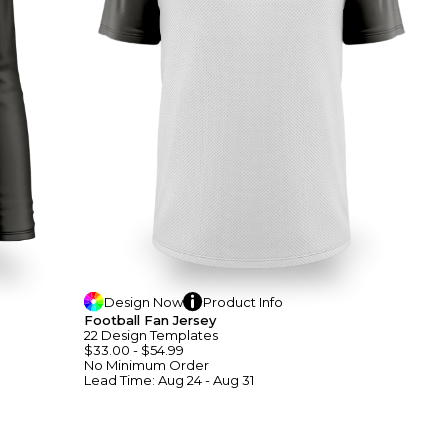
Design
Now
Product
Info
Football Fan Jersey
22
Design
Template
S
$33.00
-
$54.99
No Minimum
Order
Lead Time:
Aug 24 - Aug 31