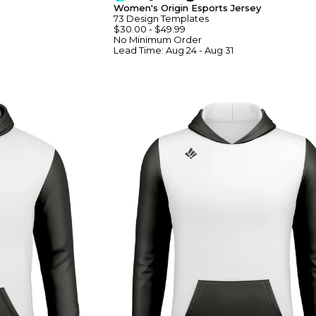
Women's Origin Esports Jersey
73
Design
Template
S
$30.00
-
$49.99
No Minimum
Order
Lead Time:
Aug 24 - Aug 31