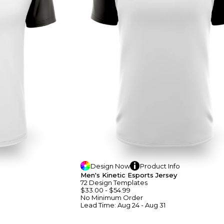
Design
Now
Product
Info
Men's Kinetic Esports Jersey
72
Design
Template
S
$33.00
-
$54.99
No Minimum
Order
Lead Time:
Aug 24 - Aug 31