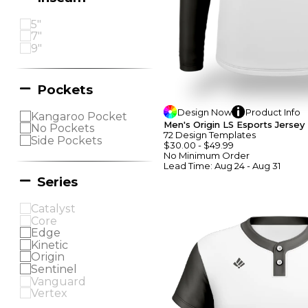
5"
7"
9"
Pockets
Design
Now
Product
Info
Kangaroo Pocket
Men's Origin LS Esports Jersey
No Pockets
72
Design
Template
S
Side Pockets
$30.00
-
$49.99
No Minimum
Order
Lead Time:
Aug 24 - Aug 31
Series
Catalyst
Core
Edge
Kinetic
Origin
Sentinel
Vanguard
Vertex