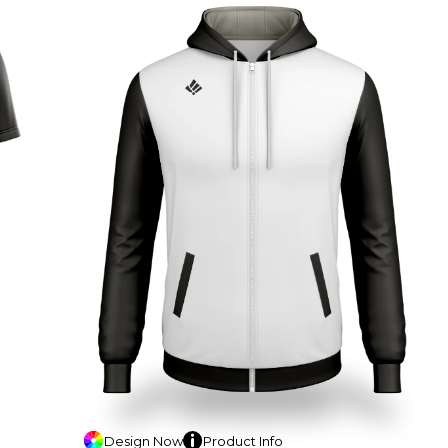
Design
Now
Product
Info