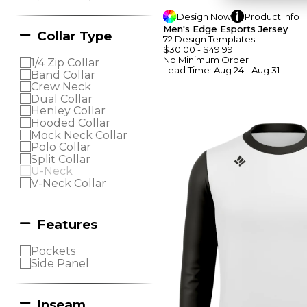
Design
Now
Product
Info
Men's Edge Esports Jersey
Collar Type
72
Design
Template
S
$30.00
-
$49.99
No Minimum
Order
1/4 Zip Collar
Lead Time:
Aug 24 - Aug 31
Band Collar
Crew Neck
Dual Collar
Henley Collar
Hooded Collar
Mock Neck Collar
Polo Collar
Split Collar
U-Neck
V-Neck Collar
Features
Pockets
Side Panel
Inseam