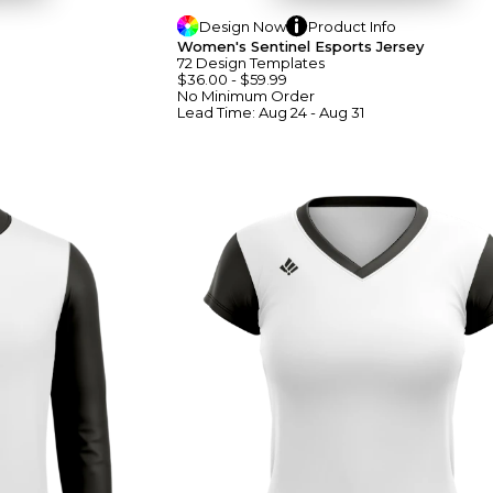
Design
Now
Product
Info
Women's Sentinel Esports Jersey
72
Design
Template
S
$36.00
-
$59.99
No Minimum
Order
Lead Time:
Aug 24 - Aug 31