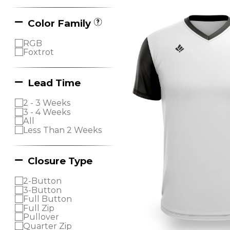
Color Family
RGB
Foxtrot
Lead Time
2 - 3 Weeks
3 - 4 Weeks
All
Less Than 2 Weeks
Closure Type
2-Button
3-Button
Full Button
Full Zip
Pullover
Quarter Zip