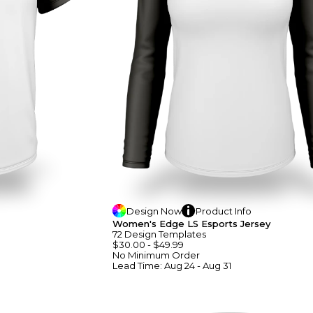
Design
Now
Product
Info
Women's Edge LS Esports Jersey
72
Design
Template
S
$30.00
-
$49.99
No Minimum
Order
Lead Time:
Aug 24 - Aug 31