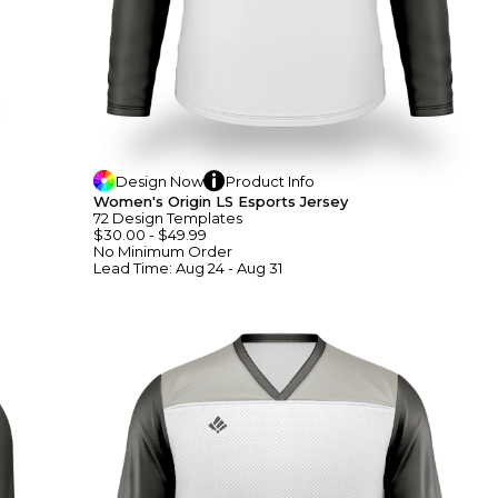
Design
Now
Product
Info
Women's Origin LS Esports Jersey
72
Design
Template
S
$30.00
-
$49.99
No Minimum
Order
Lead Time:
Aug 24 - Aug 31