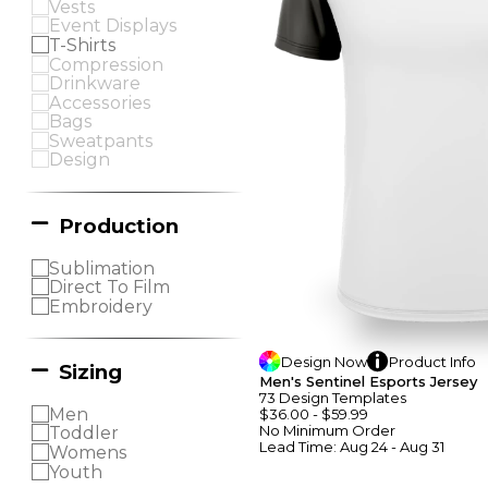
Vests
Event Displays
T-Shirts
Compression
Drinkware
Accessories
Bags
Sweatpants
Design
Production
Sublimation
Direct To Film
Embroidery
Design
Now
Product
Info
Sizing
Men's Sentinel Esports Jersey
73
Design
Template
S
Men
$36.00
-
$59.99
No Minimum
Order
Toddler
Lead Time:
Aug 24 - Aug 31
Womens
Youth