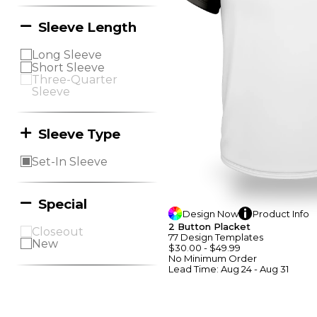
Sleeve Length
Long Sleeve
Short Sleeve
Three-Quarter
Sleeve
Sleeve Type
Set-In Sleeve
Special
Design
Now
Product
Info
2 Button Placket
Closeout
77
Design
Template
S
New
$30.00
-
$49.99
No Minimum
Order
Lead Time:
Aug 24 - Aug 31