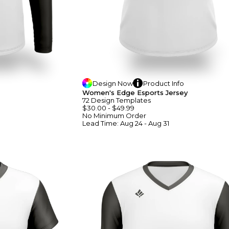
Design
Now
Product
Info
Women's Edge Esports Jersey
72
Design
Template
S
$30.00
-
$49.99
No Minimum
Order
Lead Time:
Aug 24 - Aug 31