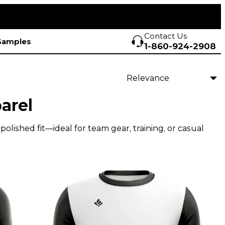
Contact Us
Samples
1-860-924-2908
arel
olished fit—ideal for team gear, training, or casual