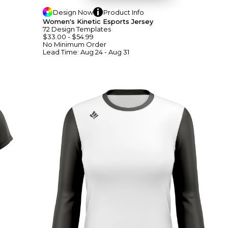
Design
Now
Product
Info
Women's Kinetic Esports Jersey
72
Design
Template
S
$33.00
-
$54.99
No Minimum
Order
Lead Time:
Aug 24 - Aug 31