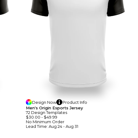
Design
Now
Product
Info
Men's Origin Esports Jersey
72
Design
Template
S
$30.00
-
$49.99
No Minimum
Order
Lead Time:
Aug 24 - Aug 31