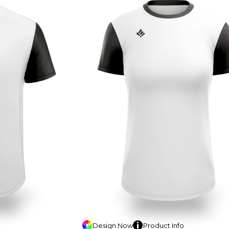
Design
Now
Product
Info