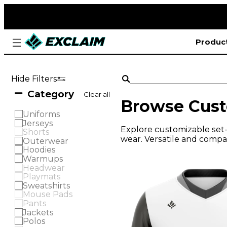
Produc
Hide Filters
Category
Clear all
Browse Cust
Uniforms
Jerseys
Explore customizable set-i
Shorts
wear. Versatile and compat
Outerwear
Hoodies
Warmups
Headwear
Playmats
Sweatshirts
Mouse Pads
Pants
Jackets
Polos