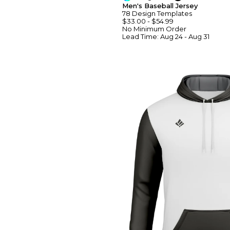
Men's Baseball Jersey
78
Design
Template
S
$33.00
-
$54.99
No Minimum
Order
Lead Time:
Aug 24 - Aug 31