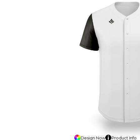
Design
Now
Product
Info