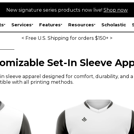
New signature series products now live!
Shop now
ts
Services
Features
Resources
Scholastic
< Free U.S. Shipping for orders $150+ >
omizable Set-In Sleeve App
n sleeve apparel designed for comfort, durability, and a p
ible with all printing methods.