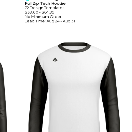
Full Zip Tech Hoodie
72
Design
Template
S
$39.00
-
$64.99
No Minimum
Order
Lead Time:
Aug 24 - Aug 31