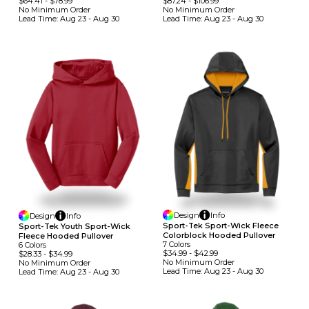
$64.41
-
$78.99
$87.24
-
$106.99
No Minimum
Order
No Minimum
Order
Lead Time:
Aug 23 - Aug 30
Lead Time:
Aug 23 - Aug 30
Design
Info
Design
Info
Sport-Tek Sport-Wick Fleece
Sport-Tek Youth Sport-Wick
Colorblock Hooded Pullover
Fleece Hooded Pullover
7
Colors
6
Colors
$34.99
-
$42.99
$28.33
-
$34.99
No Minimum
Order
No Minimum
Order
Lead Time:
Aug 23 - Aug 30
Lead Time:
Aug 23 - Aug 30