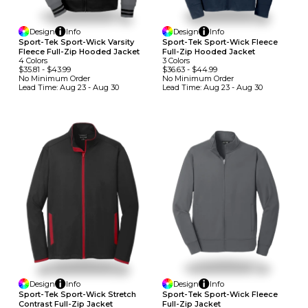
Design
Info
Design
Info
Sport-Tek Sport-Wick Varsity
Sport-Tek Sport-Wick Fleece
Fleece Full-Zip Hooded Jacket
Full-Zip Hooded Jacket
4
Colors
3
Colors
$35.81
-
$43.99
$36.63
-
$44.99
No Minimum
Order
No Minimum
Order
Lead Time:
Aug 23 - Aug 30
Lead Time:
Aug 23 - Aug 30
Design
Info
Design
Info
Sport-Tek Sport-Wick Stretch
Sport-Tek Sport-Wick Fleece
Contrast Full-Zip Jacket
Full-Zip Jacket