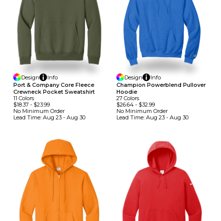
Design
Info
Design
Info
Port & Company Core Fleece
Champion Powerblend Pullover
Crewneck Pocket Sweatshirt
Hoodie
11
Colors
27
Colors
$18.37
-
$23.99
$26.64
-
$32.99
No Minimum
Order
No Minimum
Order
Lead Time:
Aug 23 - Aug 30
Lead Time:
Aug 23 - Aug 30