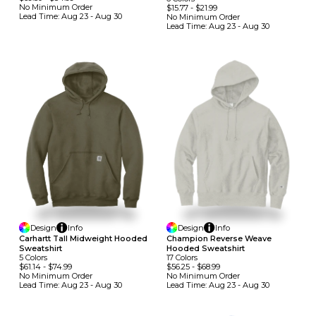
No Minimum
Order
$15.77
-
$21.99
Lead Time:
Aug 23 - Aug 30
No Minimum
Order
Lead Time:
Aug 23 - Aug 30
Design
Info
Design
Info
Carhartt Tall Midweight Hooded
Champion Reverse Weave
Sweatshirt
Hooded Sweatshirt
5
Colors
17
Colors
$61.14
-
$74.99
$56.25
-
$68.99
No Minimum
Order
No Minimum
Order
Lead Time:
Aug 23 - Aug 30
Lead Time:
Aug 23 - Aug 30