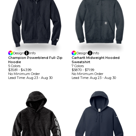
Design
Info
Design
Info
Champion Powerblend Full-Zip
Carhartt Midweight Hooded
Hoodie
Sweatshirt
5
Colors
7
Colors
$35.81
-
$43.99
$58.70
-
$71.99
No Minimum
Order
No Minimum
Order
Lead Time:
Aug 23 - Aug 30
Lead Time:
Aug 23 - Aug 30