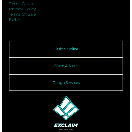
Terms Of Use
Privacy Policy
Terms Of Sale
EULA
Design Online
Open A Store
Design Services