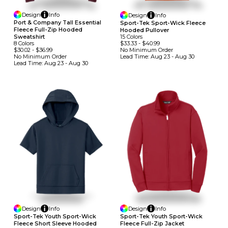
Design
Info
Design
Info
Port & Company Tall Essential
Sport-Tek Sport-Wick Fleece
Fleece Full-Zip Hooded
Hooded Pullover
15
Colors
Sweatshirt
$33.33
-
$40.99
8
Colors
No Minimum
Order
$30.02
-
$36.99
Lead Time:
Aug 23 - Aug 30
No Minimum
Order
Lead Time:
Aug 23 - Aug 30
Design
Info
Design
Info
Sport-Tek Youth Sport-Wick
Sport-Tek Youth Sport-Wick
Fleece Short Sleeve Hooded
Fleece Full-Zip Jacket