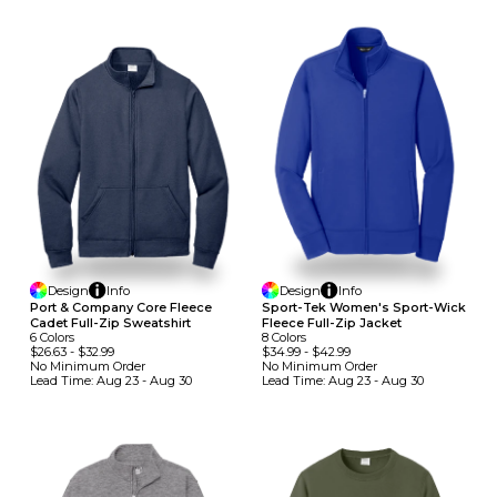
Design
Info
Design
Info
Port & Company Core Fleece
Sport-Tek Women's Sport-Wick
Cadet Full-Zip Sweatshirt
Fleece Full-Zip Jacket
6
Colors
8
Colors
$26.63
-
$32.99
$34.99
-
$42.99
No Minimum
Order
No Minimum
Order
Lead Time:
Aug 23 - Aug 30
Lead Time:
Aug 23 - Aug 30