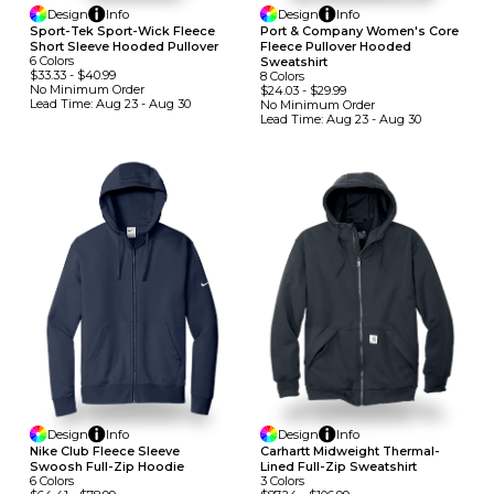
Design
Info
Design
Info
Sport-Tek Sport-Wick Fleece
Port & Company Women's Core
Short Sleeve Hooded Pullover
Fleece Pullover Hooded
6
Colors
Sweatshirt
$33.33
-
$40.99
8
Colors
No Minimum
Order
$24.03
-
$29.99
Lead Time:
Aug 23 - Aug 30
No Minimum
Order
Lead Time:
Aug 23 - Aug 30
Design
Info
Design
Info
Nike Club Fleece Sleeve
Carhartt Midweight Thermal-
Swoosh Full-Zip Hoodie
Lined Full-Zip Sweatshirt
6
Colors
3
Colors