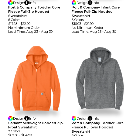
Design
Info
Design
Info
Port & Company Toddler Core
Port & Company Infant Core
Fleece Full-Zip Hooded
Fleece Full-Zip Hooded
Sweatshirt
Sweatshirt
6
Colors
6
Colors
$17.28
-
$22.99
$16.03
-
$21.99
No Minimum
Order
No Minimum
Order
Lead Time:
Aug 23 - Aug 30
Lead Time:
Aug 23 - Aug 30
Design
Info
Design
Info
Carhartt Midweight Hooded Zip-
Port & Company Toddler Core
Front Sweatshirt
Fleece Pullover Hooded
7
Colors
Sweatshirt
$69.30
-
$84.99
6
Colors