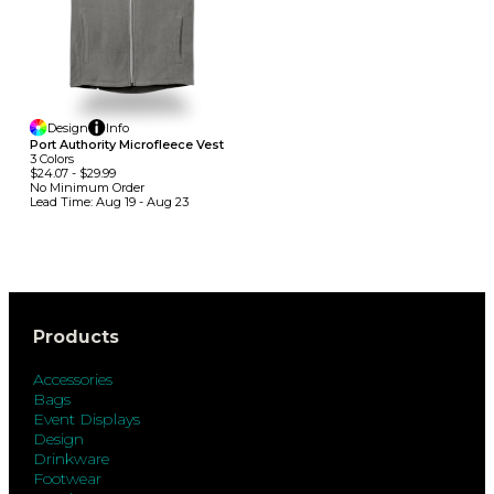
Design
Info
Port Authority Microfleece Vest
3
Colors
$24.07
-
$29.99
No Minimum
Order
Lead Time:
Aug 19 - Aug 23
Products
Accessories
Bags
Event Displays
Design
Drinkware
Footwear