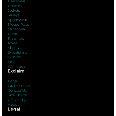
Headwear
Hoodies
Jackets
Jerseys
Sportswear
Mouse Pads
Outerwear
Pants
Playmats
Polos
Shorts
Sweatshirts
T-Shirts
Vests
Warmups
Exclaim
FAQs
Order Status
Contact Us
Size Charts
Gift Cards
About
Legal