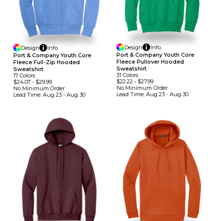
Design
Info
Design
Info
Port & Company Youth Core
Port & Company Youth Core
Fleece Pullover Hooded
Fleece Full-Zip Hooded
Sweatshirt
Sweatshirt
31
Colors
17
Colors
$22.22
-
$27.99
$24.07
-
$29.99
No Minimum
Order
No Minimum
Order
Lead Time:
Aug 23 - Aug 30
Lead Time:
Aug 23 - Aug 30