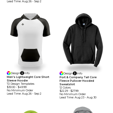
Lead Time:
Aug 26 - Sep 2
Design
Info
Design
Info
Men's Lightweight Core Short
Port & Company Tall Core
Sleeve Hoodie
Fleece Pullover Hooded
72
Design
Template
S
Sweatshirt
$30.00
-
$49.99
12
Colors
No Minimum
Order
$22.29
-
$27.99
Lead Time:
Aug 26 - Sep 2
No Minimum
Order
Lead Time:
Aug 23 - Aug 30