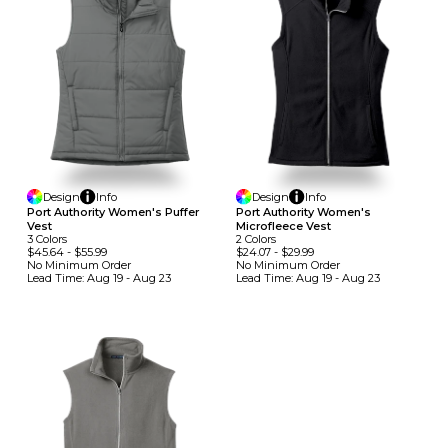
Design
Info
Design
Info
Port Authority Women's Puffer
Port Authority Women's
Vest
Microfleece Vest
3
Colors
2
Colors
$45.64
-
$55.99
$24.07
-
$29.99
No Minimum
Order
No Minimum
Order
Lead Time:
Aug 19 - Aug 23
Lead Time:
Aug 19 - Aug 23