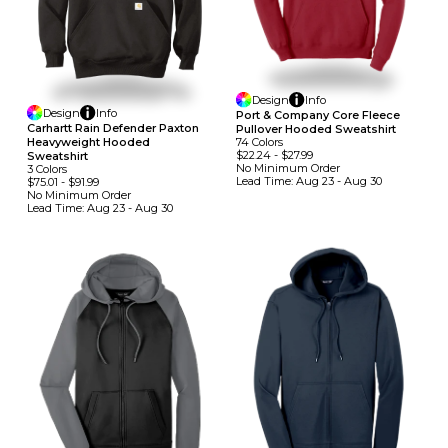
Design
Info
Design
Info
Port & Company Core Fleece
Carhartt Rain Defender Paxton
Pullover Hooded Sweatshirt
Heavyweight Hooded
74
Colors
$22.24
-
$27.99
Sweatshirt
No Minimum
Order
3
Colors
Lead Time:
Aug 23 - Aug 30
$75.01
-
$91.99
No Minimum
Order
Lead Time:
Aug 23 - Aug 30