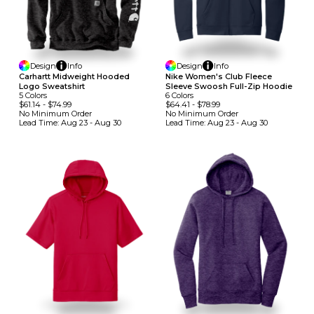
Design
Info
Design
Info
Carhartt Midweight Hooded
Nike Women's Club Fleece
Logo Sweatshirt
Sleeve Swoosh Full-Zip Hoodie
5
Colors
6
Colors
$61.14
-
$74.99
$64.41
-
$78.99
No Minimum
Order
No Minimum
Order
Lead Time:
Aug 23 - Aug 30
Lead Time:
Aug 23 - Aug 30