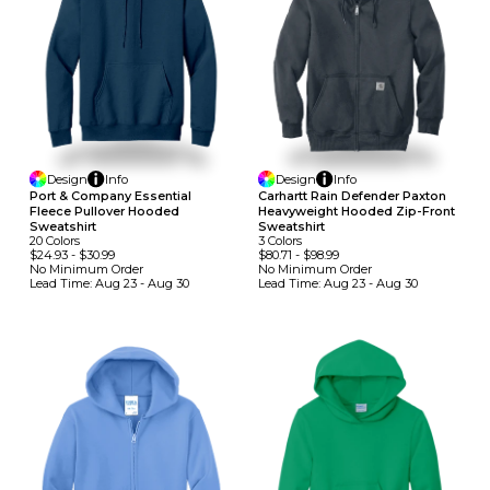
Design
Info
Design
Info
Port & Company Essential
Carhartt Rain Defender Paxton
Fleece Pullover Hooded
Heavyweight Hooded Zip-Front
Sweatshirt
Sweatshirt
20
Colors
3
Colors
$24.93
-
$30.99
$80.71
-
$98.99
No Minimum
Order
No Minimum
Order
Lead Time:
Aug 23 - Aug 30
Lead Time:
Aug 23 - Aug 30