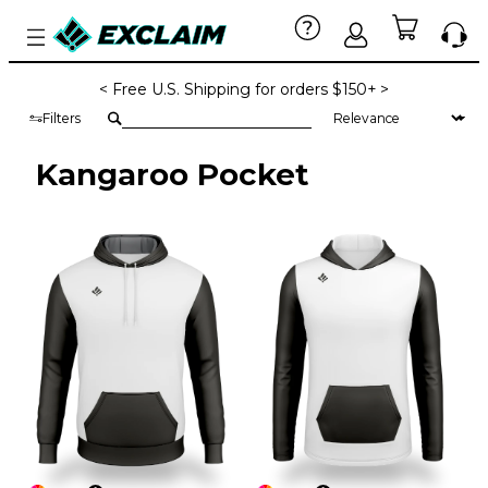
< Free U.S. Shipping for orders $150+ >
Filters
Kangaroo Pocket