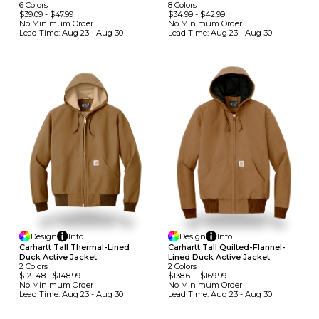
6
Colors
8
Colors
$39.09
-
$47.99
$34.99
-
$42.99
No Minimum
Order
No Minimum
Order
Lead Time:
Aug 23 - Aug 30
Lead Time:
Aug 23 - Aug 30
Design
Info
Design
Info
Carhartt Tall Thermal-Lined
Carhartt Tall Quilted-Flannel-
Duck Active Jacket
Lined Duck Active Jacket
2
Colors
2
Colors
$121.48
-
$148.99
$138.61
-
$169.99
No Minimum
Order
No Minimum
Order
Lead Time:
Aug 23 - Aug 30
Lead Time:
Aug 23 - Aug 30