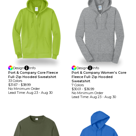
Design
Info
Design
Info
Port & Company Core Fleece
Port & Company Women's Core
Full-Zip Hooded Sweatshirt
Fleece Full-Zip Hooded
33
Colors
Sweatshirt
$31.67
-
$38.99
7
Colors
No Minimum
Order
$30.01
-
$36.99
Lead Time:
Aug 23 - Aug 30
No Minimum
Order
Lead Time:
Aug 23 - Aug 30