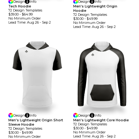
Design
Info
Design
Info
Tech Hoodie
Men's Lightweight Origin
72
Design
Template
S
Hoodie
$39.00
-
$64.99
72
Design
Template
S
No Minimum
Order
$30.00
-
$49.99
Lead Time:
Aug 26 - Sep 2
No Minimum
Order
Lead Time:
Aug 26 - Sep 2
Design
Info
Design
Info
Men's Lightweight Origin Short
Men's Lightweight Core Hoodie
72
Design
Template
S
Sleeve Hoodie
$30.00
-
$49.99
72
Design
Template
S
No Minimum
Order
$30.00
-
$49.99
Lead Time:
Aug 26 - Sep 2
No Minimum
Order