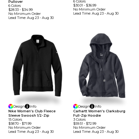
6
Colors
Pullover
$30.01
-
$36.99
6
Colors
No Minimum
Order
$28.33
-
$34.99
Lead Time:
Aug 23 - Aug 30
No Minimum
Order
Lead Time:
Aug 23 - Aug 30
Design
Info
Design
Info
Nike Women's Club Fleece
Carhartt Women's Clarksburg
Sleeve Swoosh 1/2-Zip
Full-Zip Hoodie
15
Colors
3
Colors
$58.70
-
$71.99
$59.51
-
$72.99
No Minimum
Order
No Minimum
Order
Lead Time:
Aug 23 - Aug 30
Lead Time:
Aug 23 - Aug 30