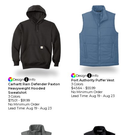
Design
Info
Design
Info
Port Authority Puffer Vest
Carhartt Rain Defender Paxton
3
Colors
$45.64
-
$55.99
Heavyweight Hooded
No Minimum
Order
Sweatshirt
Lead Time:
Aug 19 - Aug 23
3
Colors
$75.01
-
$91.99
No Minimum
Order
Lead Time:
Aug 19 - Aug 23