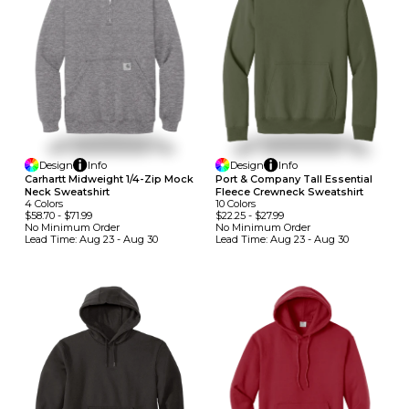
Design
Info
Design
Info
Carhartt Midweight 1/4-Zip Mock
Port & Company Tall Essential
Neck Sweatshirt
Fleece Crewneck Sweatshirt
4
Colors
10
Colors
$58.70
-
$71.99
$22.25
-
$27.99
No Minimum
Order
No Minimum
Order
Lead Time:
Aug 23 - Aug 30
Lead Time:
Aug 23 - Aug 30