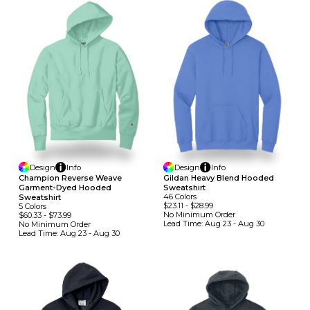
Design
Info
Design
Info
Champion Reverse Weave
Gildan Heavy Blend Hooded
Garment-Dyed Hooded
Sweatshirt
46
Colors
Sweatshirt
$23.11
-
$28.99
5
Colors
No Minimum
Order
$60.33
-
$73.99
Lead Time:
Aug 23 - Aug 30
No Minimum
Order
Lead Time:
Aug 23 - Aug 30