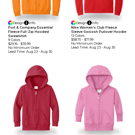
Design
Info
Design
Info
Port & Company Essential
Nike Women's Club Fleece
Fleece Full-Zip Hooded
Sleeve Swoosh Pullover Hoodie
13
Colors
Sweatshirt
$58.70
-
$71.99
9
Colors
No Minimum
Order
$29.16
-
$35.99
Lead Time:
Aug 23 - Aug 30
No Minimum
Order
Lead Time:
Aug 23 - Aug 30