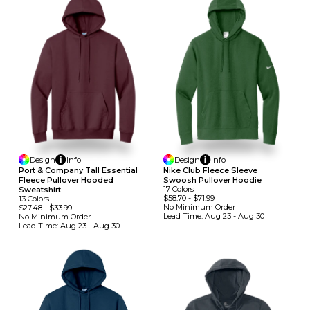
Design
Info
Design
Info
Port & Company Tall Essential
Nike Club Fleece Sleeve
Fleece Pullover Hooded
Swoosh Pullover Hoodie
17
Colors
Sweatshirt
$58.70
-
$71.99
13
Colors
No Minimum
Order
$27.48
-
$33.99
Lead Time:
Aug 23 - Aug 30
No Minimum
Order
Lead Time:
Aug 23 - Aug 30