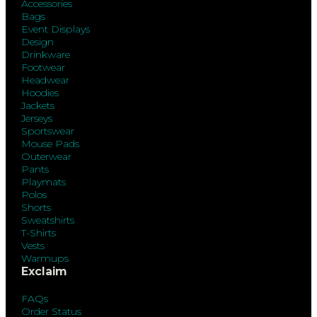
Accessories
Bags
Event Displays
Design
Drinkware
Footwear
Headwear
Hoodies
Jackets
Jerseys
Sportswear
Mouse Pads
Outerwear
Pants
Playmats
Polos
Shorts
Sweatshirts
T-Shirts
Vests
Warmups
Exclaim
FAQs
Order Status