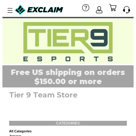
Free US shipping on orders
$150.00 or more
Tier 9 Team Store
CATEGORIES
All Categories
Jerseys