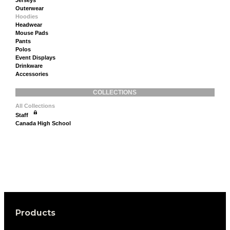
Outerwear
Hoodies
Headwear
Mouse Pads
Pants
Polos
Event Displays
Drinkware
Accessories
COLLECTIONS
All Collections
Staff
Canada High School
Products