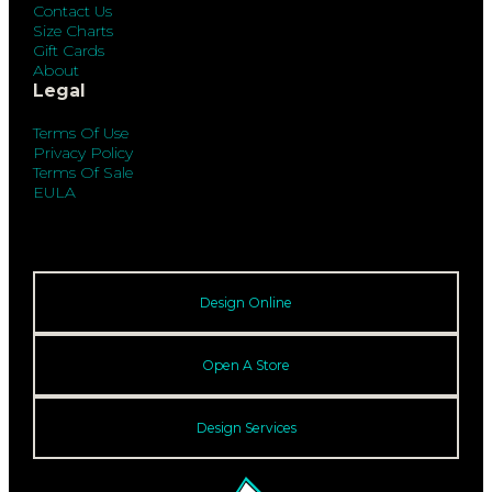
Contact Us
Size Charts
Gift Cards
About
Legal
Terms Of Use
Privacy Policy
Terms Of Sale
EULA
Design Online
Open A Store
Design Services