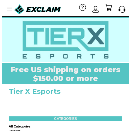
Free US shipping on orders
$150.00 or more
Tier X Esports
CATEGORIES
All Categories
Jerseys