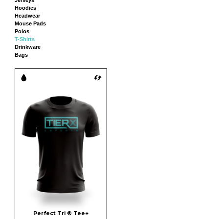
Hoodies
Headwear
Mouse Pads
Polos
T-Shirts
Drinkware
Bags
Perfect Tri ® Tee+