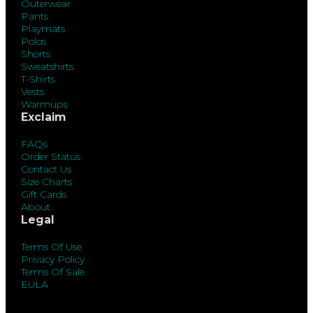
Outerwear
Pants
Playmats
Polos
Shorts
Sweatshirts
T-Shirts
Vests
Warmups
Exclaim
FAQs
Order Status
Contact Us
Size Charts
Gift Cards
About
Legal
Terms Of Use
Privacy Policy
Terms Of Sale
EULA