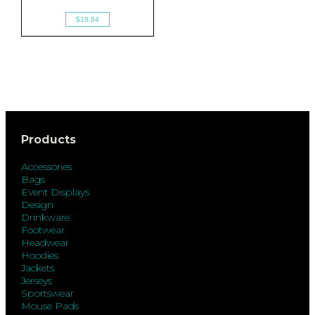
$18.84
Products
Accessories
Bags
Event Displays
Design
Drinkware
Footwear
Headwear
Hoodies
Jackets
Jerseys
Sportswear
Mouse Pads