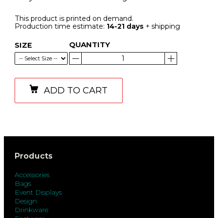
This product is printed on demand.
Production time estimate:
14-21 days
+ shipping
QUANTITY
SIZE
ADD TO CART
Products
Accessories
Bags
Event Displays
Design
Drinkware