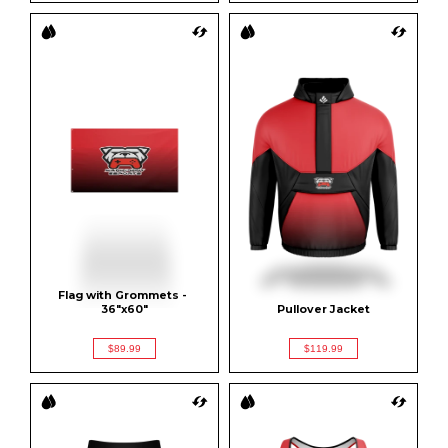
Flag with Grommets - 
36"x60"
Pullover Jacket
$89.99
$119.99