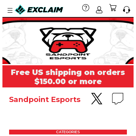
Free US shipping on orders
$150.00 or more
Sandpoint Esports
CATEGORIES