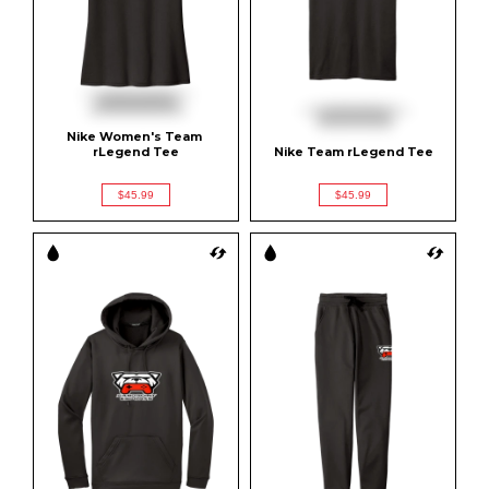
Nike Women's Team 
rLegend Tee
Nike Team rLegend Tee
$45.99
$45.99