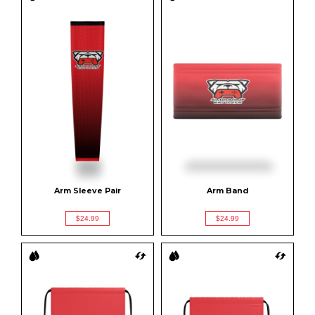
Arm Sleeve Pair
Arm Band
$24.99
$24.99