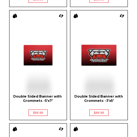
Double Sided Banner with 
Double Sided Banner with 
Grommets -5'x7'
Grommets -3'x5'
$99.99
$89.99