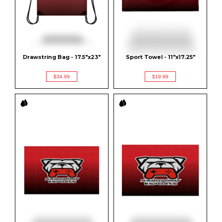
Drawstring Bag - 17.5"x23"
Sport Towel - 11"x17.25"
$34.99
$19.99