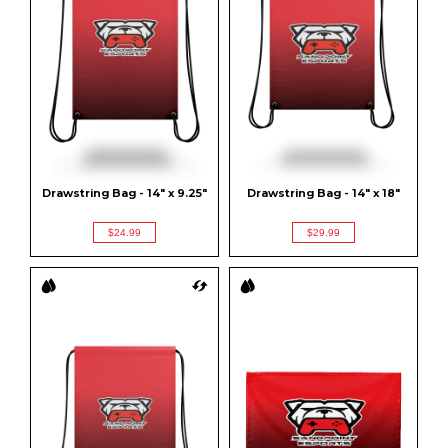
Drawstring Bag - 14" x 9.25"
Drawstring Bag - 14" x 18"
$24.99
$29.99