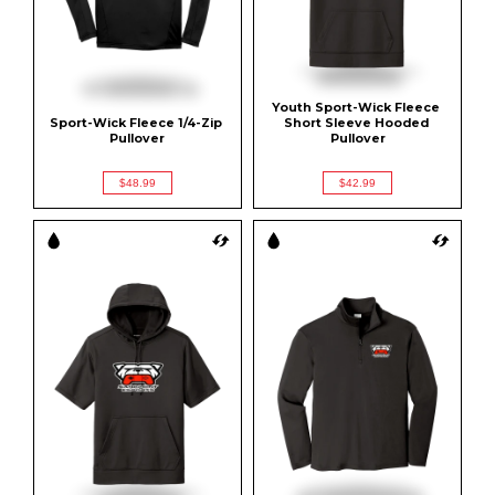
Youth Sport-Wick Fleece 
Sport-Wick Fleece 1/4-Zip 
Short Sleeve Hooded 
Pullover
Pullover
$48.99
$42.99