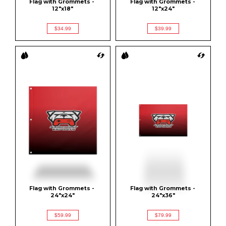
Flag with Grommets - 
Flag with Grommets - 
12"x18"
12"x24"
$34.99
$39.99
Flag with Grommets - 
Flag with Grommets - 
24"x24"
24"x36"
$59.99
$79.99