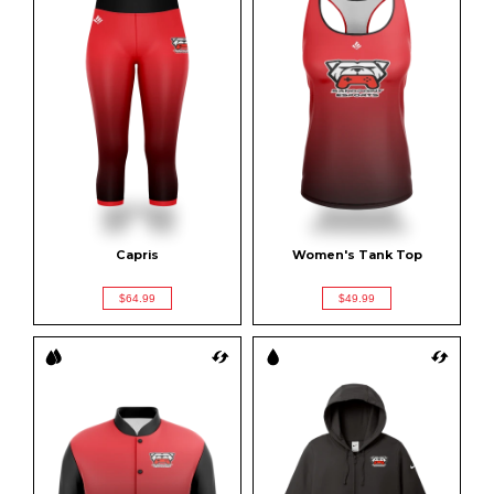
Capris
Women's Tank Top
$64.99
$49.99