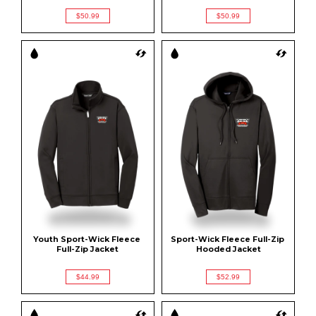
$50.99
$50.99
Youth Sport-Wick Fleece 
Sport-Wick Fleece Full-Zip 
Full-Zip Jacket
Hooded Jacket
$44.99
$52.99