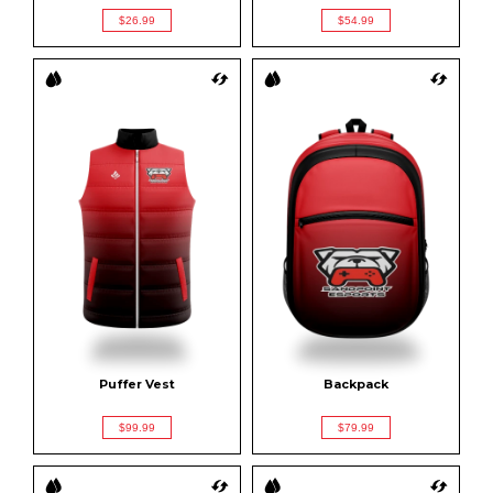
$26.99
$54.99
Puffer Vest
Backpack
$99.99
$79.99