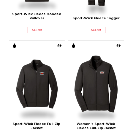
Sport-Wick Fleece Hooded 
Pullover
Sport-Wick Fleece Jogger
$48.99
$44.99
Sport-Wick Fleece Full-Zip 
Women's Sport-Wick 
Jacket
Fleece Full-Zip Jacket