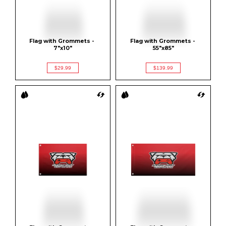
Flag with Grommets - 
Flag with Grommets - 
7"x10"
55"x85"
$29.99
$139.99