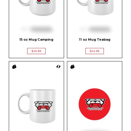
15 oz Mug Camping
11 oz Mug Teabag
$16.99
$14.99