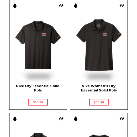
Nike Dry Essential Solid 
Nike Women's Dry 
Polo
Essential Solid Polo
$65.99
$65.99