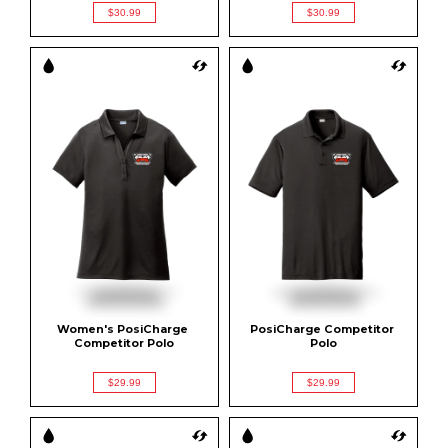
$30.99
$30.99
Women's PosiCharge 
PosiCharge Competitor 
Competitor Polo
Polo
$29.99
$29.99