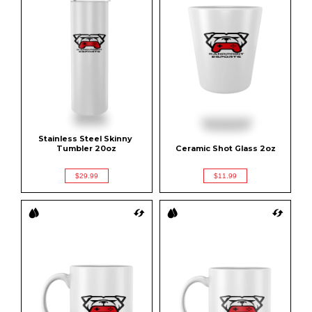
Stainless Steel Skinny 
Tumbler 20oz
Ceramic Shot Glass 2oz
$29.99
$11.99