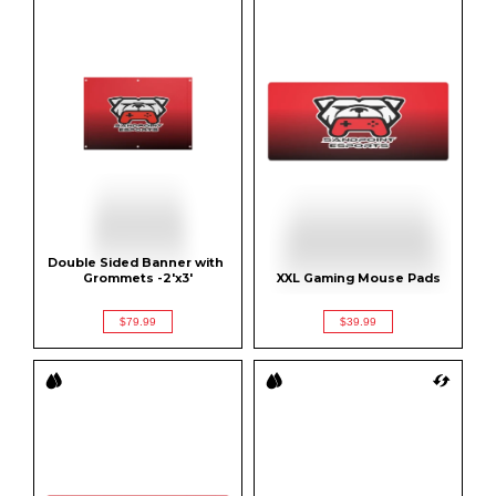
Double Sided Banner with 
Grommets -2'x3'
XXL Gaming Mouse Pads
$79.99
$39.99