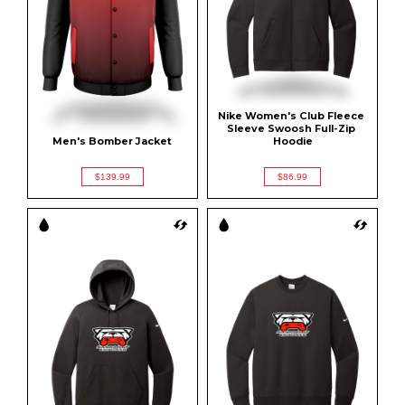
Nike Women's Club Fleece 
Sleeve Swoosh Full-Zip 
Men's Bomber Jacket
Hoodie
$139.99
$86.99