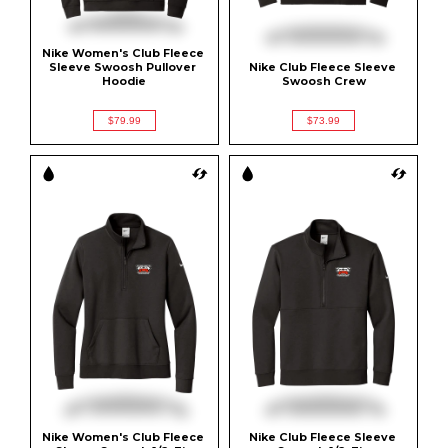
Nike Women's Club Fleece 
Sleeve Swoosh Pullover 
Nike Club Fleece Sleeve 
Hoodie
Swoosh Crew
$79.99
$73.99
Nike Women's Club Fleece 
Nike Club Fleece Sleeve 