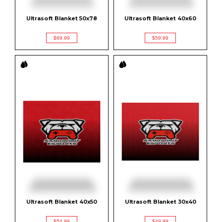
Ultrasoft Blanket 50x78
Ultrasoft Blanket 40x60
$69.99
$59.99
Ultrasoft Blanket 40x50
Ultrasoft Blanket 30x40
$54.99
$49.99