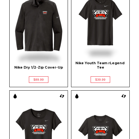
Nike Youth Team rLegend 
Nike Dry 1/2-Zip Cover-Up
Tee
$89.99
$39.99