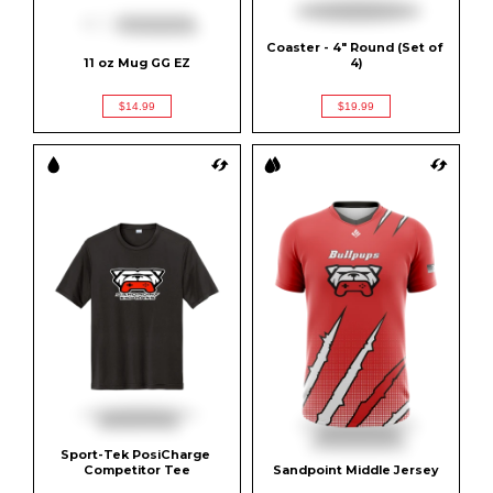
Coaster - 4" Round (Set of 
11 oz Mug GG EZ
4)
$14.99
$19.99
Sport-Tek PosiCharge 
Competitor Tee
Sandpoint Middle Jersey