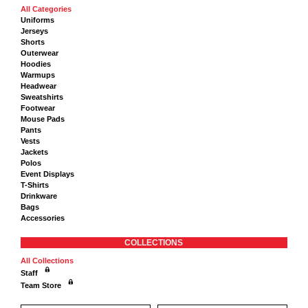
All Categories
Uniforms
Jerseys
Shorts
Outerwear
Hoodies
Warmups
Headwear
Sweatshirts
Footwear
Mouse Pads
Pants
Vests
Jackets
Polos
Event Displays
T-Shirts
Drinkware
Bags
Accessories
COLLECTIONS
All Collections
Staff
Team Store