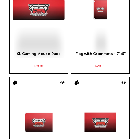
XL Gaming Mouse Pads
Flag with Grommets - 7"x5"
$29.99
$29.99