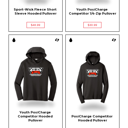
Sport-Wick Fleece Short 
Youth PosiCharge 
Sleeve Hooded Pullover
Competitor 1/4-Zip Pullover
$48.99
$30.99
Youth PosiCharge 
Competitor Hooded 
PosiCharge Competitor 
Pullover
Hooded Pullover