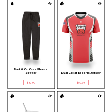
Port & Co Core Fleece 
Jogger
Dual Collar Esports Jersey
$32.99
$59.99