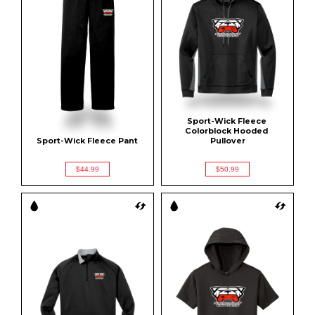
Sport-Wick Fleece 
Colorblock Hooded 
Sport-Wick Fleece Pant
Pullover
$44.99
$50.99