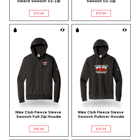
Sleeve Swoosh 1/2-Zip
Swoosh 1/2-Zip
$79.99
$79.99
Nike Club Fleece Sleeve 
Nike Club Fleece Sleeve 
Swoosh Full-Zip Hoodie
Swoosh Pullover Hoodie
$86.99
$79.99