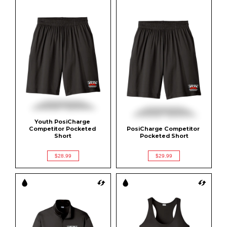
Youth PosiCharge 
Competitor Pocketed 
PosiCharge Competitor 
Short
Pocketed Short
$28.99
$29.99