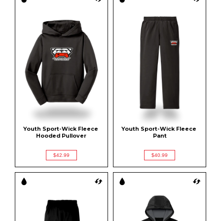
Youth Sport-Wick Fleece 
Youth Sport-Wick Fleece 
Hooded Pullover
Pant
$42.99
$40.99