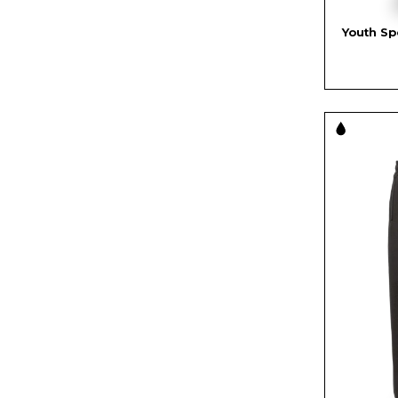
Youth Sp