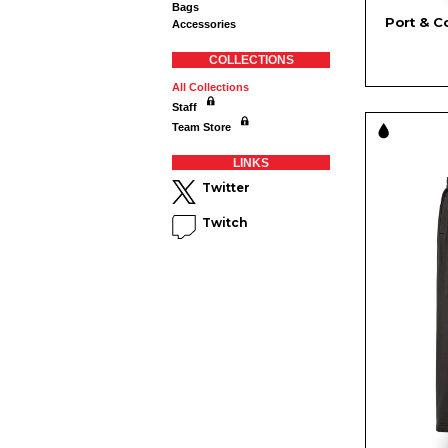
Bags
Port & C
Accessories
COLLECTIONS
All Collections
Staff
Team Store
LINKS
Twitter
Twitch