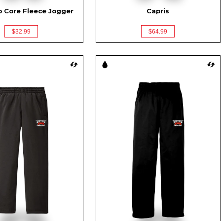
o Core Fleece Jogger
Capris
$32.99
$64.99