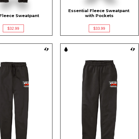
Essential Fleece Sweatpant 
Fleece Sweatpant
with Pockets
$32.99
$33.99