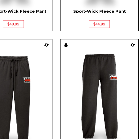
ort-Wick Fleece Pant
Sport-Wick Fleece Pant
$40.99
$44.99