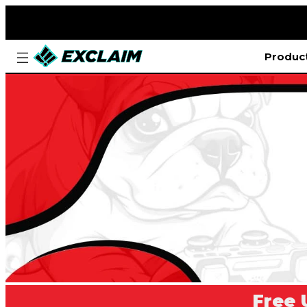
Produc
Free 