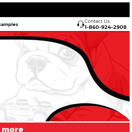
Contact Us
Samples
1-860-924-2908
r more