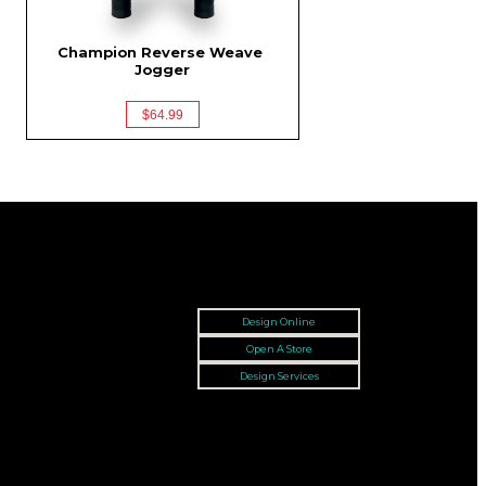
Champion Reverse Weave 
Jogger
$64.99
Design Online
Open A Store
Design Services