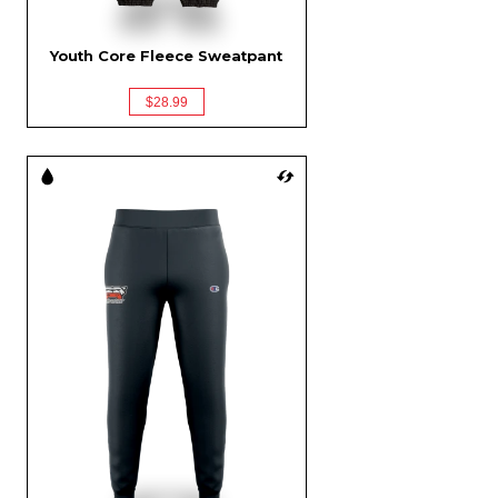
Youth Core Fleece Sweatpant
$28.99