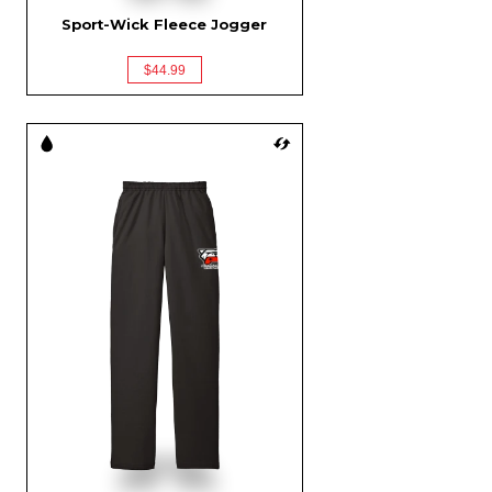
Sport-Wick Fleece Jogger
$44.99