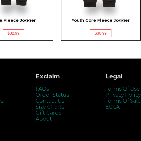
e Fleece Jogger
Youth Core Fleece Jogger
$32.99
$30.99
Exclaim
Legal
FAQs
Terms Of Use
Order Status
Privacy Policy
ys
Contact Us
Terms Of Sale
Size Charts
EULA
Gift Cards
About