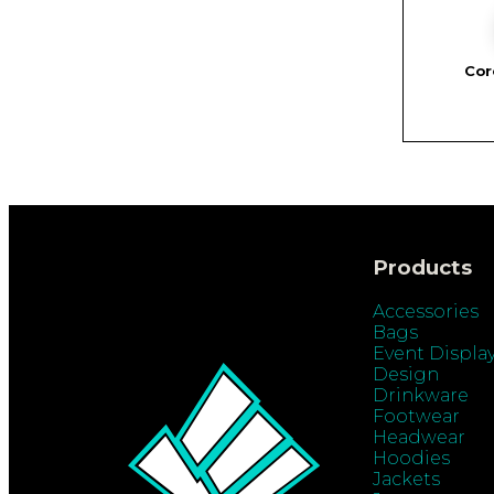
Cor
Products
Accessories
Bags
Event Displa
Design
Drinkware
Footwear
Headwear
Hoodies
Jackets