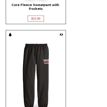
Core Fleece Sweatpant with 
Pockets
$32.99