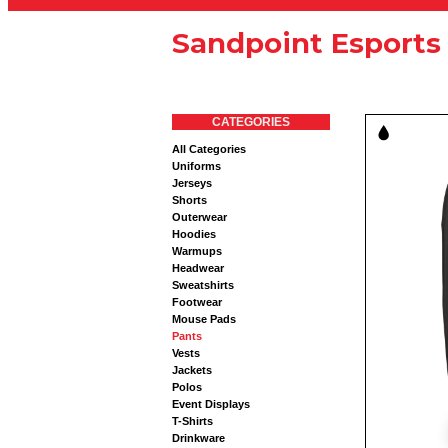
Sandpoint Esports
CATEGORIES
All Categories
Uniforms
Jerseys
Shorts
Outerwear
Hoodies
Warmups
Headwear
Sweatshirts
Footwear
Mouse Pads
Pants
Vests
Jackets
Polos
Event Displays
T-Shirts
Drinkware