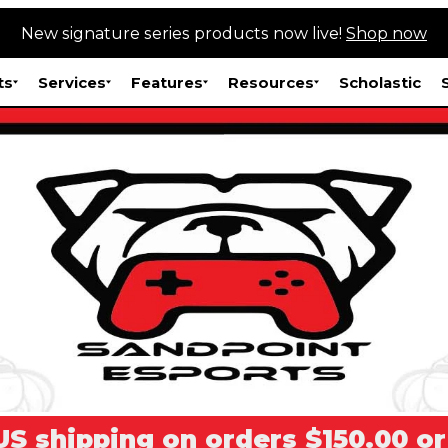
New signature series products now live!
Shop now
ts
Services
Features
Resources
Scholastic
US shipping on orders $150.00 o