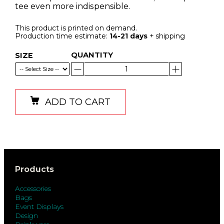
tee even more indispensible.
This product is printed on demand.
Production time estimate:
14-21 days
+ shipping
QUANTITY
SIZE
ADD TO CART
Products
Accessories
Bags
Event Displays
Design