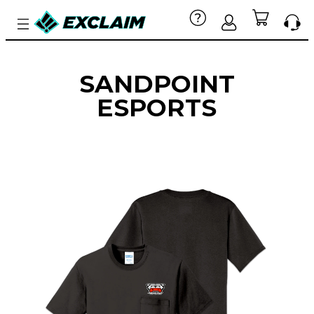
SANDPOINT
ESPORTS