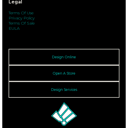
Legal
Terms Of Use
Privacy Policy
Terms Of Sale
EULA
Design Online
Open A Store
Design Services