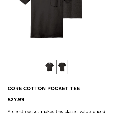
CORE COTTON POCKET TEE
$27.99
A chest pocket makes this classic, value-priced