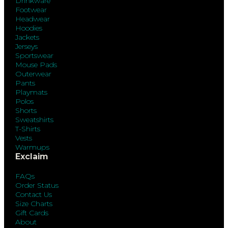
Drinkware
Footwear
Headwear
Hoodies
Jackets
Jerseys
Sportswear
Mouse Pads
Outerwear
Pants
Playmats
Polos
Shorts
Sweatshirts
T-Shirts
Vests
Warmups
Exclaim
FAQs
Order Status
Contact Us
Size Charts
Gift Cards
About