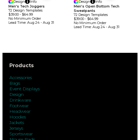
Design
Info
Design
Info
Men's Tech Joggers
Men's Open Bottom Tech
72
Design
Template
S
Sweatpants
$39.00
-
$64.99
72
Design
Template
S
No Minimum
Order
$39.00
-
$64.99
Lead Time:
Aug 24 - Aug 31
No Minimum
Order
Lead Time:
Aug 24 - Aug 31
Products
Accessories
Bags
Event Displays
Design
Drinkware
Footwear
Headwear
Hoodies
Jackets
Jerseys
Sportswear
Mouse Pads