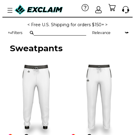
< Free U.S. Shipping for orders $150+ >
Filters
Sweatpants