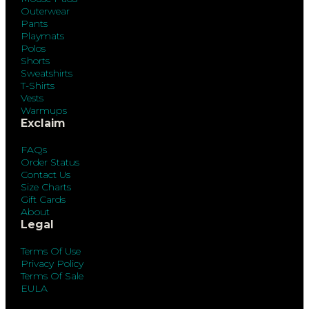
Outerwear
Pants
Playmats
Polos
Shorts
Sweatshirts
T-Shirts
Vests
Warmups
Exclaim
FAQs
Order Status
Contact Us
Size Charts
Gift Cards
About
Legal
Terms Of Use
Privacy Policy
Terms Of Sale
EULA