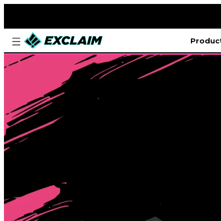
Produc