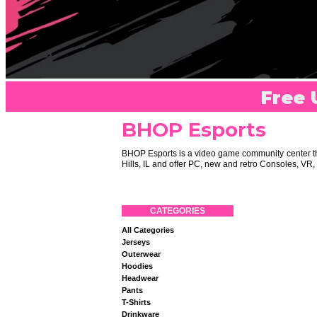
Free 
BHOP Esports
BHOP Esports is a video game community center tha
Hills, IL and offer PC, new and retro Consoles, V
CATEGORIES
All Categories
Jerseys
Outerwear
Hoodies
Headwear
Pants
T-Shirts
Drinkware