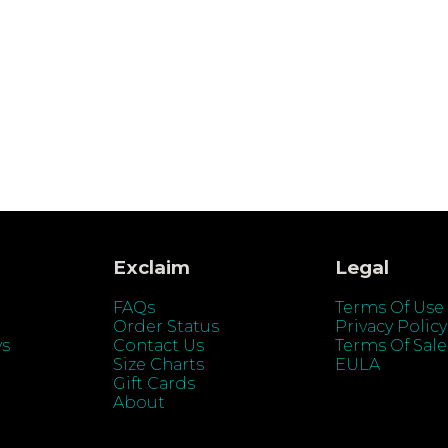
Exclaim
Legal
FAQs
Terms Of Use
Order Status
Privacy Policy
ys
Contact Us
Terms Of Sale
Size Charts
EULA
Gift Cards
About