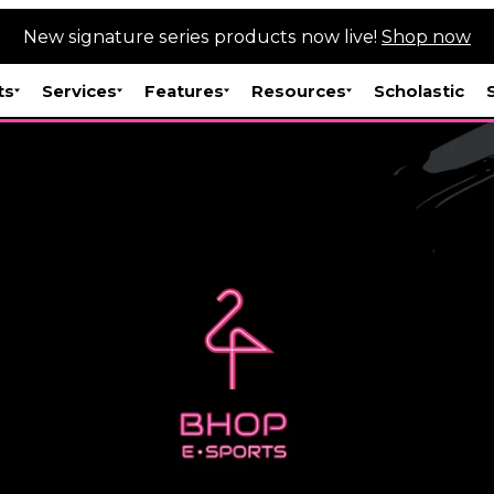
New signature series products now live!
Shop now
ts
Services
Features
Resources
Scholastic