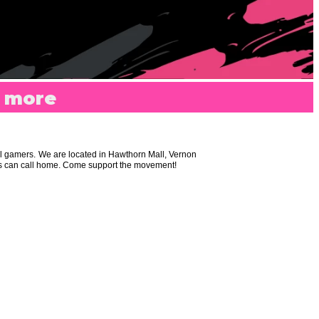
r more
al gamers. We are located in Hawthorn Mall, Vernon
ers can call home. Come support the movement!