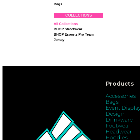
Bags
COLLECTIONS
All Collections
BHOP Streetwear
BHOP Esports Pro Team
Jersey
Products
Accessories
Bags
Event Displa
Design
Drinkware
Footwear
Headwear
Hoodies