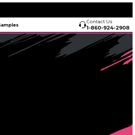
Contact Us
Samples
1-860-924-2908