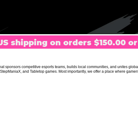
US shipping on orders $150.00 o
t sponsors competitive esports teams, builds local communities, and unites glob
R, StepManiaX, and Tabletop games. Most importantly, we offer a place where gam