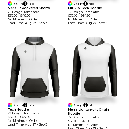
Design
Info
Design
Info
Mens 5" Pocketed Shorts
Full Zip Tech Hoodie
72
Design
Template
S
72
Design
Template
S
$30.00
-
$49.99
$39.00
-
$64.99
No Minimum
Order
No Minimum
Order
Lead Time:
Aug 27 - Sep 3
Lead Time:
Aug 27 - Sep 3
Design
Info
Design
Info
Tech Hoodie
Men's Lightweight Origin
72
Design
Template
S
Hoodie
$39.00
-
$64.99
72
Design
Template
S
No Minimum
Order
$30.00
-
$49.99
Lead Time:
Aug 27 - Sep 3
No Minimum
Order
Lead Time:
Aug 27 - Sep 3