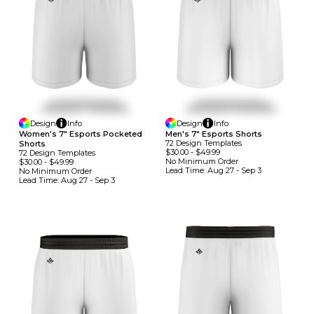
Design
Info
Design
Info
Women's 7" Esports Pocketed
Men's 7" Esports Shorts
72
Design
Template
S
Shorts
$30.00
-
$49.99
72
Design
Template
S
No Minimum
Order
$30.00
-
$49.99
Lead Time:
Aug 27 - Sep 3
No Minimum
Order
Lead Time:
Aug 27 - Sep 3