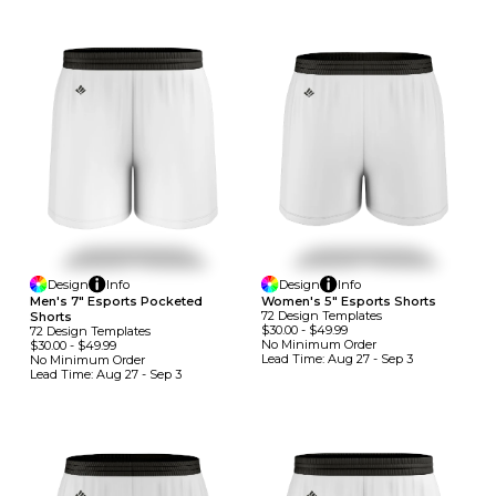
Design
Info
Design
Info
Men's 7" Esports Pocketed
Women's 5" Esports Shorts
72
Design
Template
S
Shorts
$30.00
-
$49.99
72
Design
Template
S
No Minimum
Order
$30.00
-
$49.99
Lead Time:
Aug 27 - Sep 3
No Minimum
Order
Lead Time:
Aug 27 - Sep 3