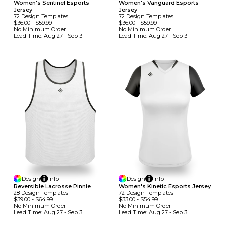
Women's Sentinel Esports
Women's Vanguard Esports
Jersey
Jersey
72
Design
Template
S
72
Design
Template
S
$36.00
-
$59.99
$36.00
-
$59.99
No Minimum
Order
No Minimum
Order
Lead Time:
Aug 27 - Sep 3
Lead Time:
Aug 27 - Sep 3
Design
Info
Design
Info
Reversible Lacrosse Pinnie
Women's Kinetic Esports Jersey
28
Design
Template
S
72
Design
Template
S
$39.00
-
$64.99
$33.00
-
$54.99
No Minimum
Order
No Minimum
Order
Lead Time:
Aug 27 - Sep 3
Lead Time:
Aug 27 - Sep 3