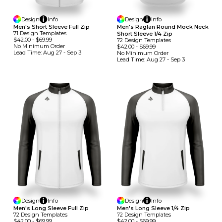
Design
Info
Design
Info
Men's Short Sleeve Full Zip
Men's Raglan Round Mock Neck
71
Design
Template
S
Short Sleeve 1/4 Zip
$42.00
-
$69.99
72
Design
Template
S
No Minimum
Order
$42.00
-
$69.99
Lead Time:
Aug 27 - Sep 3
No Minimum
Order
Lead Time:
Aug 27 - Sep 3
Design
Info
Design
Info
Men's Long Sleeve Full Zip
Men's Long Sleeve 1/4 Zip
72
Design
Template
S
72
Design
Template
S
$42.00
-
$69.99
$42.00
-
$69.99