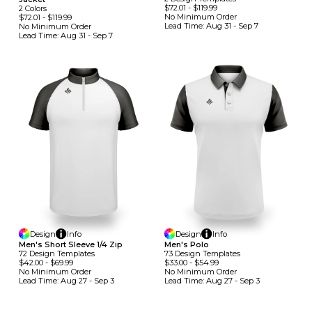
$72.01
-
$119.99
2
Colors
No Minimum
Order
$72.01
-
$119.99
Lead Time:
Aug 31 - Sep 7
No Minimum
Order
Lead Time:
Aug 31 - Sep 7
Design
Info
Design
Info
Men's Short Sleeve 1/4 Zip
Men's Polo
72
Design
Template
S
73
Design
Template
S
$42.00
-
$69.99
$33.00
-
$54.99
No Minimum
Order
No Minimum
Order
Lead Time:
Aug 27 - Sep 3
Lead Time:
Aug 27 - Sep 3