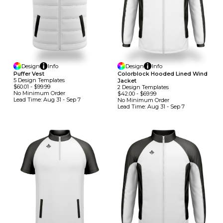
Design
Info
Design
Info
Puffer Vest
Colorblock Hooded Lined Wind
5
Design
Template
S
Jacket
$60.01
-
$99.99
2
Design
Template
S
No Minimum
Order
$42.00
-
$69.99
Lead Time:
Aug 31 - Sep 7
No Minimum
Order
Lead Time:
Aug 31 - Sep 7