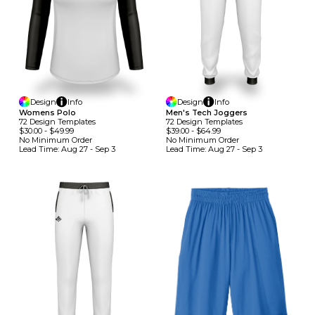
Design
Info
Design
Info
Womens Polo
Men's Tech Joggers
72
Design
Template
S
72
Design
Template
S
$30.00
-
$49.99
$39.00
-
$64.99
No Minimum
Order
No Minimum
Order
Lead Time:
Aug 27 - Sep 3
Lead Time:
Aug 27 - Sep 3