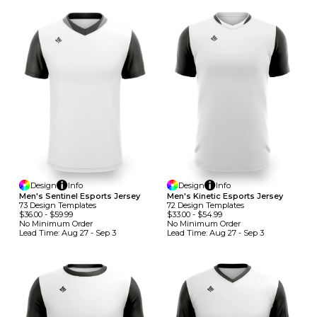
Design
Info
Design
Info
Men's Sentinel Esports Jersey
Men's Kinetic Esports Jersey
73
Design
Template
S
72
Design
Template
S
$36.00
-
$59.99
$33.00
-
$54.99
No Minimum
Order
No Minimum
Order
Lead Time:
Aug 27 - Sep 3
Lead Time:
Aug 27 - Sep 3