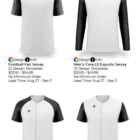
Design
Info
Design
Info
Football Fan Jersey
Men's Core LS Esports Jersey
22
Design
Template
S
72
Design
Template
S
$33.00
-
$54.99
$30.00
-
$49.99
No Minimum
Order
No Minimum
Order
Lead Time:
Aug 27 - Sep 3
Lead Time:
Aug 27 - Sep 3