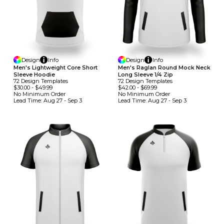
Design
Info
Design
Info
Men's Lightweight Core Short
Men's Raglan Round Mock Neck
Sleeve Hoodie
Long Sleeve 1/4 Zip
72
Design
Template
S
72
Design
Template
S
$30.00
-
$49.99
$42.00
-
$69.99
No Minimum
Order
No Minimum
Order
Lead Time:
Aug 27 - Sep 3
Lead Time:
Aug 27 - Sep 3