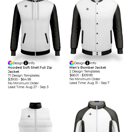
Design
Info
Design
Info
Hooded Soft Shell Full Zip
Men's Bomber Jacket
2
Design
Template
S
Jacket
$66.01
-
$109.99
71
Design
Template
S
No Minimum
Order
$39.00
-
$64.99
Lead Time:
Aug 31 - Sep 7
No Minimum
Order
Lead Time:
Aug 27 - Sep 3