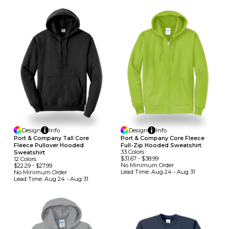
Design
Info
Design
Info
Port & Company Tall Core
Port & Company Core Fleece
Fleece Pullover Hooded
Full-Zip Hooded Sweatshirt
33
Colors
Sweatshirt
$31.67
-
$38.99
12
Colors
No Minimum
Order
$22.29
-
$27.99
Lead Time:
Aug 24 - Aug 31
No Minimum
Order
Lead Time:
Aug 24 - Aug 31