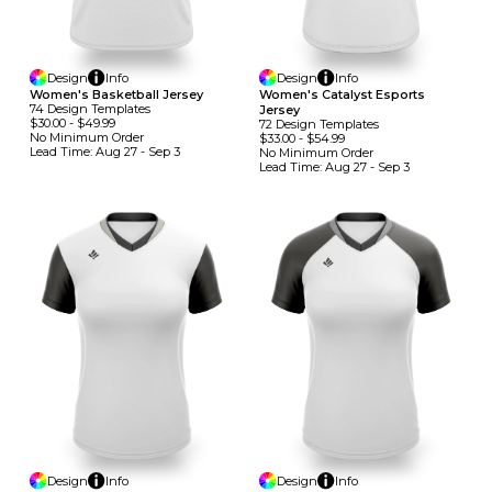
Design
Info
Design
Info
Women's Basketball Jersey
Women's Catalyst Esports
74
Design
Template
S
Jersey
$30.00
-
$49.99
72
Design
Template
S
No Minimum
Order
$33.00
-
$54.99
Lead Time:
Aug 27 - Sep 3
No Minimum
Order
Lead Time:
Aug 27 - Sep 3
Design
Info
Design
Info