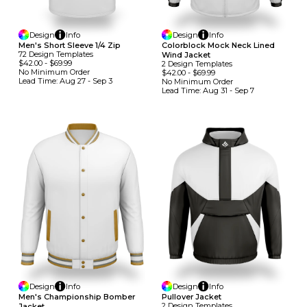
Design
Info
Design
Info
Men's Short Sleeve 1/4 Zip
Colorblock Mock Neck Lined
72
Design
Template
S
Wind Jacket
$42.00
-
$69.99
2
Design
Template
S
No Minimum
Order
$42.00
-
$69.99
Lead Time:
Aug 27 - Sep 3
No Minimum
Order
Lead Time:
Aug 31 - Sep 7
Design
Info
Design
Info
Men's Championship Bomber
Pullover Jacket
2
Design
Template
S
Jacket