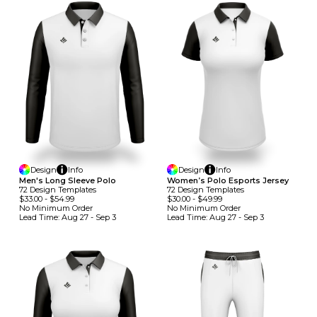
Design
Info
Design
Info
Men's Long Sleeve Polo
Women’s Polo Esports Jersey
72
Design
Template
S
72
Design
Template
S
$33.00
-
$54.99
$30.00
-
$49.99
No Minimum
Order
No Minimum
Order
Lead Time:
Aug 27 - Sep 3
Lead Time:
Aug 27 - Sep 3