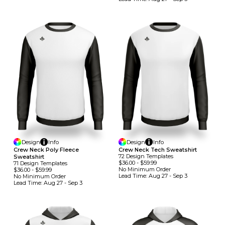
Design
Info
Design
Info
Crew Neck Poly Fleece
Crew Neck Tech Sweatshirt
72
Design
Template
S
Sweatshirt
$36.00
-
$59.99
71
Design
Template
S
No Minimum
Order
$36.00
-
$59.99
Lead Time:
Aug 27 - Sep 3
No Minimum
Order
Lead Time:
Aug 27 - Sep 3