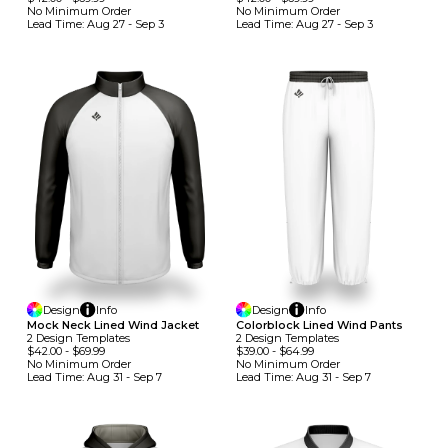
No Minimum
Order
No Minimum
Order
Lead Time:
Aug 27 - Sep 3
Lead Time:
Aug 27 - Sep 3
Design
Info
Design
Info
Mock Neck Lined Wind Jacket
Colorblock Lined Wind Pants
2
Design
Template
S
2
Design
Template
S
$42.00
-
$69.99
$39.00
-
$64.99
No Minimum
Order
No Minimum
Order
Lead Time:
Aug 31 - Sep 7
Lead Time:
Aug 31 - Sep 7