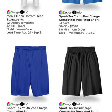
Design
Info
Design
Info
Men's Open Bottom Tech
Sport-Tek Youth PosiCharge
Sweatpants
Competitor Pocketed Short
72
Design
Template
S
3
Colors
$39.00
-
$64.99
$14.55
-
$20.99
No Minimum
Order
No Minimum
Order
Lead Time:
Aug 27 - Sep 3
Lead Time:
Aug 24 - Aug 31
Design
Info
Design
Info
Sport-Tek Youth PosiCharge
Sport-Tek PosiCharge
Competitor Short
Competitor Pocketed Short