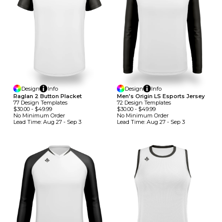
Design
Info
Design
Info
Raglan 2 Button Placket
Men's Origin LS Esports Jersey
77
Design
Template
S
72
Design
Template
S
$30.00
-
$49.99
$30.00
-
$49.99
No Minimum
Order
No Minimum
Order
Lead Time:
Aug 27 - Sep 3
Lead Time:
Aug 27 - Sep 3