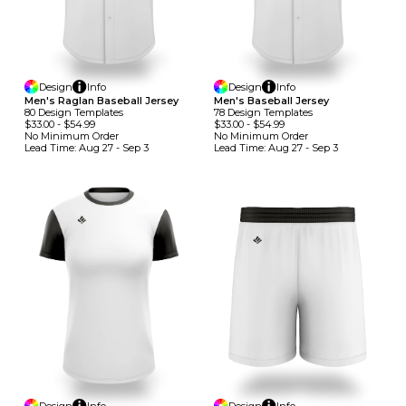
Design
Info
Design
Info
Men's Raglan Baseball Jersey
Men's Baseball Jersey
80
Design
Template
S
78
Design
Template
S
$33.00
-
$54.99
$33.00
-
$54.99
No Minimum
Order
No Minimum
Order
Lead Time:
Aug 27 - Sep 3
Lead Time:
Aug 27 - Sep 3