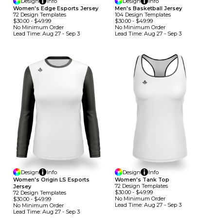
Design
Info
Design
Info
Women's Edge Esports Jersey
Men's Basketball Jersey
72
Design
Template
S
104
Design
Template
S
$30.00
-
$49.99
$30.00
-
$49.99
No Minimum
Order
No Minimum
Order
Lead Time:
Aug 27 - Sep 3
Lead Time:
Aug 27 - Sep 3
Design
Info
Design
Info
Women's Origin LS Esports
Women's Tank Top
72
Design
Template
S
Jersey
$30.00
-
$49.99
72
Design
Template
S
No Minimum
Order
$30.00
-
$49.99
Lead Time:
Aug 27 - Sep 3
No Minimum
Order
Lead Time:
Aug 27 - Sep 3