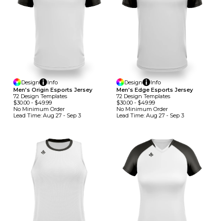
Design
Info
Design
Info
Men's Origin Esports Jersey
Men's Edge Esports Jersey
72
Design
Template
S
72
Design
Template
S
$30.00
-
$49.99
$30.00
-
$49.99
No Minimum
Order
No Minimum
Order
Lead Time:
Aug 27 - Sep 3
Lead Time:
Aug 27 - Sep 3