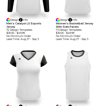
Design
Info
Design
Info
Men's Catalyst LS Esports
Women's Basketball Jersey
Jersey
With Side Panels
72
Design
Template
S
73
Design
Template
S
$30.00
-
$49.99
$30.00
-
$49.99
No Minimum
Order
No Minimum
Order
Lead Time:
Aug 27 - Sep 3
Lead Time:
Aug 27 - Sep 3