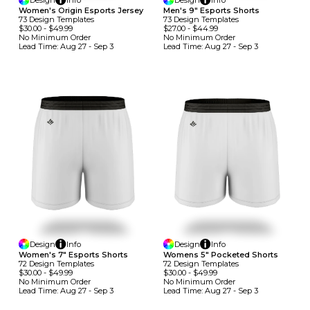
Design
Info
Design
Info
Women's Origin Esports Jersey
Men's 9" Esports Shorts
73
Design
Template
S
73
Design
Template
S
$30.00
-
$49.99
$27.00
-
$44.99
No Minimum
Order
No Minimum
Order
Lead Time:
Aug 27 - Sep 3
Lead Time:
Aug 27 - Sep 3
Design
Info
Design
Info
Women's 7" Esports Shorts
Womens 5" Pocketed Shorts
72
Design
Template
S
72
Design
Template
S
$30.00
-
$49.99
$30.00
-
$49.99
No Minimum
Order
No Minimum
Order
Lead Time:
Aug 27 - Sep 3
Lead Time:
Aug 27 - Sep 3