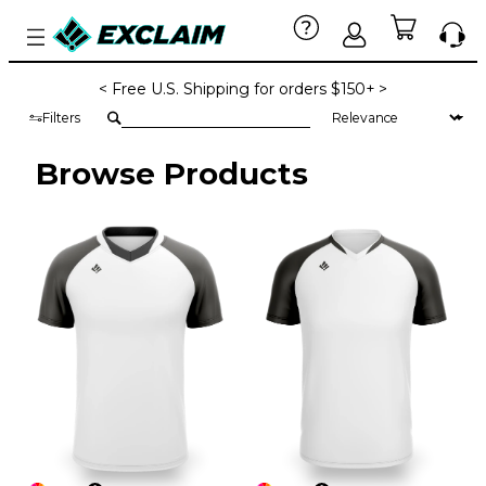
< Free U.S. Shipping for orders $150+ >
Filters
Browse Products