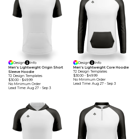
Design
Info
Design
Info
Men's Lightweight Origin Short
Men's Lightweight Core Hoodie
72
Design
Template
S
Sleeve Hoodie
$30.00
-
$49.99
72
Design
Template
S
No Minimum
Order
$30.00
-
$49.99
Lead Time:
Aug 27 - Sep 3
No Minimum
Order
Lead Time:
Aug 27 - Sep 3