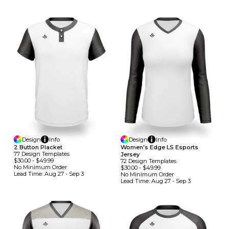
Design
Info
Design
Info
2 Button Placket
Women's Edge LS Esports
77
Design
Template
S
Jersey
$30.00
-
$49.99
72
Design
Template
S
No Minimum
Order
$30.00
-
$49.99
Lead Time:
Aug 27 - Sep 3
No Minimum
Order
Lead Time:
Aug 27 - Sep 3