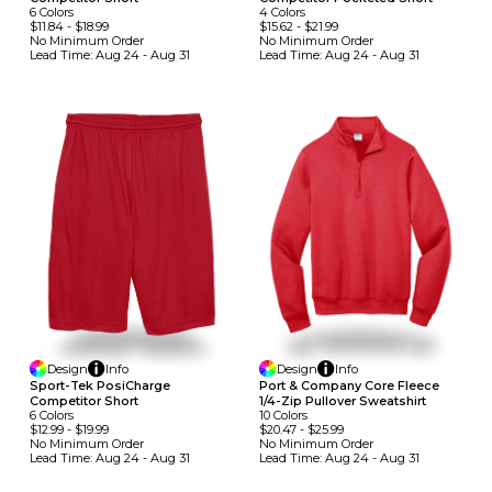
6
Colors
4
Colors
$11.84
-
$18.99
$15.62
-
$21.99
No Minimum
Order
No Minimum
Order
Lead Time:
Aug 24 - Aug 31
Lead Time:
Aug 24 - Aug 31
Design
Info
Design
Info
Sport-Tek PosiCharge
Port & Company Core Fleece
Competitor Short
1/4-Zip Pullover Sweatshirt
6
Colors
10
Colors
$12.99
-
$19.99
$20.47
-
$25.99
No Minimum
Order
No Minimum
Order
Lead Time:
Aug 24 - Aug 31
Lead Time:
Aug 24 - Aug 31