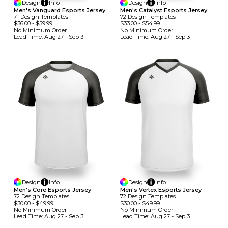
Design
Info
Design
Info
Men's Vanguard Esports Jersey
Men's Catalyst Esports Jersey
71
Design
Template
S
72
Design
Template
S
$36.00
-
$59.99
$33.00
-
$54.99
No Minimum
Order
No Minimum
Order
Lead Time:
Aug 27 - Sep 3
Lead Time:
Aug 27 - Sep 3
Design
Info
Design
Info
Men's Core Esports Jersey
Men's Vertex Esports Jersey
72
Design
Template
S
72
Design
Template
S
$30.00
-
$49.99
$30.00
-
$49.99
No Minimum
Order
No Minimum
Order
Lead Time:
Aug 27 - Sep 3
Lead Time:
Aug 27 - Sep 3