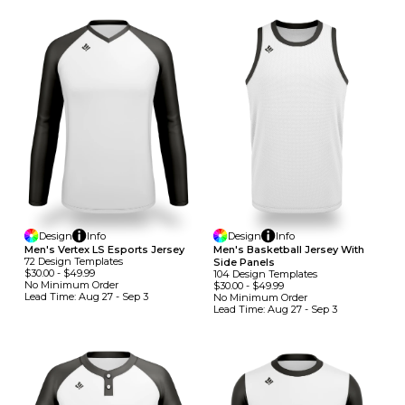
Design
Info
Design
Info
Men's Vertex LS Esports Jersey
Men's Basketball Jersey With
72
Design
Template
S
Side Panels
$30.00
-
$49.99
104
Design
Template
S
No Minimum
Order
$30.00
-
$49.99
Lead Time:
Aug 27 - Sep 3
No Minimum
Order
Lead Time:
Aug 27 - Sep 3