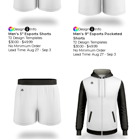
Design
Info
Design
Info
Men's 5" Esports Shorts
Men's 9" Esports Pocketed
72
Design
Template
S
Shorts
$30.00
-
$49.99
72
Design
Template
S
No Minimum
Order
$30.00
-
$49.99
Lead Time:
Aug 27 - Sep 3
No Minimum
Order
Lead Time:
Aug 27 - Sep 3