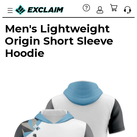
Men's Lightweight
Origin Short Sleeve
Hoodie