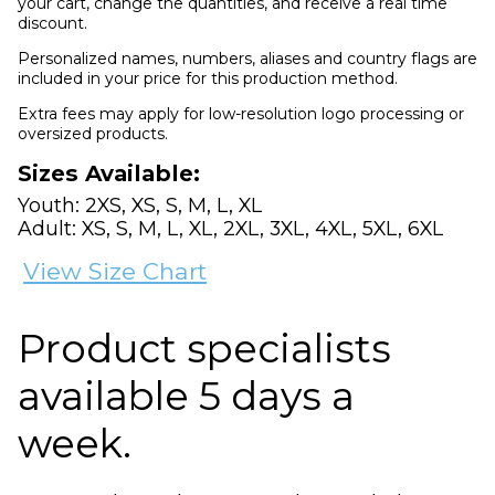
your cart, change the quantities, and receive a real time
discount.
Personalized names, numbers, aliases and country flags are
included in your price for this production method.
Extra fees may apply for low-resolution logo processing or
oversized products.
Sizes Available:
Youth: 2XS, XS, S, M, L, XL
Adult: XS, S, M, L, XL, 2XL, 3XL, 4XL, 5XL, 6XL
View Size Chart
Product specialists
available 5 days a
week.