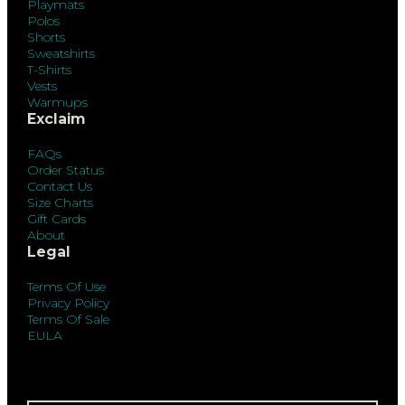
Playmats
Polos
Shorts
Sweatshirts
T-Shirts
Vests
Warmups
Exclaim
FAQs
Order Status
Contact Us
Size Charts
Gift Cards
About
Legal
Terms Of Use
Privacy Policy
Terms Of Sale
EULA