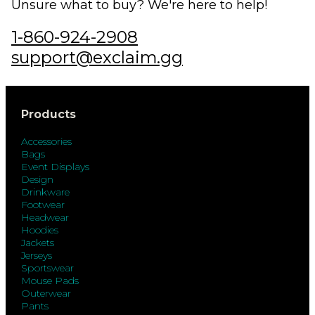
Unsure what to buy? We're here to help!
1-860-924-2908
support@exclaim.gg
Products
Accessories
Bags
Event Displays
Design
Drinkware
Footwear
Headwear
Hoodies
Jackets
Jerseys
Sportswear
Mouse Pads
Outerwear
Pants