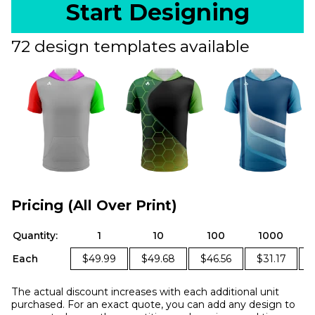
Start Designing
72 design templates available
Pricing (All Over Print)
Quantity:
1
10
100
1000
Each
$49.99
$49.68
$46.56
$31.17
The actual discount increases with each additional unit
purchased. For an exact quote, you can add any design to