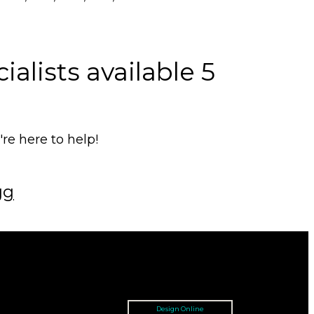
alists available 5
e here to help!
gg
Design Online