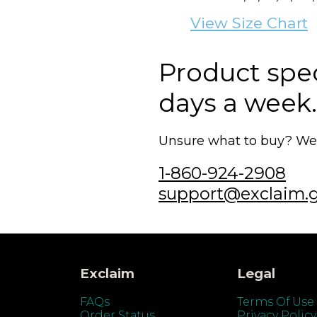
View Size Chart
Product speci
days a week.
Unsure what to buy? We'r
1-860-924-2908
support@exclaim.
Exclaim
Legal
FAQs
Terms Of Use
Order Status
Privacy Policy