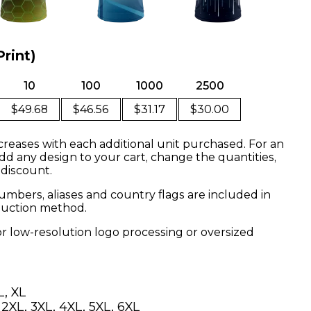
Print)
10
100
1000
2500
$49.68
$46.56
$31.17
$30.00
creases with each additional unit purchased. For an
dd any design to your cart, change the quantities,
 discount.
mbers, aliases and country flags are included in
oduction method.
or low-resolution logo processing or oversized
L, XL
, 2XL, 3XL, 4XL, 5XL, 6XL