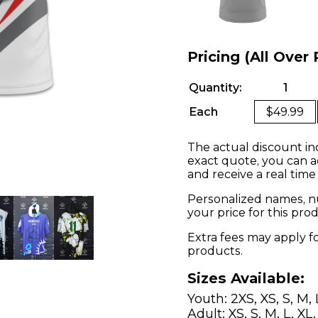
Pricing (All Over 
Quantity:
1
Each
$49.99
The actual discount in
exact quote, you can a
and receive a real time
Personalized names, nu
your price for this pr
Extra fees may apply f
products.
Sizes Available:
Youth: 2XS, XS, S, M, 
Adult: XS, S, M, L, XL