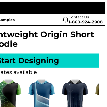
Contact Us
Samples
1-860-924-2908
htweight Origin Short
odie
Start Designing
ates available