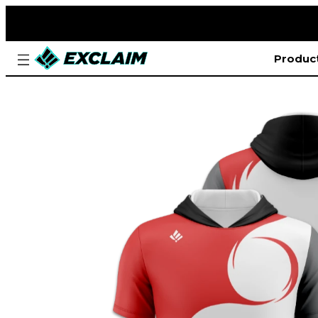
Produc