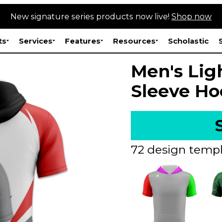
New signature series products now live!
Shop now
ts
Services
Features
Resources
Scholastic
Men's Lig
Sleeve Ho
72 design templ