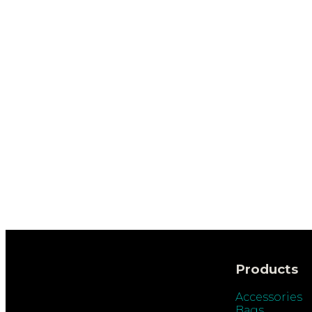
Products
Accessories
Bags