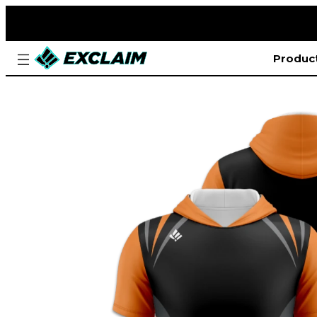
Produc