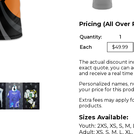
Pricing (All Over 
Quantity:
1
Each
$49.99
The actual discount in
exact quote, you can a
and receive a real time
Personalized names, nu
your price for this pr
Extra fees may apply f
products.
Sizes Available:
Youth: 2XS, XS, S, M, 
Adult: XS, S, M, L, XL