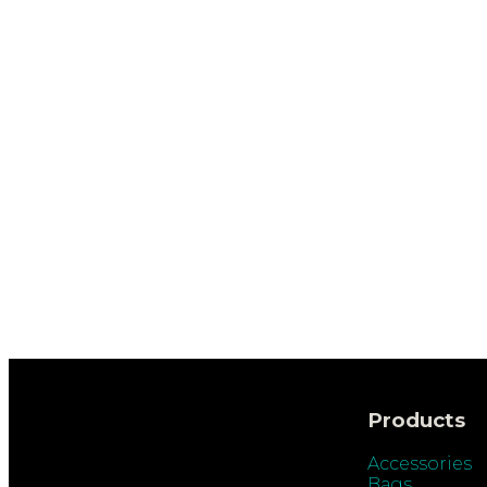
Products
Accessories
Bags