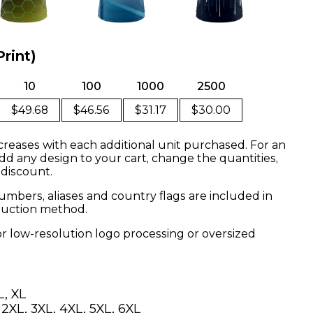
Print)
10
100
1000
2500
$49.68
$46.56
$31.17
$30.00
creases with each additional unit purchased. For an
dd any design to your cart, change the quantities,
 discount.
mbers, aliases and country flags are included in
oduction method.
or low-resolution logo processing or oversized
L, XL
, 2XL, 3XL, 4XL, 5XL, 6XL