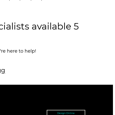
alists available 5
e here to help!
gg
Design Online