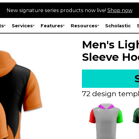
New signature series products now live!
Shop now
ts
Services
Features
Resources
Scholastic
Men's Lig
Sleeve Ho
72 design templ