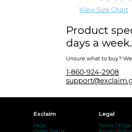
View Size Chart
Product speci
days a week.
Unsure what to buy? We'r
1-860-924-2908
support@exclaim.
Exclaim
Legal
FAQs
Terms Of Use
Order Status
Privacy Policy