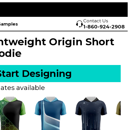
Contact Us
Samples
1-860-924-2908
htweight Origin Short
odie
Start Designing
ates available