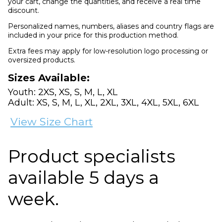
your cart, change the quantities, and receive a real time
discount.
Personalized names, numbers, aliases and country flags are
included in your price for this production method.
Extra fees may apply for low-resolution logo processing or
oversized products.
Sizes Available:
Youth: 2XS, XS, S, M, L, XL
Adult: XS, S, M, L, XL, 2XL, 3XL, 4XL, 5XL, 6XL
View Size Chart
Product specialists
available 5 days a
week.