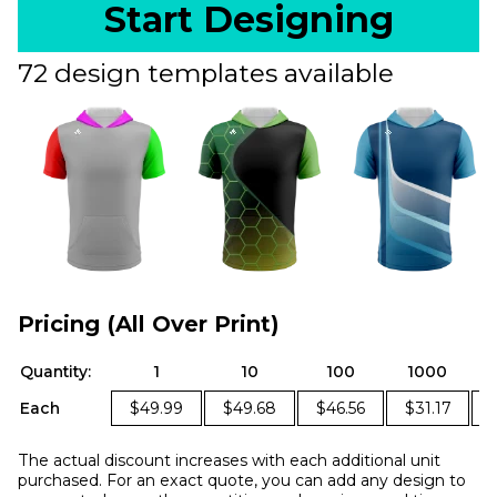
Start Designing
72 design templates available
Pricing (All Over Print)
Quantity:
1
10
100
1000
Each
$49.99
$49.68
$46.56
$31.17
The actual discount increases with each additional unit
purchased. For an exact quote, you can add any design to