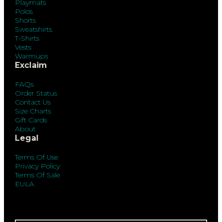
Playmats
Polos
Shorts
Sweatshirts
T-Shirts
Vests
Warmups
Exclaim
FAQs
Order Status
Contact Us
Size Charts
Gift Cards
About
Legal
Terms Of Use
Privacy Policy
Terms Of Sale
EULA