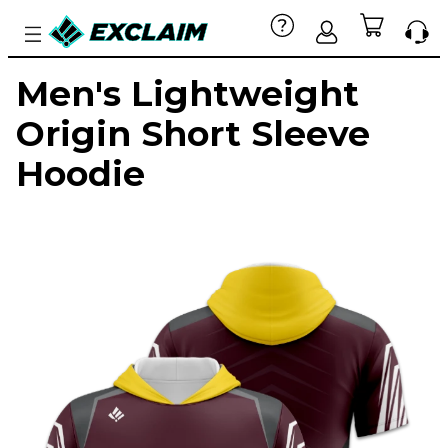
Men's Lightweight
Origin Short Sleeve
Hoodie