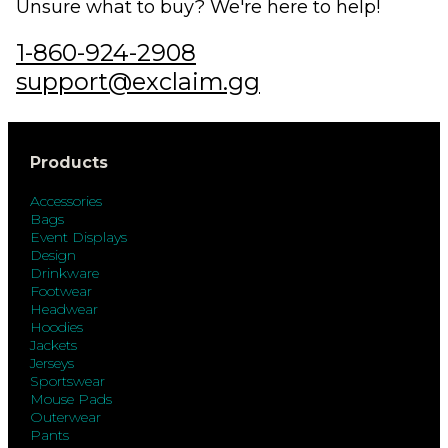
Unsure what to buy? We're here to help!
1-860-924-2908
support@exclaim.gg
Products
Accessories
Bags
Event Displays
Design
Drinkware
Footwear
Headwear
Hoodies
Jackets
Jerseys
Sportswear
Mouse Pads
Outerwear
Pants