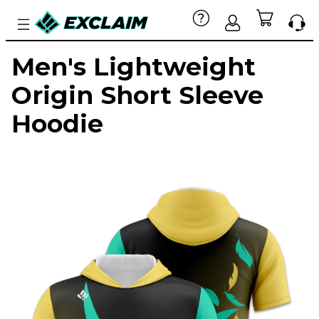
Men's Lightweight
Origin Short Sleeve
Hoodie