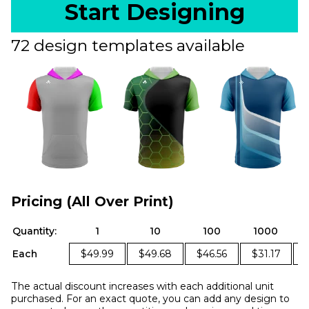
Start Designing
72 design templates available
Pricing (All Over Print)
Quantity:
1
10
100
1000
Each
$49.99
$49.68
$46.56
$31.17
The actual discount increases with each additional unit
purchased. For an exact quote, you can add any design to