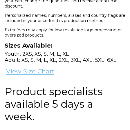
your cart, change the quantities, and receive a real time
discount.
Personalized names, numbers, aliases and country flags are
included in your price for this production method.
Extra fees may apply for low-resolution logo processing or
oversized products.
Sizes Available:
Youth: 2XS, XS, S, M, L, XL
Adult: XS, S, M, L, XL, 2XL, 3XL, 4XL, 5XL, 6XL
View Size Chart
Product specialists
available 5 days a
week.