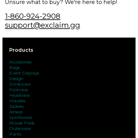
Unsure what to buy? We're here to help!
1-860-924-2908
support@exclaim.gg
Products
Accessories
Bags
Event Displays
Design
Drinkware
Footwear
Headwear
Hoodies
Jackets
Jerseys
Sportswear
Mouse Pads
Outerwear
Pants