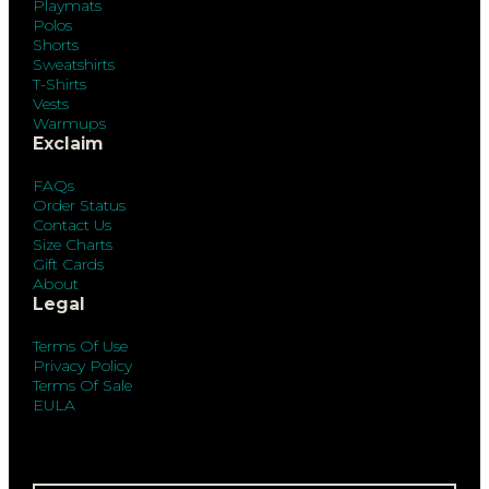
Playmats
Polos
Shorts
Sweatshirts
T-Shirts
Vests
Warmups
Exclaim
FAQs
Order Status
Contact Us
Size Charts
Gift Cards
About
Legal
Terms Of Use
Privacy Policy
Terms Of Sale
EULA