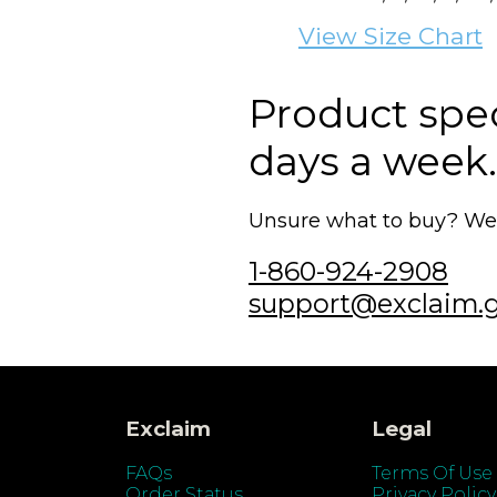
View Size Chart
Product speci
days a week.
Unsure what to buy? We'r
1-860-924-2908
support@exclaim.
Exclaim
Legal
FAQs
Terms Of Use
Order Status
Privacy Policy