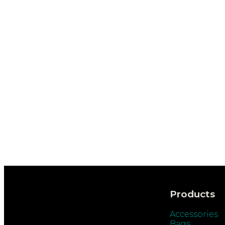
Products
Accessories
Bags