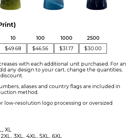
Print)
10
100
1000
2500
$49.68
$46.56
$31.17
$30.00
creases with each additional unit purchased. For an
dd any design to your cart, change the quantities,
 discount.
mbers, aliases and country flags are included in
oduction method.
or low-resolution logo processing or oversized
L, XL
, 2XL, 3XL, 4XL, 5XL, 6XL