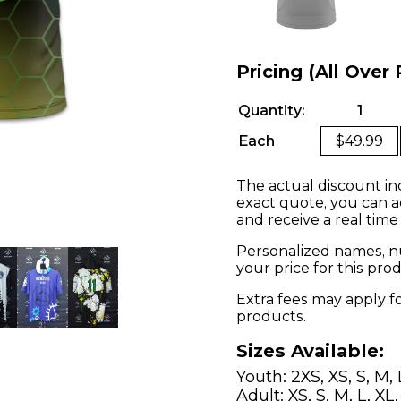
Pricing (All Over 
Quantity:
1
Each
$49.99
The actual discount in
exact quote, you can a
and receive a real time
Personalized names, nu
your price for this pr
Extra fees may apply f
products.
Sizes Available:
Youth: 2XS, XS, S, M, 
Adult: XS, S, M, L, XL