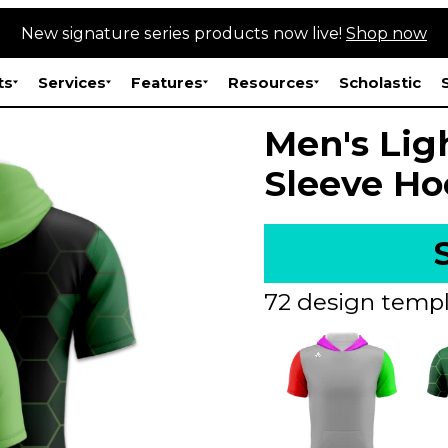
New signature series products now live!
Shop now
ts
Services
Features
Resources
Scholastic
Men's Lig
Sleeve Ho
72 design templ