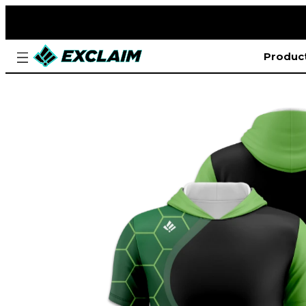
Produc