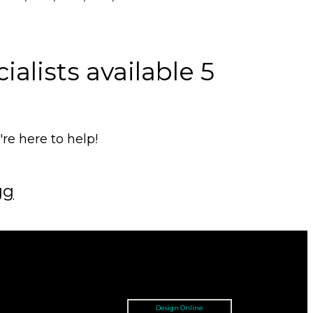
alists available 5
e here to help!
gg
Design Online