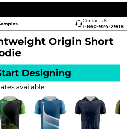
Contact Us
Samples
1-860-924-2908
htweight Origin Short
odie
Start Designing
ates available