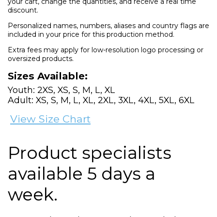
your cart, change the quantities, and receive a real time
discount.
Personalized names, numbers, aliases and country flags are
included in your price for this production method.
Extra fees may apply for low-resolution logo processing or
oversized products.
Sizes Available:
Youth: 2XS, XS, S, M, L, XL
Adult: XS, S, M, L, XL, 2XL, 3XL, 4XL, 5XL, 6XL
View Size Chart
Product specialists
available 5 days a
week.