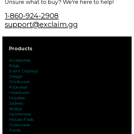
Unsure what to buy? We're here to help!
1-860-924-2908
support@exclaim.gg
Products
Accessories
Bags
Event Displays
Design
Drinkware
Footwear
Headwear
Hoodies
Jackets
Jerseys
Sportswear
Mouse Pads
Outerwear
Pants