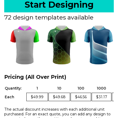
Start Designing
72 design templates available
Pricing (All Over Print)
Quantity:
1
10
100
1000
Each
$49.99
$49.68
$46.56
$31.17
The actual discount increases with each additional unit
purchased. For an exact quote, you can add any design to