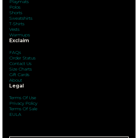
Playmats
Polos
Shorts
Sweatshirts
T-Shirts
Vests
Warmups
Exclaim
FAQs
Order Status
Contact Us
Size Charts
Gift Cards
About
Legal
Terms Of Use
Privacy Policy
Terms Of Sale
EULA