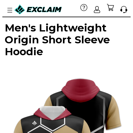
Men's Lightweight
Origin Short Sleeve
Hoodie