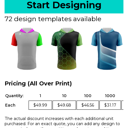
Start Designing
72 design templates available
Pricing (All Over Print)
Quantity:
1
10
100
1000
Each
$49.99
$49.68
$46.56
$31.17
The actual discount increases with each additional unit
purchased. For an exact quote, you can add any design to