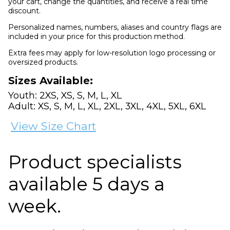
your cart, change the quantities, and receive a real time
discount.
Personalized names, numbers, aliases and country flags are
included in your price for this production method.
Extra fees may apply for low-resolution logo processing or
oversized products.
Sizes Available:
Youth: 2XS, XS, S, M, L, XL
Adult: XS, S, M, L, XL, 2XL, 3XL, 4XL, 5XL, 6XL
View Size Chart
Product specialists
available 5 days a
week.