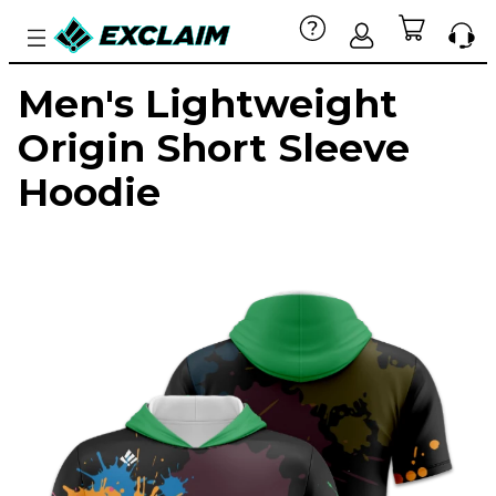
Men's Lightweight
Origin Short Sleeve
Hoodie