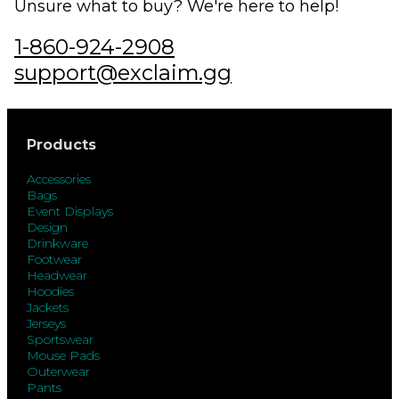
Unsure what to buy? We're here to help!
1-860-924-2908
support@exclaim.gg
Products
Accessories
Bags
Event Displays
Design
Drinkware
Footwear
Headwear
Hoodies
Jackets
Jerseys
Sportswear
Mouse Pads
Outerwear
Pants