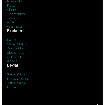
Playmats
Polos
Shorts
Sweatshirts
T-Shirts
Vests
Warmups
Exclaim
FAQs
Order Status
Contact Us
Size Charts
Gift Cards
About
Legal
Terms Of Use
Privacy Policy
Terms Of Sale
EULA