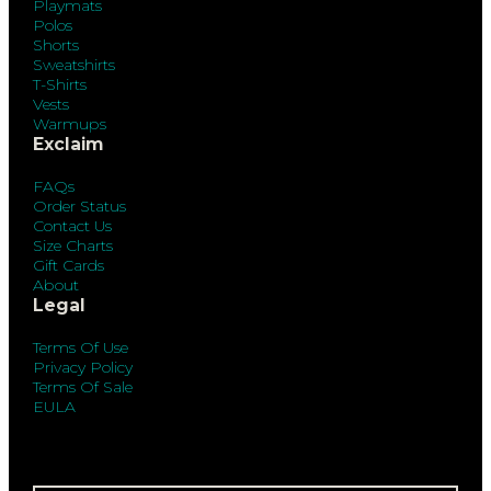
Playmats
Polos
Shorts
Sweatshirts
T-Shirts
Vests
Warmups
Exclaim
FAQs
Order Status
Contact Us
Size Charts
Gift Cards
About
Legal
Terms Of Use
Privacy Policy
Terms Of Sale
EULA