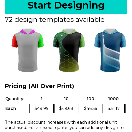
Start Designing
72 design templates available
Pricing (All Over Print)
Quantity:
1
10
100
1000
Each
$49.99
$49.68
$46.56
$31.17
The actual discount increases with each additional unit
purchased. For an exact quote, you can add any design to