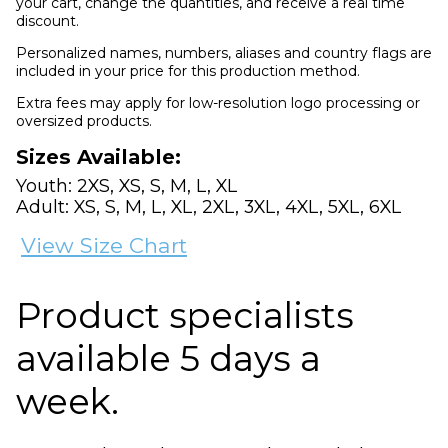
your cart, change the quantities, and receive a real time
discount.
Personalized names, numbers, aliases and country flags are
included in your price for this production method.
Extra fees may apply for low-resolution logo processing or
oversized products.
Sizes Available:
Youth: 2XS, XS, S, M, L, XL
Adult: XS, S, M, L, XL, 2XL, 3XL, 4XL, 5XL, 6XL
View Size Chart
Product specialists
available 5 days a
week.