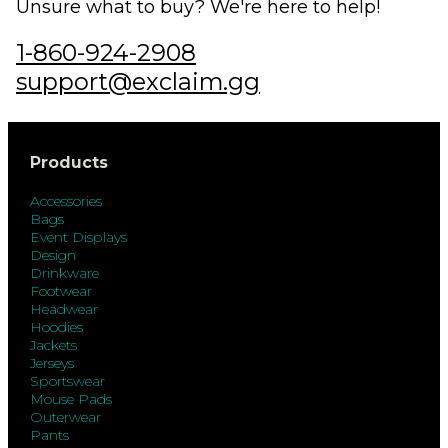
Unsure what to buy? We're here to help!
1-860-924-2908
support@exclaim.gg
Products
Accessories
Bags
Event Displays
Design
Drinkware
Footwear
Headwear
Hoodies
Jackets
Jerseys
Sportswear
Mouse Pads
Outerwear
Pants