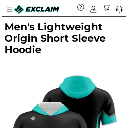
Men's Lightweight
Origin Short Sleeve
Hoodie