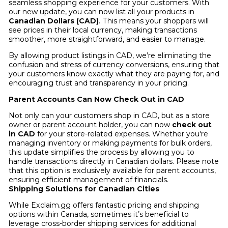
seamless shopping experience for your customers. With
our new update, you can now list all your products in
Canadian Dollars (CAD)
. This means your shoppers will
see prices in their local currency, making transactions
smoother, more straightforward, and easier to manage.
By allowing product listings in CAD, we’re eliminating the
confusion and stress of currency conversions, ensuring that
your customers know exactly what they are paying for, and
encouraging trust and transparency in your pricing.
Parent Accounts Can Now Check Out in CAD
Not only can your customers shop in CAD, but as a store
owner or parent account holder, you can now
check out
in CAD
for your store-related expenses. Whether you're
managing inventory or making payments for bulk orders,
this update simplifies the process by allowing you to
handle transactions directly in Canadian dollars. Please note
that this option is exclusively available for parent accounts,
ensuring efficient management of financials.
Shipping Solutions for Canadian Cities
While Exclaim.gg offers fantastic pricing and shipping
options within Canada, sometimes it’s beneficial to
leverage cross-border shipping services for additional