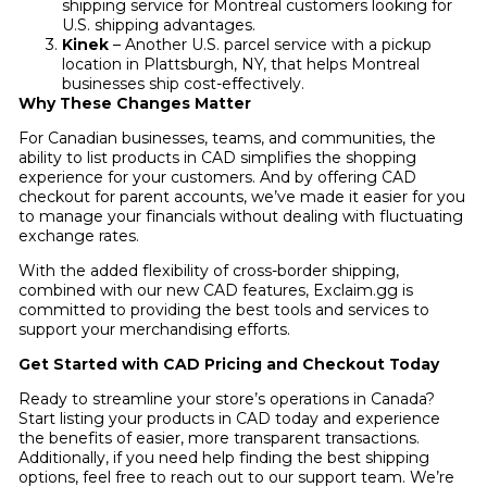
shipping service for Montreal customers looking for
U.S. shipping advantages.
Kinek
– Another U.S. parcel service with a pickup
location in Plattsburgh, NY, that helps Montreal
businesses ship cost-effectively.
Why These Changes Matter
For Canadian businesses, teams, and communities, the
ability to list products in CAD simplifies the shopping
experience for your customers. And by offering CAD
checkout for parent accounts, we’ve made it easier for you
to manage your financials without dealing with fluctuating
exchange rates.
With the added flexibility of cross-border shipping,
combined with our new CAD features, Exclaim.gg is
committed to providing the best tools and services to
support your merchandising efforts.
Get Started with CAD Pricing and Checkout Today
Ready to streamline your store’s operations in Canada?
Start listing your products in CAD today and experience
the benefits of easier, more transparent transactions.
Additionally, if you need help finding the best shipping
options, feel free to reach out to our support team. We’re