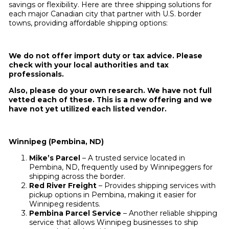
savings or flexibility. Here are three shipping solutions for
each major Canadian city that partner with U.S. border
towns, providing affordable shipping options:
We do not offer import duty or tax advice. Please
check with your local authorities and tax
professionals.
Also, please do your own research. We have not full
vetted each of these. This is a new offering and we
have not yet utilized each listed vendor.
Winnipeg (Pembina, ND)
Mike’s Parcel
– A trusted service located in
Pembina, ND, frequently used by Winnipeggers for
shipping across the border.
Red River Freight
– Provides shipping services with
pickup options in Pembina, making it easier for
Winnipeg residents.
Pembina Parcel Service
– Another reliable shipping
service that allows Winnipeg businesses to ship