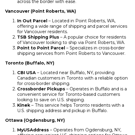
across the border with ease.
Vancouver (Point Roberts, WA)
In Out Parcel
– Located in Point Roberts, WA,
offering a wide range of shipping and parcel services
for Vancouver residents.
TSB Shipping Plus
– A popular choice for residents
of Vancouver looking to ship via Point Roberts, WA.
Point to Point Parcel
– Specializes in cross-border
shipping services from Point Roberts to Vancouver.
Toronto (Buffalo, NY)
CBI USA
– Located near Buffalo, NY, providing
Canadian customers in Toronto with a reliable option
for cross-border shipping.
Crossborder Pickups
– Operates in Buffalo and is a
convenient service for Toronto-based customers
looking to save on U.S. shipping.
Kinek
– This service helps Toronto residents with a
U.S. shipping address and pickup in Buffalo.
Ottawa (Ogdensburg, NY)
MyUSAddress
– Operates from Ogdensburg, NY,