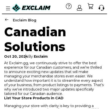
Exclaim Blog
Canadian
Solutions
Oct 20, 2024
By
Exclaim
At Exclaim.gg, we continuously strive to offer the best
experience for our Canadian customers, and we’re thrilled
to announce exciting new updates that will make
managing your merchandise stores even easier. We
understand how important it is to streamline every aspect
of your business, from product listings to payments. That’s
why we’ve introduced two major updates specifically
tailored for our Canadian audience.
List Your Store Products in CAD
Managing your store with clarity is key to providing a