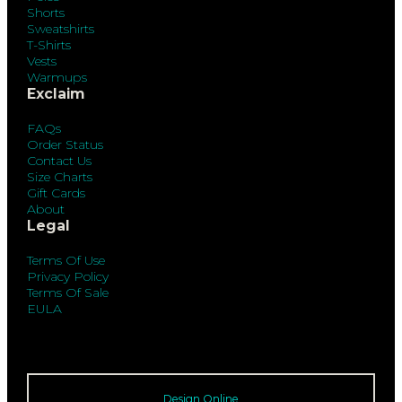
Shorts
Sweatshirts
T-Shirts
Vests
Warmups
Exclaim
FAQs
Order Status
Contact Us
Size Charts
Gift Cards
About
Legal
Terms Of Use
Privacy Policy
Terms Of Sale
EULA
Design Online