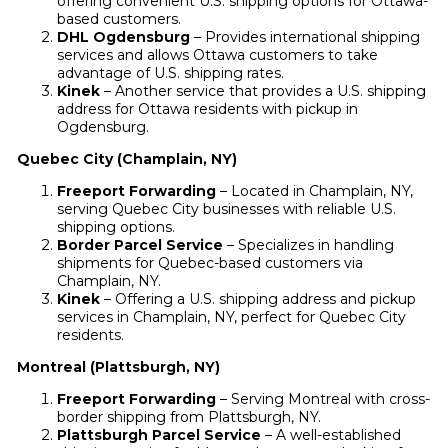
offering convenient U.S. shipping options for Ottawa-
based customers.
DHL Ogdensburg
– Provides international shipping
services and allows Ottawa customers to take
advantage of U.S. shipping rates.
Kinek
– Another service that provides a U.S. shipping
address for Ottawa residents with pickup in
Ogdensburg.
Quebec City (Champlain, NY)
Freeport Forwarding
– Located in Champlain, NY,
serving Quebec City businesses with reliable U.S.
shipping options.
Border Parcel Service
– Specializes in handling
shipments for Quebec-based customers via
Champlain, NY.
Kinek
– Offering a U.S. shipping address and pickup
services in Champlain, NY, perfect for Quebec City
residents.
Montreal (Plattsburgh, NY)
Freeport Forwarding
– Serving Montreal with cross-
border shipping from Plattsburgh, NY.
Plattsburgh Parcel Service
– A well-established