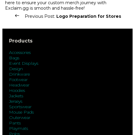
here to ensure your custom merch journey with
Exclaim.gg is smooth and hassle-free!
Previous Post:
Logo Preparation for Stores
Products
Accessories
Bags
Event Displays
Design
Drinkware
Footwear
Headwear
Hoodies
Jackets
Jerseys
Sportswear
Mouse Pads
Outerwear
Pants
Playmats
Polos