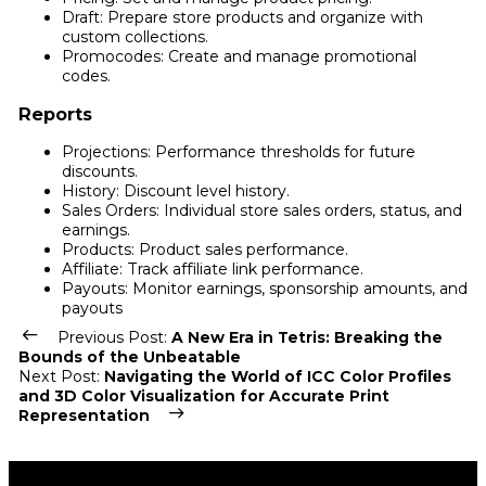
Draft: Prepare store products and organize with
custom collections.
Promocodes: Create and manage promotional
codes.
Reports
Projections: Performance thresholds for future
discounts.
History: Discount level history.
Sales Orders: Individual store sales orders, status, and
earnings.
Products: Product sales performance.
Affiliate: Track affiliate link performance.
Payouts: Monitor earnings, sponsorship amounts, and
payouts
Previous Post:
A New Era in Tetris: Breaking the
Bounds of the Unbeatable
Next Post:
Navigating the World of ICC Color Profiles
and 3D Color Visualization for Accurate Print
Representation