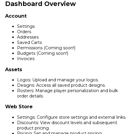
Dashboard Overview
Account
Settings
Orders
Addresses
Saved Carts
Permissions (Coming soon!)
Budgets (Coming soon!)
Invoices
Assets
Logos: Upload and manage your logos.
Designs: Access all saved product designs.
Rosters: Manage player personalization and bulk
order details.
Web Store
Settings: Configure store settings and external links.
Discounts: View discount levels and subsequent
product pricing.
Pricing: Set and manage product pricing.