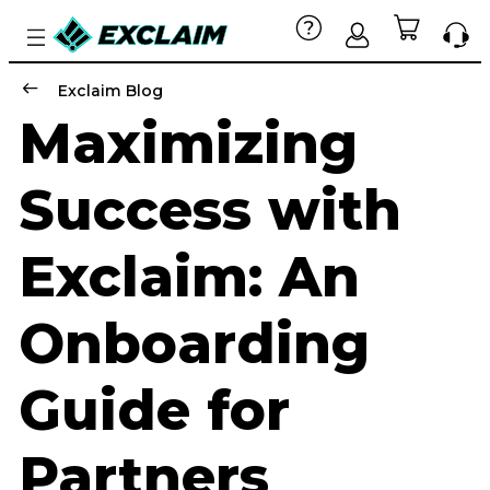
Exclaim Blog
Maximizing
Success with
Exclaim: An
Onboarding
Guide for
Partners