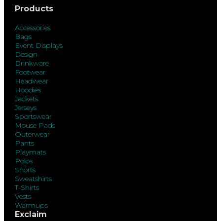
Products
Accessories
Bags
Event Displays
Design
Drinkware
Footwear
Headwear
Hoodies
Jackets
Jerseys
Sportswear
Mouse Pads
Outerwear
Pants
Playmats
Polos
Shorts
Sweatshirts
T-Shirts
Vests
Warmups
Exclaim