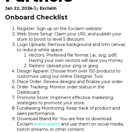
Jan 22, 2024
By
Exclaim
Onboard Checklist
Register: Sign up on the Exclaim website
Web Store Setup: Claim your URL and publish your
store to boost to level 5 discount.
Logo Uploads: Remove background and trim canvas
to reduce white space.
Vectors: Preferred file format (.ai, .svg, .pdf).
Having your own vectors will save you money.
Rasters: Upload your .png or .jpeg
Design Apparel: Choose from over 150 products to
customize using our online Designer Tool
Place Order: Review designs and finalize your order.
Order Tracking: Monitor order status in the
Dashboard.
Promote Store: Implment effective marketing
strategies to promote your store.
Fundraising Monitoring: Keep track of product and
sales performance.
Download Brand Kit: You are free to download
Exclaim
brand assets
and use them on social media,
twitch streams, or other content.