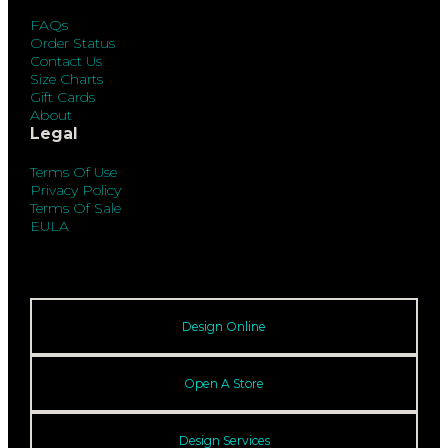
FAQs
Order Status
Contact Us
Size Charts
Gift Cards
About
Legal
Terms Of Use
Privacy Policy
Terms Of Sale
EULA
Design Online
Open A Store
Design Services