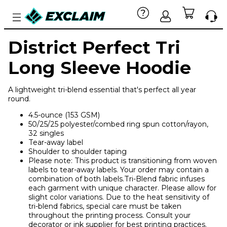
District Perfect Tri
Long Sleeve Hoodie
A lightweight tri-blend essential that's perfect all year
round.
4.5-ounce (153 GSM)
50/25/25 polyester/combed ring spun cotton/rayon,
32 singles
Tear-away label
Shoulder to shoulder taping
Please note: This product is transitioning from woven
labels to tear-away labels. Your order may contain a
combination of both labels.Tri-Blend fabric infuses
each garment with unique character. Please allow for
slight color variations. Due to the heat sensitivity of
tri-blend fabrics, special care must be taken
throughout the printing process. Consult your
decorator or ink supplier for best printing practices.