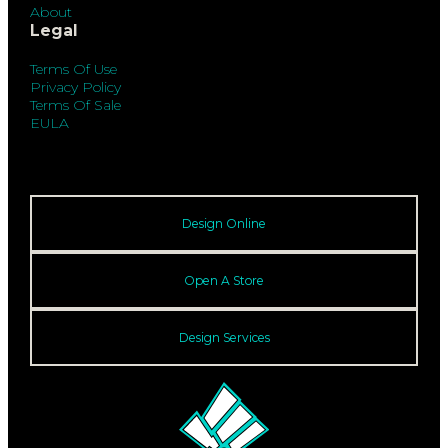
About
Legal
Terms Of Use
Privacy Policy
Terms Of Sale
EULA
Design Online
Open A Store
Design Services