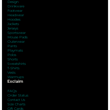
Design
Drinkware
Footwear
Headwear
Hoodies
Jackets
Jerseys
Sportswear
Mouse Pads
Outerwear
Pants
Playmats
Polos
Shorts
Sweatshirts
T-Shirts
Vests
Warmups
Exclaim
FAQs
Order Status
Contact Us
Size Charts
Gift Cards