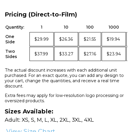
Pricing (Direct-to-Film)
Quantity:
1
10
100
1000
One
$29.99
$26.36
$21.55
$19.94
Side
Two
$37.99
$33.27
$27.16
$23.94
Sides
The actual discount increases with each additional unit
purchased. For an exact quote, you can add any design to
your cart, change the quantities, and receive a real time
discount.
Extra fees may apply for low-resolution logo processing or
oversized products.
Sizes Available:
Adult: XS, S, M, L, XL, 2XL, 3XL, 4XL
View Size Chart