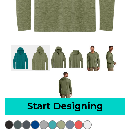
Start Designing