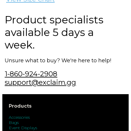
Product specialists
available 5 days a
week.
Unsure what to buy? We're here to help!
1-860-924-2908
support@exclaim.gg
Products
Accessories
Bags
Event Displays