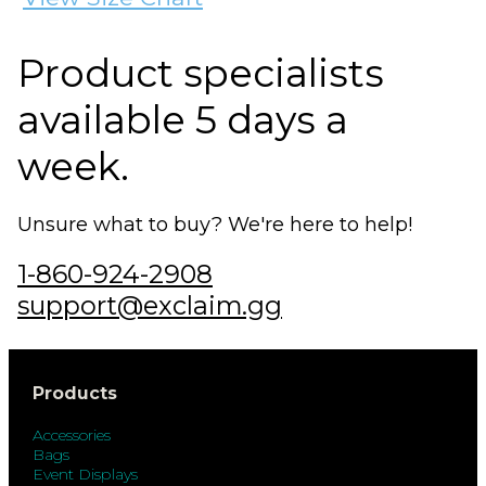
Product specialists
available 5 days a
week.
Unsure what to buy? We're here to help!
1-860-924-2908
support@exclaim.gg
Products
Accessories
Bags
Event Displays