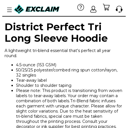
District Perfect Tri
Long Sleeve Hoodie
A lightweight tri-blend essential that's perfect all year
round.
4.5-ounce (153 GSM)
50/25/25 polyester/combed ring spun cotton/rayon,
32 singles
Tear-away label
Shoulder to shoulder taping
Please note: This product is transitioning from woven
labels to tear-away labels. Your order may contain a
combination of both labels.Tri-Blend fabric infuses
each garment with unique character. Please allow for
slight color variations. Due to the heat sensitivity of
tri-blend fabrics, special care must be taken
throughout the printing process. Consult your
decorator or ink supplier for best printing practices.