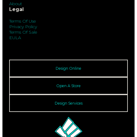
About
Legal
Terms Of Use
Privacy Policy
Terms Of Sale
EULA
Design Online
Open A Store
Design Services