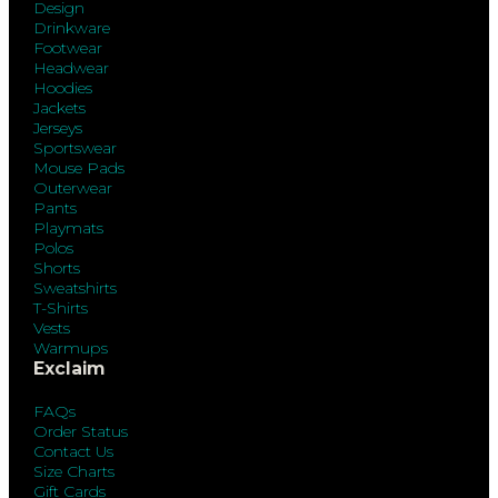
Design
Drinkware
Footwear
Headwear
Hoodies
Jackets
Jerseys
Sportswear
Mouse Pads
Outerwear
Pants
Playmats
Polos
Shorts
Sweatshirts
T-Shirts
Vests
Warmups
Exclaim
FAQs
Order Status
Contact Us
Size Charts
Gift Cards