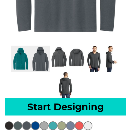
Start Designing