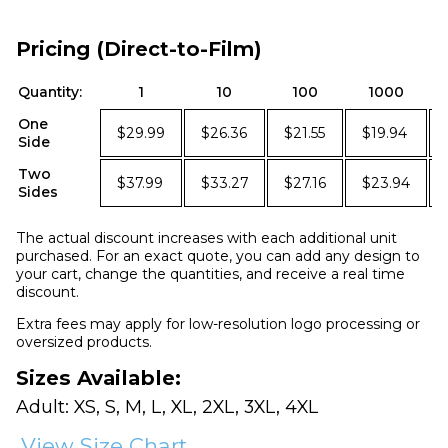
Pricing (Direct-to-Film)
Quantity:
1
10
100
1000
One
$29.99
$26.36
$21.55
$19.94
Side
Two
$37.99
$33.27
$27.16
$23.94
Sides
The actual discount increases with each additional unit
purchased. For an exact quote, you can add any design to
your cart, change the quantities, and receive a real time
discount.
Extra fees may apply for low-resolution logo processing or
oversized products.
Sizes Available:
Adult: XS, S, M, L, XL, 2XL, 3XL, 4XL
View Size Chart