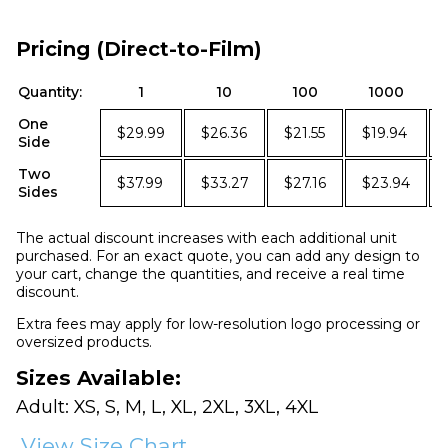
Pricing (Direct-to-Film)
Quantity:
1
10
100
1000
One
$29.99
$26.36
$21.55
$19.94
Side
Two
$37.99
$33.27
$27.16
$23.94
Sides
The actual discount increases with each additional unit
purchased. For an exact quote, you can add any design to
your cart, change the quantities, and receive a real time
discount.
Extra fees may apply for low-resolution logo processing or
oversized products.
Sizes Available:
Adult: XS, S, M, L, XL, 2XL, 3XL, 4XL
View Size Chart