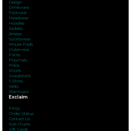
Design
Drinkware
Footwear
Headwear
Hoodies
Jackets
Jerseys
Sportswear
Mouse Pads
Outerwear
Pants
Playmats
Polos
Shorts
Sweatshirts
T-Shirts
Vests
Warmups
Exclaim
FAQs
Order Status
Contact Us
Size Charts
Gift Cards