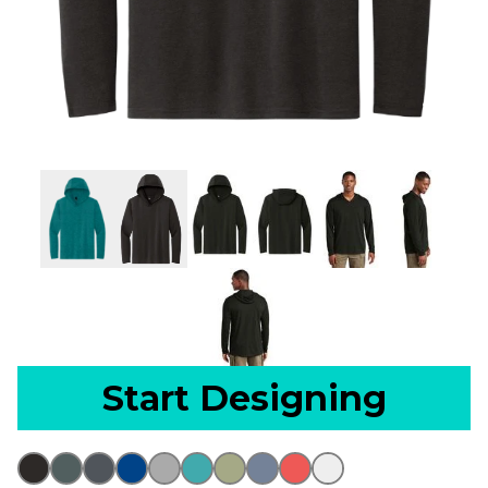
Start Designing