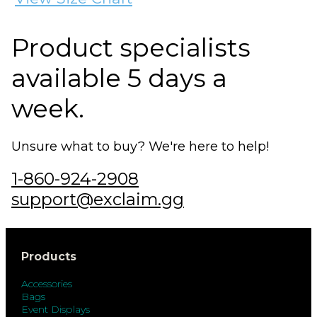
Product specialists
available 5 days a
week.
Unsure what to buy? We're here to help!
1-860-924-2908
support@exclaim.gg
Products
Accessories
Bags
Event Displays