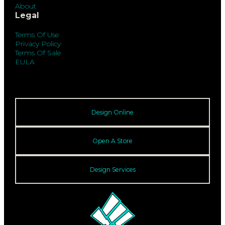
About
Legal
Terms Of Use
Privacy Policy
Terms Of Sale
EULA
Design Online
Open A Store
Design Services