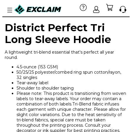
District Perfect Tri
Long Sleeve Hoodie
A lightweight tri-blend essential that's perfect all year
round.
4.5-ounce (153 GSM)
50/25/25 polyester/combed ring spun cotton/rayon,
32 singles
Tear-away label
Shoulder to shoulder taping
Please note: This product is transitioning from woven
labels to tear-away labels. Your order may contain a
combination of both labels.Tri-Blend fabric infuses
each garment with unique character. Please allow for
slight color variations. Due to the heat sensitivity of
tri-blend fabrics, special care must be taken
throughout the printing process. Consult your
decorator or ink supplier for best printing practices.