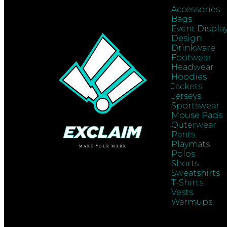
Accessories
Bags
Event Displa
Design
Drinkware
Footwear
Headwear
Hoodies
Jackets
Jerseys
Sportswear
Mouse Pads
Outerwear
Pants
Playmats
Polos
Shorts
Sweatshirts
T-Shirts
Vests
Warmups