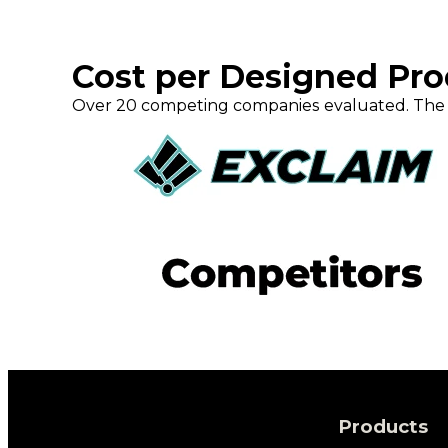
Cost per Designed Pr
Over 20 competing companies evaluated. The 
Products