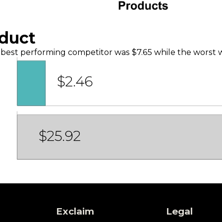
oduct
best performing competitor was $7.65 while the worst
Exclaim
Legal