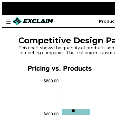
Produc
Competitive Design Pa
This chart shows the quantity of products add
competing companies. The teal box encapsulate