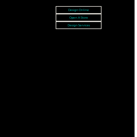
Design Online
Open A Store
Design Services