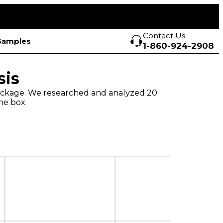
Contact Us
Samples
1-860-924-2908
sis
 package. We researched and analyzed 20
he box.