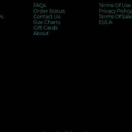
FAQs
Terms Of Use
Order Status
Privacy Policy
ys
Contact Us
Terms Of Sale
Size Charts
EULA
Gift Cards
About