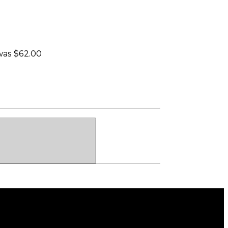
 was $62.00