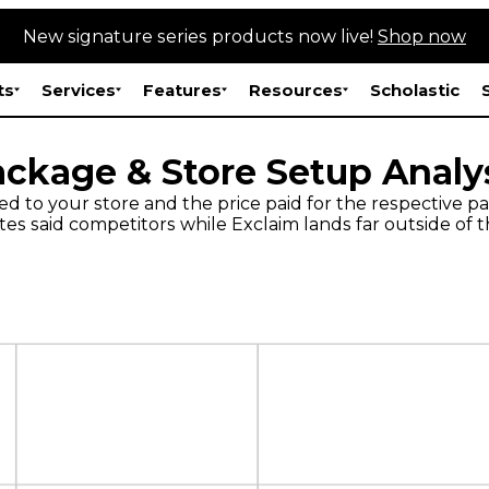
New signature series products now live!
Shop now
ts
Services
Features
Resources
Scholastic
ckage & Store Setup Analy
ed to your store and the price paid for the respective
s said competitors while Exclaim lands far outside of t