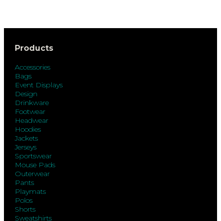
Products
Accessories
Bags
Event Displays
Design
Drinkware
Footwear
Headwear
Hoodies
Jackets
Jerseys
Sportswear
Mouse Pads
Outerwear
Pants
Playmats
Polos
Shorts
Sweatshirts