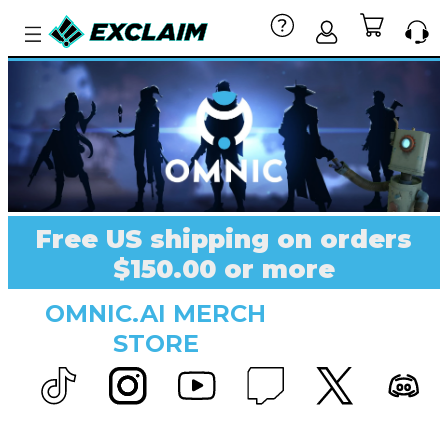
Free US shipping on orders
$150.00 or more
OMNIC.AI MERCH
STORE