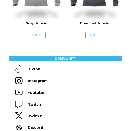
Gray Hoodie
Charcoal Hoodie
$39.99
$39.99
COMMUNITY
Tiktok
Instagram
Youtube
Twitch
Twitter
Discord