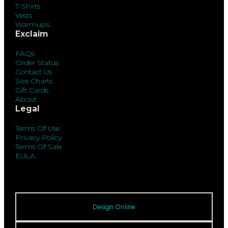
T-Shirts
Vests
Warmups
Exclaim
FAQs
Order Status
Contact Us
Size Charts
Gift Cards
About
Legal
Terms Of Use
Privacy Policy
Terms Of Sale
EULA
Design Online