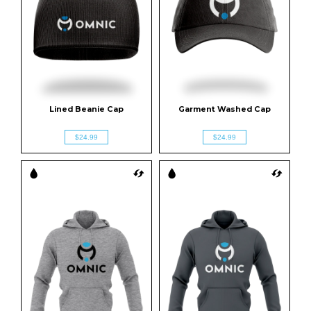
Lined Beanie Cap
Garment Washed Cap
$24.99
$24.99