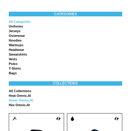
CATEGORIES
All Categories
Uniforms
Jerseys
Outerwear
Hoodies
Warmups
Headwear
Sweatshirts
Vests
Polos
T-Shirts
Bags
COLLECTIONS
All Collections
Heat Omnic.AI
Street Omnic.AI
Hex Omnic.AI