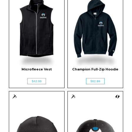
Microfleece Vest
Champion Full-Zip Hoodie
$42.99
$62.99