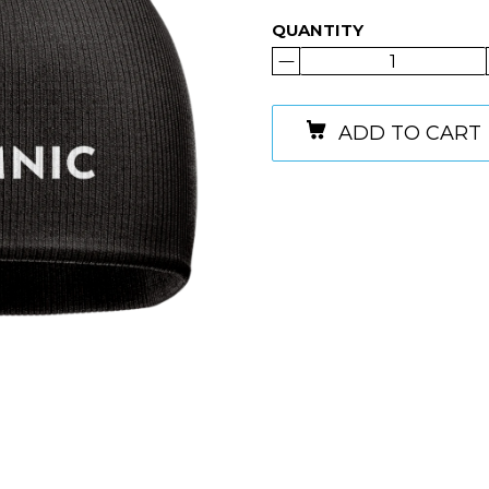
QUANTITY
ADD TO CART