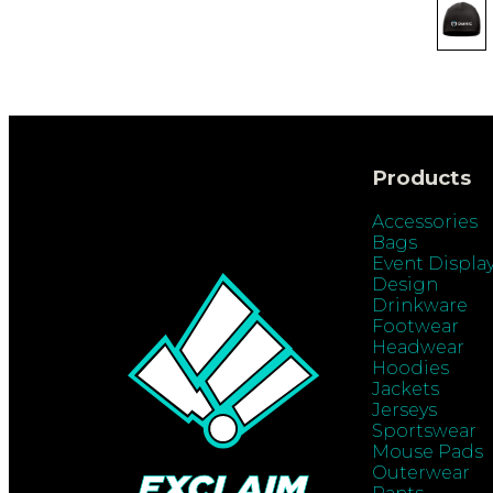
Products
Accessories
Bags
Event Displa
Design
Drinkware
Footwear
Headwear
Hoodies
Jackets
Jerseys
Sportswear
Mouse Pads
Outerwear