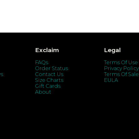
Exclaim
Legal
FAQs
Terms Of Use
Order Status
Privacy Policy
ys
Contact Us
Terms Of Sale
Size Charts
EULA
Gift Cards
About