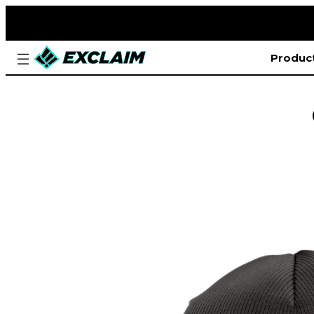
Produc