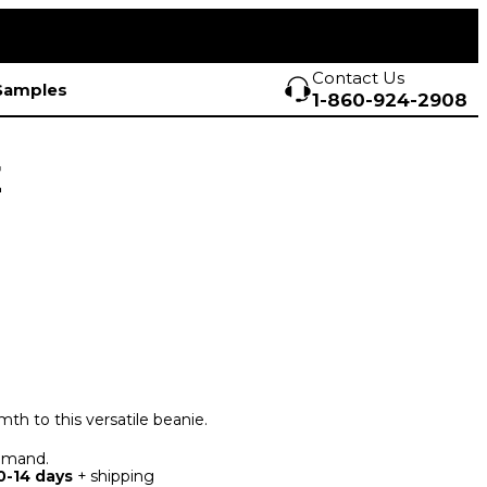
Contact Us
Samples
1-860-924-2908
E
mth to this versatile beanie.
demand.
0-14 days
+ shipping