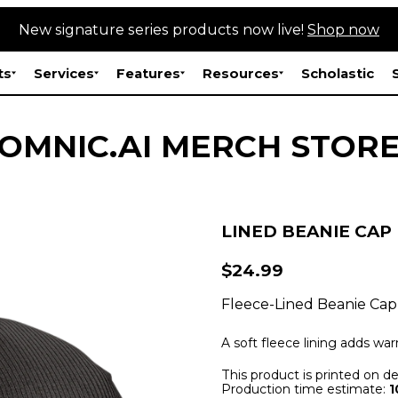
New signature series products now live!
Shop now
ts
Services
Features
Resources
Scholastic
OMNIC.AI MERCH STOR
LINED BEANIE CAP
$24.99
Fleece-Lined Beanie Cap
A soft fleece lining adds war
This product is printed on 
Production time estimate:
1