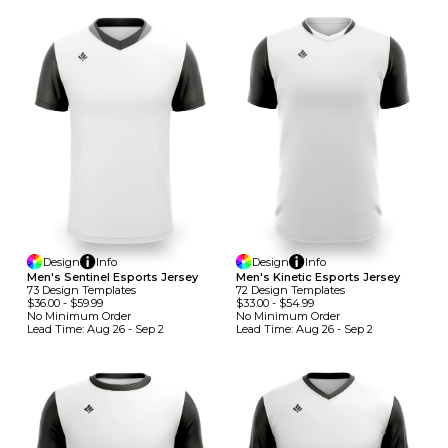
Design
Info
Design
Info
Men's Sentinel Esports Jersey
Men's Kinetic Esports Jersey
73
Design
Template
S
72
Design
Template
S
$36.00
-
$59.99
$33.00
-
$54.99
No Minimum
Order
No Minimum
Order
Lead Time:
Aug 26 - Sep 2
Lead Time:
Aug 26 - Sep 2