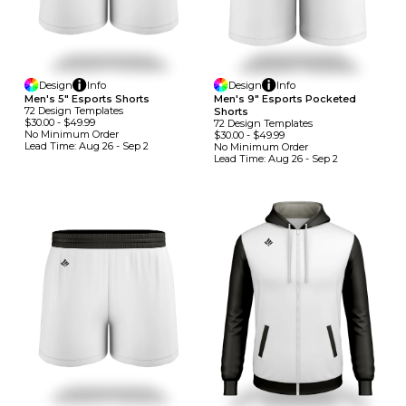
Design
Info
Design
Info
Men's 5" Esports Shorts
Men's 9" Esports Pocketed
72
Design
Template
S
Shorts
$30.00
-
$49.99
72
Design
Template
S
No Minimum
Order
$30.00
-
$49.99
Lead Time:
Aug 26 - Sep 2
No Minimum
Order
Lead Time:
Aug 26 - Sep 2