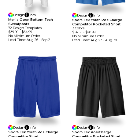
Design
Info
Design
Info
Men's Open Bottom Tech
Sport-Tek Youth PosiCharge
Sweatpants
Competitor Pocketed Short
72
Design
Template
S
3
Colors
$39.00
-
$64.99
$14.55
-
$20.99
No Minimum
Order
No Minimum
Order
Lead Time:
Aug 26 - Sep 2
Lead Time:
Aug 23 - Aug 30
Design
Info
Design
Info
Sport-Tek Youth PosiCharge
Sport-Tek PosiCharge
Competitor Short
Competitor Pocketed Short