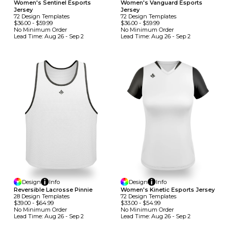
Women's Sentinel Esports
Women's Vanguard Esports
Jersey
Jersey
72
Design
Template
S
72
Design
Template
S
$36.00
-
$59.99
$36.00
-
$59.99
No Minimum
Order
No Minimum
Order
Lead Time:
Aug 26 - Sep 2
Lead Time:
Aug 26 - Sep 2
Design
Info
Design
Info
Reversible Lacrosse Pinnie
Women's Kinetic Esports Jersey
28
Design
Template
S
72
Design
Template
S
$39.00
-
$64.99
$33.00
-
$54.99
No Minimum
Order
No Minimum
Order
Lead Time:
Aug 26 - Sep 2
Lead Time:
Aug 26 - Sep 2