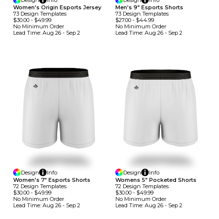
Design
Info
Design
Info
Women's Origin Esports Jersey
Men's 9" Esports Shorts
73
Design
Template
S
73
Design
Template
S
$30.00
-
$49.99
$27.00
-
$44.99
No Minimum
Order
No Minimum
Order
Lead Time:
Aug 26 - Sep 2
Lead Time:
Aug 26 - Sep 2
Design
Info
Design
Info
Women's 7" Esports Shorts
Womens 5" Pocketed Shorts
72
Design
Template
S
72
Design
Template
S
$30.00
-
$49.99
$30.00
-
$49.99
No Minimum
Order
No Minimum
Order
Lead Time:
Aug 26 - Sep 2
Lead Time:
Aug 26 - Sep 2