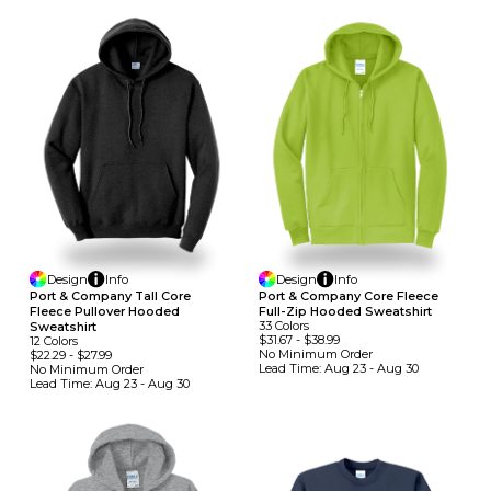
Design
Info
Design
Info
Port & Company Tall Core
Port & Company Core Fleece
Fleece Pullover Hooded
Full-Zip Hooded Sweatshirt
33
Colors
Sweatshirt
$31.67
-
$38.99
12
Colors
No Minimum
Order
$22.29
-
$27.99
Lead Time:
Aug 23 - Aug 30
No Minimum
Order
Lead Time:
Aug 23 - Aug 30