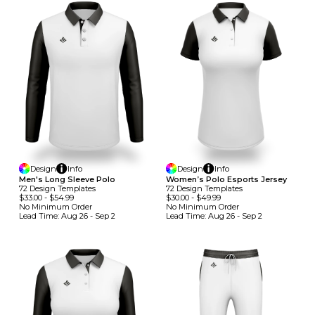
Design
Info
Design
Info
Men's Long Sleeve Polo
Women’s Polo Esports Jersey
72
Design
Template
S
72
Design
Template
S
$33.00
-
$54.99
$30.00
-
$49.99
No Minimum
Order
No Minimum
Order
Lead Time:
Aug 26 - Sep 2
Lead Time:
Aug 26 - Sep 2