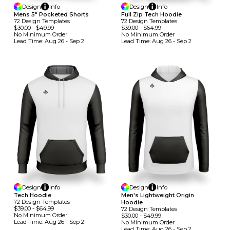
Design
Info
Design
Info
Mens 5" Pocketed Shorts
Full Zip Tech Hoodie
72
Design
Template
S
72
Design
Template
S
$30.00
-
$49.99
$39.00
-
$64.99
No Minimum
Order
No Minimum
Order
Lead Time:
Aug 26 - Sep 2
Lead Time:
Aug 26 - Sep 2
Design
Info
Design
Info
Tech Hoodie
Men's Lightweight Origin
72
Design
Template
S
Hoodie
$39.00
-
$64.99
72
Design
Template
S
No Minimum
Order
$30.00
-
$49.99
Lead Time:
Aug 26 - Sep 2
No Minimum
Order
Lead Time:
Aug 26 - Sep 2