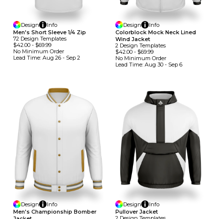
Design
Info
Design
Info
Men's Short Sleeve 1/4 Zip
Colorblock Mock Neck Lined
72
Design
Template
S
Wind Jacket
$42.00
-
$69.99
2
Design
Template
S
No Minimum
Order
$42.00
-
$69.99
Lead Time:
Aug 26 - Sep 2
No Minimum
Order
Lead Time:
Aug 30 - Sep 6
Design
Info
Design
Info
Men's Championship Bomber
Pullover Jacket
2
Design
Template
S
Jacket