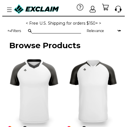
< Free U.S. Shipping for orders $150+ >
Filters
Browse Products