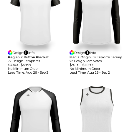
Design
Info
Design
Info
Raglan 2 Button Placket
Men's Origin LS Esports Jersey
77
Design
Template
S
72
Design
Template
S
$30.00
-
$49.99
$30.00
-
$49.99
No Minimum
Order
No Minimum
Order
Lead Time:
Aug 26 - Sep 2
Lead Time:
Aug 26 - Sep 2