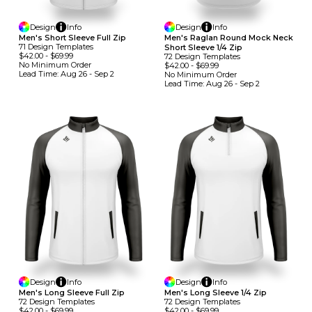
Design
Info
Design
Info
Men's Short Sleeve Full Zip
Men's Raglan Round Mock Neck
71
Design
Template
S
Short Sleeve 1/4 Zip
$42.00
-
$69.99
72
Design
Template
S
No Minimum
Order
$42.00
-
$69.99
Lead Time:
Aug 26 - Sep 2
No Minimum
Order
Lead Time:
Aug 26 - Sep 2
Design
Info
Design
Info
Men's Long Sleeve Full Zip
Men's Long Sleeve 1/4 Zip
72
Design
Template
S
72
Design
Template
S
$42.00
-
$69.99
$42.00
-
$69.99