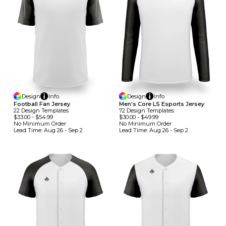
Design
Info
Design
Info
Football Fan Jersey
Men's Core LS Esports Jersey
22
Design
Template
S
72
Design
Template
S
$33.00
-
$54.99
$30.00
-
$49.99
No Minimum
Order
No Minimum
Order
Lead Time:
Aug 26 - Sep 2
Lead Time:
Aug 26 - Sep 2