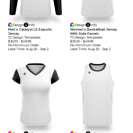
Design
Info
Design
Info
Men's Catalyst LS Esports
Women's Basketball Jersey
Jersey
With Side Panels
72
Design
Template
S
73
Design
Template
S
$30.00
-
$49.99
$30.00
-
$49.99
No Minimum
Order
No Minimum
Order
Lead Time:
Aug 26 - Sep 2
Lead Time:
Aug 26 - Sep 2