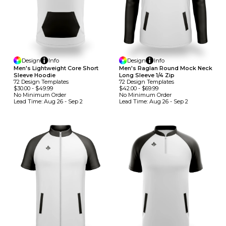
Design
Info
Design
Info
Men's Lightweight Core Short
Men's Raglan Round Mock Neck
Sleeve Hoodie
Long Sleeve 1/4 Zip
72
Design
Template
S
72
Design
Template
S
$30.00
-
$49.99
$42.00
-
$69.99
No Minimum
Order
No Minimum
Order
Lead Time:
Aug 26 - Sep 2
Lead Time:
Aug 26 - Sep 2