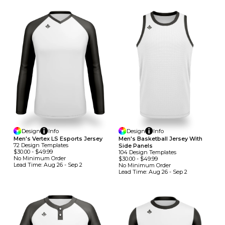
Design
Info
Design
Info
Men's Vertex LS Esports Jersey
Men's Basketball Jersey With
72
Design
Template
S
Side Panels
$30.00
-
$49.99
104
Design
Template
S
No Minimum
Order
$30.00
-
$49.99
Lead Time:
Aug 26 - Sep 2
No Minimum
Order
Lead Time:
Aug 26 - Sep 2