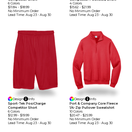
6
Colors
4
Colors
$11.84
-
$18.99
$15.62
-
$21.99
No Minimum
Order
No Minimum
Order
Lead Time:
Aug 23 - Aug 30
Lead Time:
Aug 23 - Aug 30
Design
Info
Design
Info
Sport-Tek PosiCharge
Port & Company Core Fleece
Competitor Short
1/4-Zip Pullover Sweatshirt
6
Colors
10
Colors
$12.99
-
$19.99
$20.47
-
$25.99
No Minimum
Order
No Minimum
Order
Lead Time:
Aug 23 - Aug 30
Lead Time:
Aug 23 - Aug 30