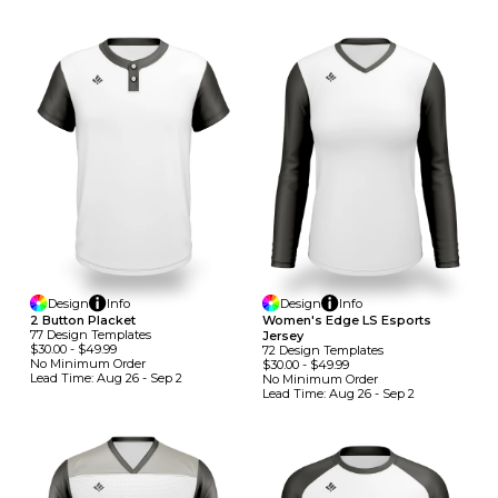
Design
Info
Design
Info
2 Button Placket
Women's Edge LS Esports
77
Design
Template
S
Jersey
$30.00
-
$49.99
72
Design
Template
S
No Minimum
Order
$30.00
-
$49.99
Lead Time:
Aug 26 - Sep 2
No Minimum
Order
Lead Time:
Aug 26 - Sep 2