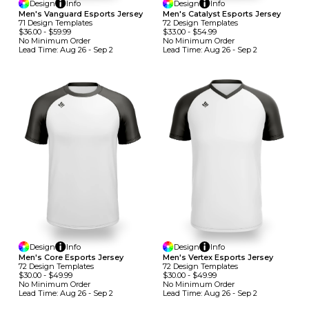
Design
Info
Design
Info
Men's Vanguard Esports Jersey
Men's Catalyst Esports Jersey
71
Design
Template
S
72
Design
Template
S
$36.00
-
$59.99
$33.00
-
$54.99
No Minimum
Order
No Minimum
Order
Lead Time:
Aug 26 - Sep 2
Lead Time:
Aug 26 - Sep 2
Design
Info
Design
Info
Men's Core Esports Jersey
Men's Vertex Esports Jersey
72
Design
Template
S
72
Design
Template
S
$30.00
-
$49.99
$30.00
-
$49.99
No Minimum
Order
No Minimum
Order
Lead Time:
Aug 26 - Sep 2
Lead Time:
Aug 26 - Sep 2