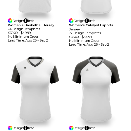
Design
Info
Design
Info
Women's Basketball Jersey
Women's Catalyst Esports
74
Design
Template
S
Jersey
$30.00
-
$49.99
72
Design
Template
S
No Minimum
Order
$33.00
-
$54.99
Lead Time:
Aug 26 - Sep 2
No Minimum
Order
Lead Time:
Aug 26 - Sep 2
Design
Info
Design
Info