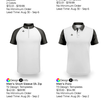
$72.01
-
$119.99
2
Colors
No Minimum
Order
$72.01
-
$119.99
Lead Time:
Aug 30 - Sep 6
No Minimum
Order
Lead Time:
Aug 30 - Sep 6
Design
Info
Design
Info
Men's Short Sleeve 1/4 Zip
Men's Polo
72
Design
Template
S
73
Design
Template
S
$42.00
-
$69.99
$33.00
-
$54.99
No Minimum
Order
No Minimum
Order
Lead Time:
Aug 26 - Sep 2
Lead Time:
Aug 26 - Sep 2