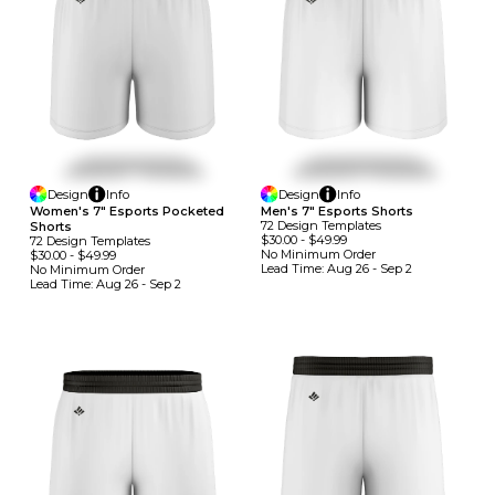
Design
Info
Design
Info
Women's 7" Esports Pocketed
Men's 7" Esports Shorts
72
Design
Template
S
Shorts
$30.00
-
$49.99
72
Design
Template
S
No Minimum
Order
$30.00
-
$49.99
Lead Time:
Aug 26 - Sep 2
No Minimum
Order
Lead Time:
Aug 26 - Sep 2