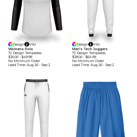
Design
Info
Design
Info
Womens Polo
Men's Tech Joggers
72
Design
Template
S
72
Design
Template
S
$30.00
-
$49.99
$39.00
-
$64.99
No Minimum
Order
No Minimum
Order
Lead Time:
Aug 26 - Sep 2
Lead Time:
Aug 26 - Sep 2