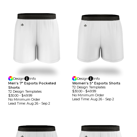
Design
Info
Design
Info
Men's 7" Esports Pocketed
Women's 5" Esports Shorts
72
Design
Template
S
Shorts
$30.00
-
$49.99
72
Design
Template
S
No Minimum
Order
$30.00
-
$49.99
Lead Time:
Aug 26 - Sep 2
No Minimum
Order
Lead Time:
Aug 26 - Sep 2