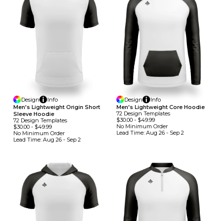
Design
Info
Design
Info
Men's Lightweight Origin Short
Men's Lightweight Core Hoodie
72
Design
Template
S
Sleeve Hoodie
$30.00
-
$49.99
72
Design
Template
S
No Minimum
Order
$30.00
-
$49.99
Lead Time:
Aug 26 - Sep 2
No Minimum
Order
Lead Time:
Aug 26 - Sep 2