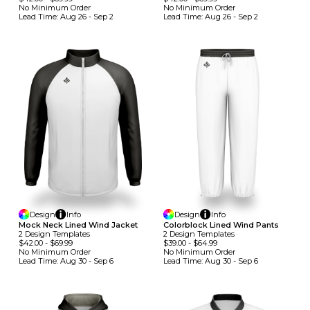
No Minimum
Order
No Minimum
Order
Lead Time:
Aug 26 - Sep 2
Lead Time:
Aug 26 - Sep 2
Design
Info
Design
Info
Mock Neck Lined Wind Jacket
Colorblock Lined Wind Pants
2
Design
Template
S
2
Design
Template
S
$42.00
-
$69.99
$39.00
-
$64.99
No Minimum
Order
No Minimum
Order
Lead Time:
Aug 30 - Sep 6
Lead Time:
Aug 30 - Sep 6