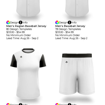
Design
Info
Design
Info
Men's Raglan Baseball Jersey
Men's Baseball Jersey
80
Design
Template
S
78
Design
Template
S
$33.00
-
$54.99
$33.00
-
$54.99
No Minimum
Order
No Minimum
Order
Lead Time:
Aug 26 - Sep 2
Lead Time:
Aug 26 - Sep 2