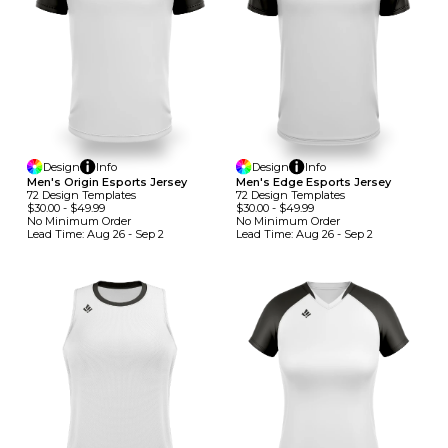
Design
Info
Design
Info
Men's Origin Esports Jersey
Men's Edge Esports Jersey
72
Design
Template
S
72
Design
Template
S
$30.00
-
$49.99
$30.00
-
$49.99
No Minimum
Order
No Minimum
Order
Lead Time:
Aug 26 - Sep 2
Lead Time:
Aug 26 - Sep 2