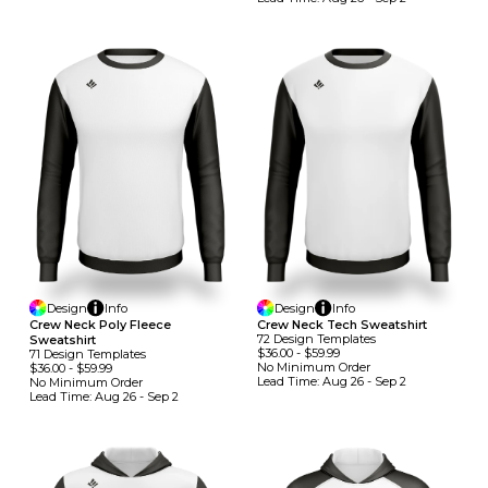
Design
Info
Design
Info
Crew Neck Poly Fleece
Crew Neck Tech Sweatshirt
72
Design
Template
S
Sweatshirt
$36.00
-
$59.99
71
Design
Template
S
No Minimum
Order
$36.00
-
$59.99
Lead Time:
Aug 26 - Sep 2
No Minimum
Order
Lead Time:
Aug 26 - Sep 2