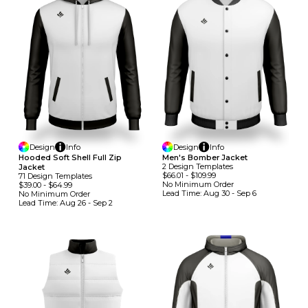
Design
Info
Design
Info
Hooded Soft Shell Full Zip
Men's Bomber Jacket
2
Design
Template
S
Jacket
$66.01
-
$109.99
71
Design
Template
S
No Minimum
Order
$39.00
-
$64.99
Lead Time:
Aug 30 - Sep 6
No Minimum
Order
Lead Time:
Aug 26 - Sep 2