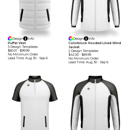
Design
Info
Design
Info
Puffer Vest
Colorblock Hooded Lined Wind
5
Design
Template
S
Jacket
$60.01
-
$99.99
2
Design
Template
S
No Minimum
Order
$42.00
-
$69.99
Lead Time:
Aug 30 - Sep 6
No Minimum
Order
Lead Time:
Aug 30 - Sep 6