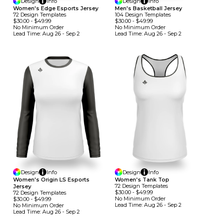
Design
Info
Design
Info
Women's Edge Esports Jersey
Men's Basketball Jersey
72
Design
Template
S
104
Design
Template
S
$30.00
-
$49.99
$30.00
-
$49.99
No Minimum
Order
No Minimum
Order
Lead Time:
Aug 26 - Sep 2
Lead Time:
Aug 26 - Sep 2
Design
Info
Design
Info
Women's Origin LS Esports
Women's Tank Top
72
Design
Template
S
Jersey
$30.00
-
$49.99
72
Design
Template
S
No Minimum
Order
$30.00
-
$49.99
Lead Time:
Aug 26 - Sep 2
No Minimum
Order
Lead Time:
Aug 26 - Sep 2