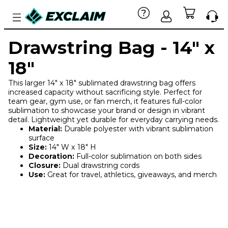
Drawstring Bag - 14" x
18"
This larger 14" x 18" sublimated drawstring bag offers
increased capacity without sacrificing style. Perfect for
team gear, gym use, or fan merch, it features full-color
sublimation to showcase your brand or design in vibrant
detail. Lightweight yet durable for everyday carrying needs.
Material:
Durable polyester with vibrant sublimation
surface
Size:
14" W x 18" H
Decoration:
Full-color sublimation on both sides
Closure:
Dual drawstring cords
Use:
Great for travel, athletics, giveaways, and merch