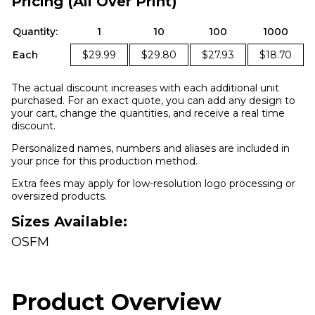
Pricing (All Over Print)
Quantity:
1
10
100
1000
Each
$29.99
$29.80
$27.93
$18.70
The actual discount increases with each additional unit
purchased. For an exact quote, you can add any design to
your cart, change the quantities, and receive a real time
discount.
Personalized names, numbers and aliases are included in
your price for this production method.
Extra fees may apply for low-resolution logo processing or
oversized products.
Sizes Available:
OSFM
Product Overview