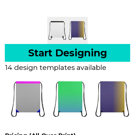
Start Designing
14 design templates available