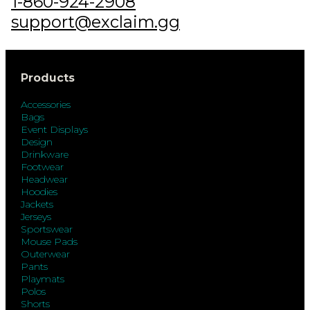
1-860-924-2908
support@exclaim.gg
Products
Accessories
Bags
Event Displays
Design
Drinkware
Footwear
Headwear
Hoodies
Jackets
Jerseys
Sportswear
Mouse Pads
Outerwear
Pants
Playmats
Polos
Shorts