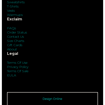
Sweatshirts
T-Shirts
Vests
Warmups
Exclaim
FAQs
Order Status
Contact Us
Size Charts
Gift Cards
About
Legal
Terms Of Use
Privacy Policy
Terms Of Sale
EULA
Design Online