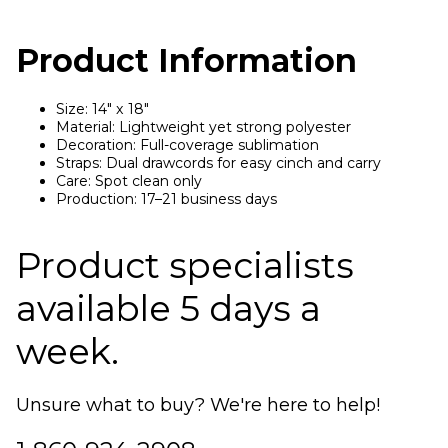
Product Information
Size: 14" x 18"
Material: Lightweight yet strong polyester
Decoration: Full-coverage sublimation
Straps: Dual drawcords for easy cinch and carry
Care: Spot clean only
Production: 17–21 business days
Product specialists
available 5 days a
week.
Unsure what to buy? We're here to help!