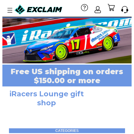
Free US shipping on orders
$150.00 or more
iRacers Lounge gift
shop
CATEGORIES