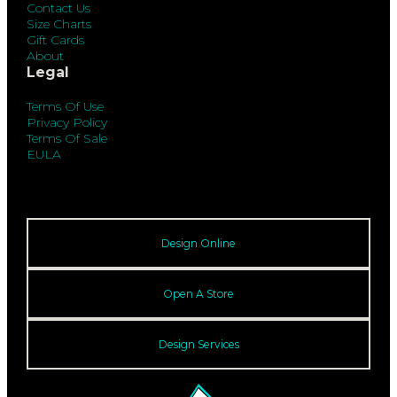
Contact Us
Size Charts
Gift Cards
About
Legal
Terms Of Use
Privacy Policy
Terms Of Sale
EULA
Design Online
Open A Store
Design Services