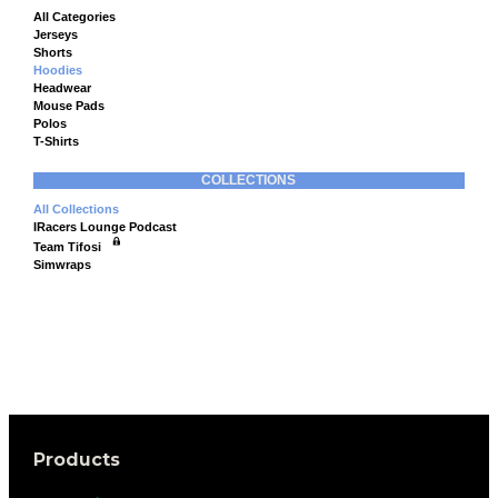
All Categories
Jerseys
Shorts
Hoodies
Headwear
Mouse Pads
Polos
T-Shirts
COLLECTIONS
All Collections
IRacers Lounge Podcast
Team Tifosi
Simwraps
Products