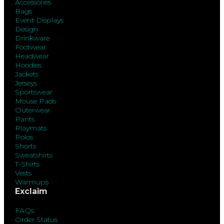
Accessories
Bags
Event Displays
Design
Drinkware
Footwear
Headwear
Hoodies
Jackets
Jerseys
Sportswear
Mouse Pads
Outerwear
Pants
Playmats
Polos
Shorts
Sweatshirts
T-Shirts
Vests
Warmups
Exclaim
FAQs
Order Status