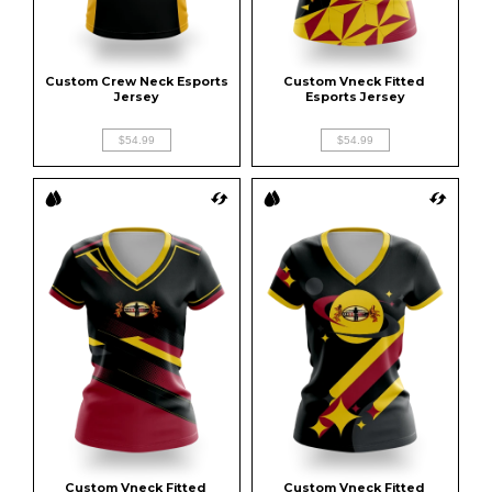
Custom Crew Neck Esports 
Custom Vneck Fitted 
Jersey
Esports Jersey
$54.99
$54.99
Custom Vneck Fitted 
Custom Vneck Fitted 