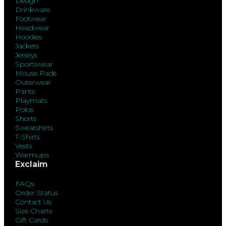
Design
Drinkware
Footwear
Headwear
Hoodies
Jackets
Jerseys
Sportswear
Mouse Pads
Outerwear
Pants
Playmats
Polos
Shorts
Sweatshirts
T-Shirts
Vests
Warmups
Exclaim
FAQs
Order Status
Contact Us
Size Charts
Gift Cards