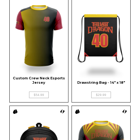
Custom Crew Neck Esports 
Jersey
Drawstring Bag - 14" x 18"
$54.99
$29.99