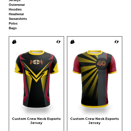
Outerwear
Hoodies
Headwear
Sweatshirts
Polos
Bags
Custom Crew Neck Esports 
Custom Crew Neck Esports 
Jersey
Jersey