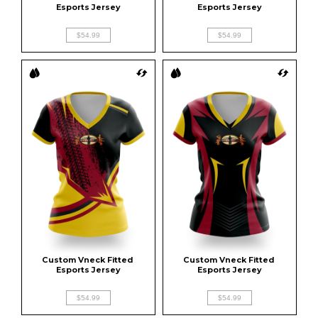
Esports Jersey
Esports Jersey
$54.99
$54.99
Custom Vneck Fitted 
Custom Vneck Fitted 
Esports Jersey
Esports Jersey
$54.99
$54.99