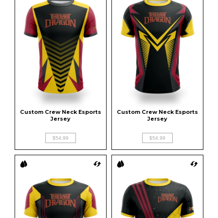
Custom Crew Neck Esports 
Custom Crew Neck Esports 
Jersey
Jersey
$54.99
$54.99