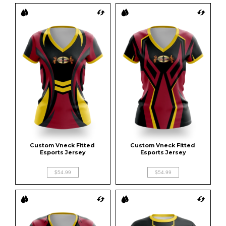
Custom Vneck Fitted 
Custom Vneck Fitted 
Esports Jersey
Esports Jersey
$54.99
$54.99