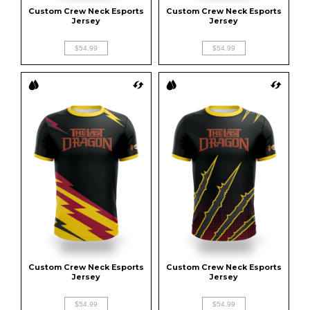
Custom Crew Neck Esports 
Custom Crew Neck Esports 
Jersey
Jersey
$54.99
$54.99
Custom Crew Neck Esports 
Custom Crew Neck Esports 
Jersey
Jersey
$54.99
$54.99