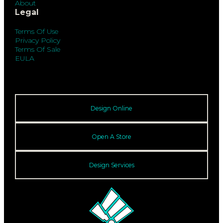
About
Legal
Terms Of Use
Privacy Policy
Terms Of Sale
EULA
Design Online
Open A Store
Design Services