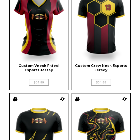
Custom Vneck Fitted 
Custom Crew Neck Esports 
Esports Jersey
Jersey
$54.99
$54.99