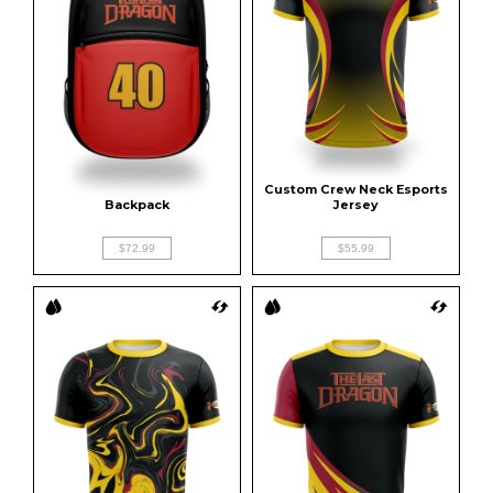
Custom Crew Neck Esports 
Backpack
Jersey
$72.99
$55.99