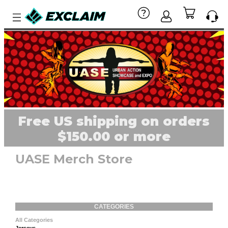
Free US shipping on orders
$150.00 or more
UASE Merch Store
CATEGORIES
All Categories
Jerseys