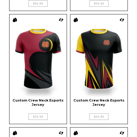
$54.99
$54.99
Custom Crew Neck Esports 
Custom Crew Neck Esports 
Jersey
Jersey
$54.99
$54.99