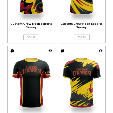
Custom Crew Neck Esports 
Custom Crew Neck Esports 
Jersey
Jersey
$54.99
$54.99