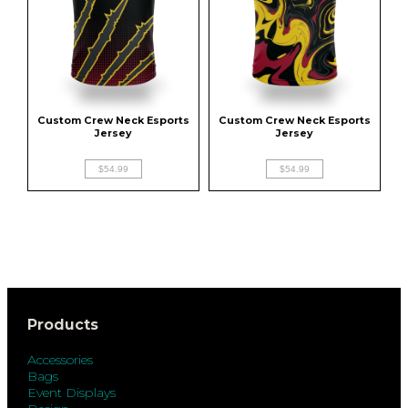
Custom Crew Neck Esports 
Custom Crew Neck Esports 
Jersey
Jersey
$54.99
$54.99
Products
Accessories
Bags
Event Displays