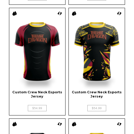
Custom Crew Neck Esports 
Custom Crew Neck Esports 
Jersey
Jersey
$54.99
$54.99