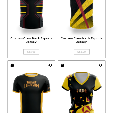
Custom Crew Neck Esports 
Custom Crew Neck Esports 
Jersey
Jersey
$54.99
$54.99