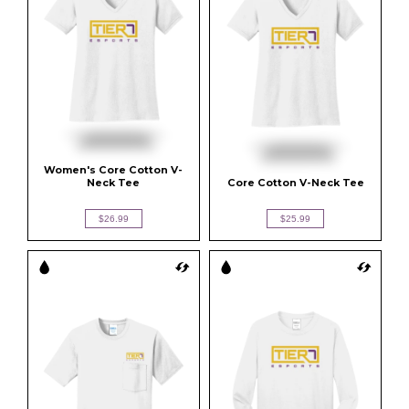
Women's Core Cotton V-
Neck Tee
Core Cotton V-Neck Tee
$26.99
$25.99