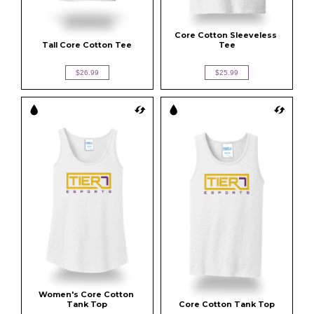
Core Cotton Sleeveless 
Tall Core Cotton Tee
Tee
$26.99
$25.99
Women's Core Cotton 
Tank Top
Core Cotton Tank Top