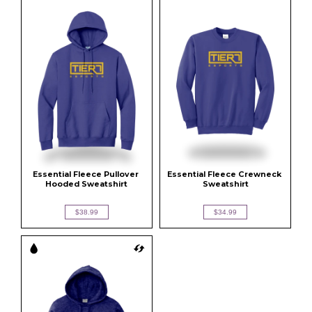
Essential Fleece Pullover 
Essential Fleece Crewneck 
Hooded Sweatshirt
Sweatshirt
$38.99
$34.99