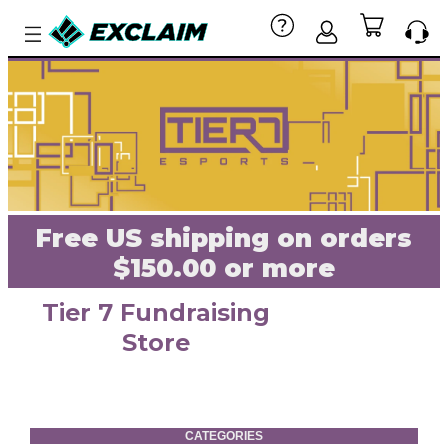
Free US shipping on orders
$150.00 or more
Tier 7 Fundraising
Store
CATEGORIES