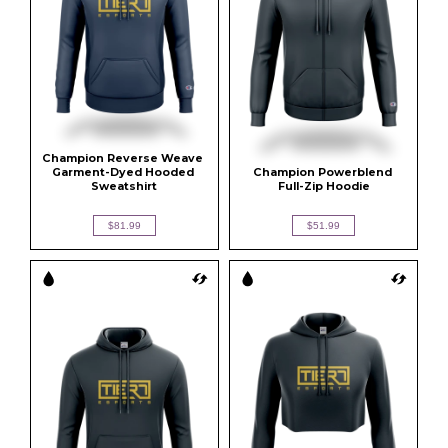
Champion Reverse Weave 
Garment-Dyed Hooded 
Champion Powerblend 
Sweatshirt
Full-Zip Hoodie
$81.99
$51.99