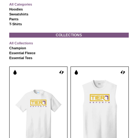
All Categories
Hoodies
Sweatshirts
Pants
T-Shirts
COLLECTIONS
All Collections
Champion
Essential Fleece
Essential Tees