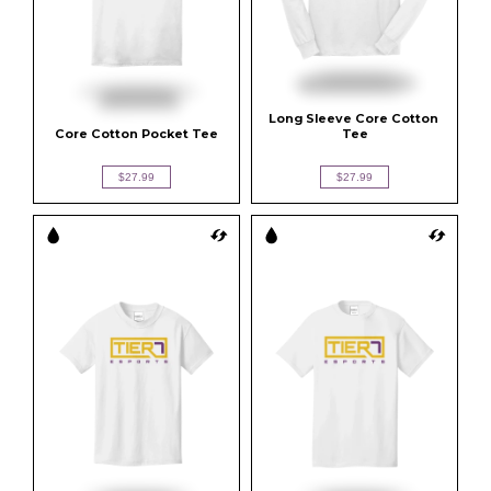
Long Sleeve Core Cotton 
Core Cotton Pocket Tee
Tee
$27.99
$27.99