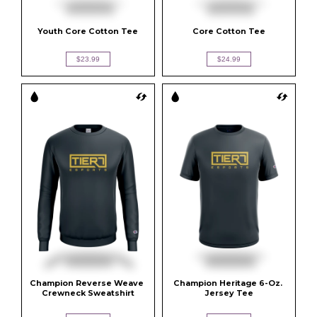
Youth Core Cotton Tee
Core Cotton Tee
$23.99
$24.99
Champion Reverse Weave 
Champion Heritage 6-Oz. 
Crewneck Sweatshirt
Jersey Tee