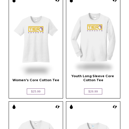
Youth Long Sleeve Core 
Women's Core Cotton Tee
Cotton Tee
$25.99
$26.99