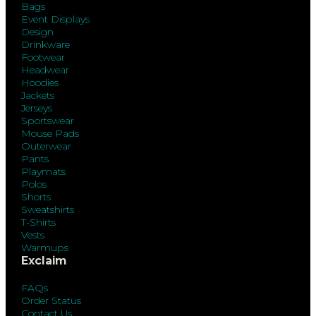
Bags
Event Displays
Design
Drinkware
Footwear
Headwear
Hoodies
Jackets
Jerseys
Sportswear
Mouse Pads
Outerwear
Pants
Playmats
Polos
Shorts
Sweatshirts
T-Shirts
Vests
Warmups
Exclaim
FAQs
Order Status
Contact Us