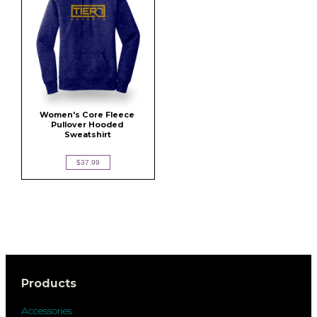
Women's Core Fleece 
Pullover Hooded 
Sweatshirt
$37.99
Products
Accessories