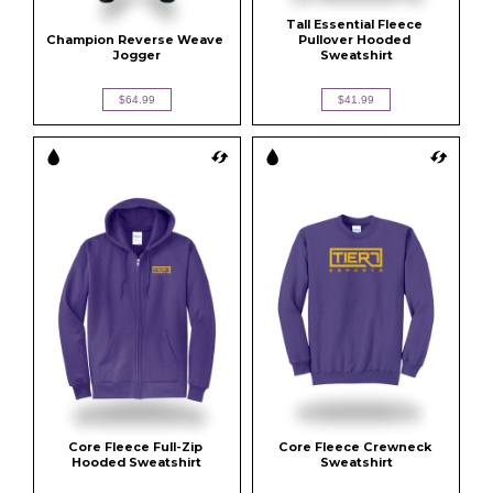
Tall Essential Fleece 
Champion Reverse Weave 
Pullover Hooded 
Jogger
Sweatshirt
$64.99
$41.99
Core Fleece Full-Zip 
Core Fleece Crewneck 
Hooded Sweatshirt
Sweatshirt