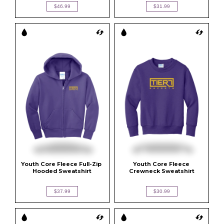
$46.99
$31.99
Youth Core Fleece Full-Zip 
Youth Core Fleece 
Hooded Sweatshirt
Crewneck Sweatshirt
$37.99
$30.99