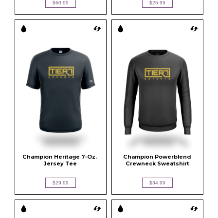
$60.99
$26.99
Champion Heritage 7-Oz. 
Champion Powerblend 
Jersey Tee
Crewneck Sweatshirt
$29.99
$34.99