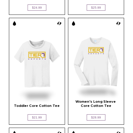
$24.99
$25.99
Women's Long Sleeve 
Toddler Core Cotton Tee
Core Cotton Tee
$21.99
$28.99