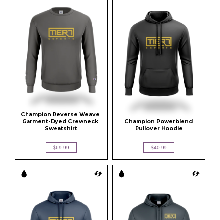
Champion Reverse Weave 
Garment-Dyed Crewneck 
Champion Powerblend 
Sweatshirt
Pullover Hoodie
$69.99
$40.99