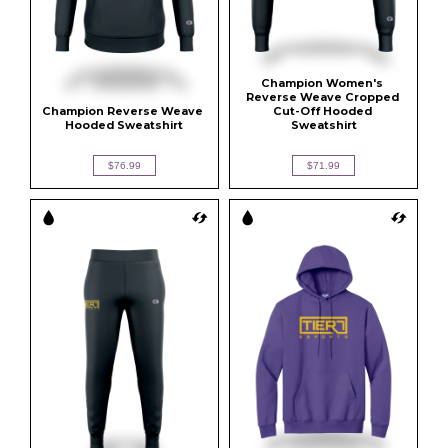
Champion Women's 
Reverse Weave Cropped 
Champion Reverse Weave 
Cut-Off Hooded 
Hooded Sweatshirt
Sweatshirt
$76.99
$71.99