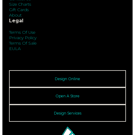
Size Charts
Gift Cards
About
Legal
Terms Of Use
Privacy Policy
Terms Of Sale
EULA
Design Online
Open A Store
Design Services