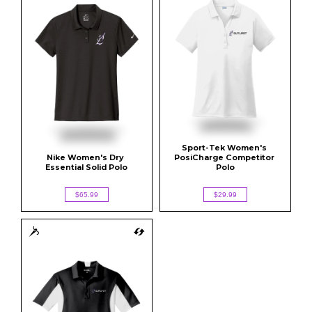
Sport-Tek Women's 
Nike Women's Dry 
PosiCharge Competitor 
Essential Solid Polo
Polo
$65.99
$29.99