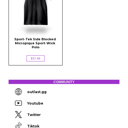
Sport-Tek Side Blocked 
Micropique Sport-Wick 
Polo
$37.99
COMMUNITY
outlast.gg
Youtube
Twitter
Tiktok