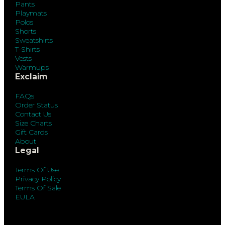
Pants
Playmats
Polos
Shorts
Sweatshirts
T-Shirts
Vests
Warmups
Exclaim
FAQs
Order Status
Contact Us
Size Charts
Gift Cards
About
Legal
Terms Of Use
Privacy Policy
Terms Of Sale
EULA