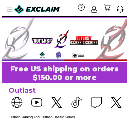
Free US shipping on orders
$150.00 or more
Outlast
Outlast Gaming And Outlast Classic Series