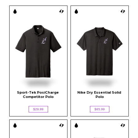
Sport-Tek PosiCharge 
Nike Dry Essential Solid 
Competitor Polo
Polo
$29.99
$65.99