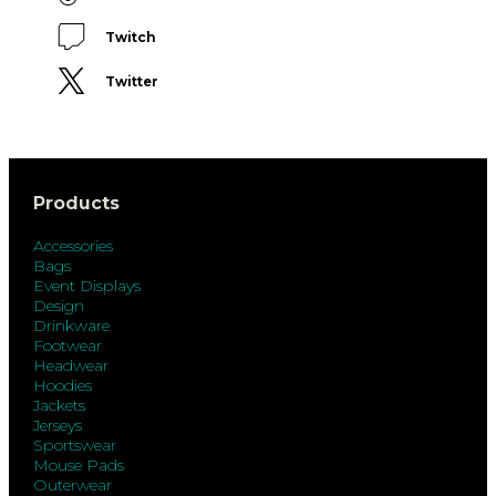
Twitch
Twitter
Products
Accessories
Bags
Event Displays
Design
Drinkware
Footwear
Headwear
Hoodies
Jackets
Jerseys
Sportswear
Mouse Pads
Outerwear