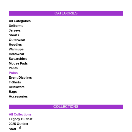
CATEGORIES
All Categories
Uniforms
Jerseys
Shorts
Outerwear
Hoodies
Warmups
Headwear
Sweatshirts
Mouse Pads
Pants
Polos
Event Displays
T-Shirts
Drinkware
Bags
Accessories
COLLECTIONS
All Collections
Legacy Outlast
2025 Outlast
Staff