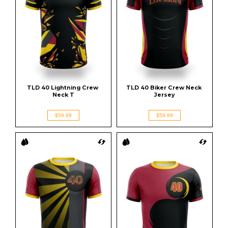
TLD 40 Lightning Crew 
TLD 40 Biker Crew Neck 
Neck T
Jersey
$59.99
$59.99