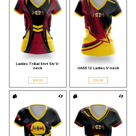
Ladies Tribal Shrt Slv V-
neck
UASE 12 Ladies V-neck
$59.99
$59.99