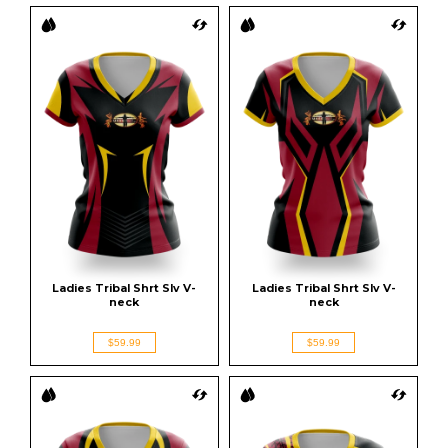
Ladies Tribal Shrt Slv V-
Ladies Tribal Shrt Slv V-
neck
neck
$59.99
$59.99