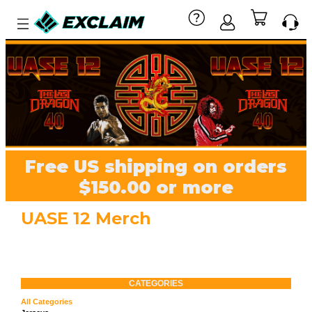
Free US shipping on orders
$150.00 or more
UASE 12 Merch
CATEGORIES
All Categories