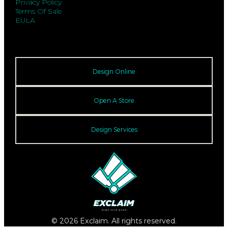
Privacy Policy
Terms Of Sale
EULA
Design Online
Open A Store
Design Services
© 2026 Exclaim. All rights reserved.