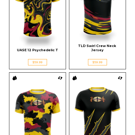
TLD Swirl Crew Neck 
UASE 12 Psychedelic T
Jersey
$59.99
$59.99