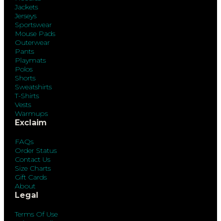
Jackets
Jerseys
Sportswear
Mouse Pads
Outerwear
Pants
Playmats
Polos
Shorts
Sweatshirts
T-Shirts
Vests
Warmups
Exclaim
FAQs
Order Status
Contact Us
Size Charts
Gift Cards
About
Legal
Terms Of Use