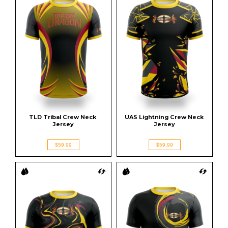
TLD Tribal Crew Neck 
UAS Lightning Crew Neck 
Jersey
Jersey
$59.99
$59.99