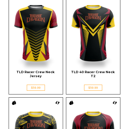
TLD Racer Crew Neck 
TLD 40 Racer Crew Neck 
Jersey
T2
$59.99
$59.99