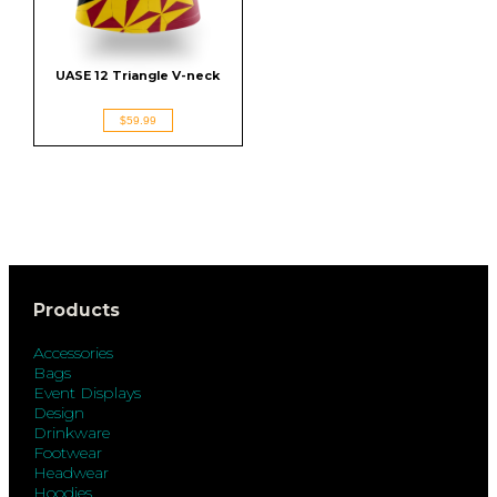
UASE 12 Triangle V-neck
$59.99
Products
Accessories
Bags
Event Displays
Design
Drinkware
Footwear
Headwear
Hoodies