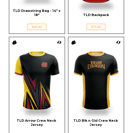
TLD Drawstring Bag - 14" x 
18"
TLD Backpack
$35.99
$75.99
TLD Arrow Crew Neck 
TLD Blk n Gld Crew Neck 
Jersey
Jersey