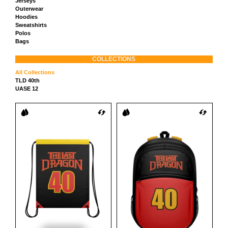
Jerseys
Outerwear
Hoodies
Sweatshirts
Polos
Bags
COLLECTIONS
All Collections
TLD 40th
UASE 12