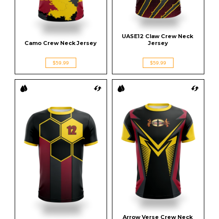
UASE12 Claw Crew Neck 
Camo Crew Neck Jersey
Jersey
$59.99
$59.99
Arrow Verse Crew Neck 