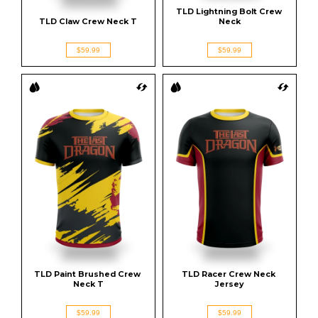
TLD Lightning Bolt Crew 
TLD Claw Crew Neck T
Neck
$59.99
$59.99
TLD Paint Brushed Crew 
TLD Racer Crew Neck 
Neck T
Jersey
$59.99
$59.99