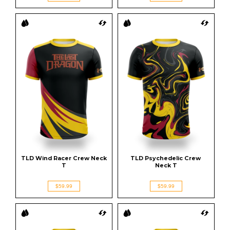
TLD Wind Racer Crew Neck 
TLD Psychedelic Crew 
T
Neck T
$59.99
$59.99