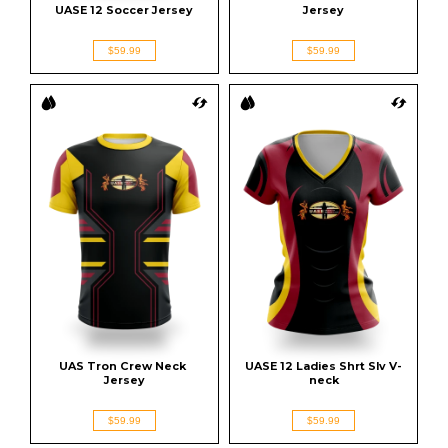
UASE 12 Soccer Jersey
Jersey
$59.99
$59.99
UAS Tron Crew Neck 
UASE 12 Ladies Shrt Slv V-
Jersey
neck
$59.99
$59.99