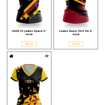
UASE 12 Ladies Space V-
Ladies Racer Shrt Slv V-
neck
neck
$59.99
$59.99