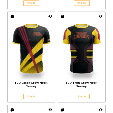
$59.99
$59.99
TLD Laser Crew Neck 
TLD Tron Crew Neck 
Jersey
Jersey
$59.99
$59.99