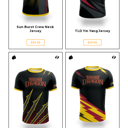
Sun Burst Crew Neck 
Jersey
TLD Yin Yang Jersey
$59.99
$59.99