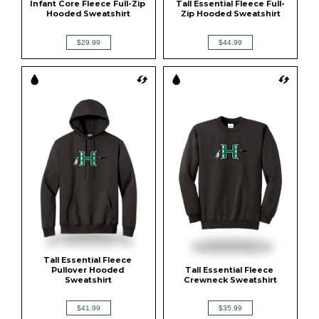
Infant Core Fleece Full-Zip 
Tall Essential Fleece Full-
Hooded Sweatshirt
Zip Hooded Sweatshirt
$29.99
$44.99
Tall Essential Fleece 
Pullover Hooded 
Tall Essential Fleece 
Sweatshirt
Crewneck Sweatshirt
$41.99
$35.99