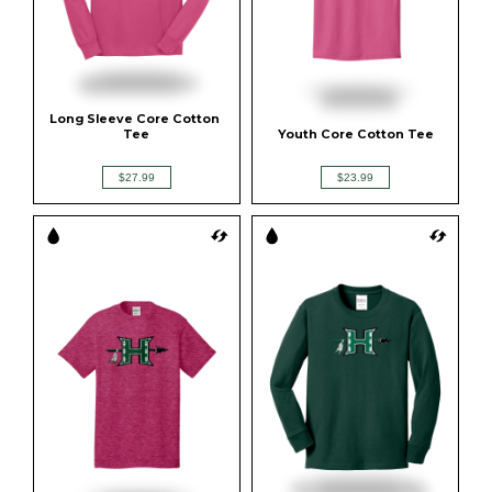
Long Sleeve Core Cotton 
Tee
Youth Core Cotton Tee
$27.99
$23.99