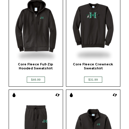
Core Fleece Full-Zip 
Core Fleece Crewneck 
Hooded Sweatshirt
Sweatshirt
$46.99
$31.99