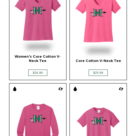
Women's Core Cotton V-
Neck Tee
Core Cotton V-Neck Tee
$26.99
$25.99