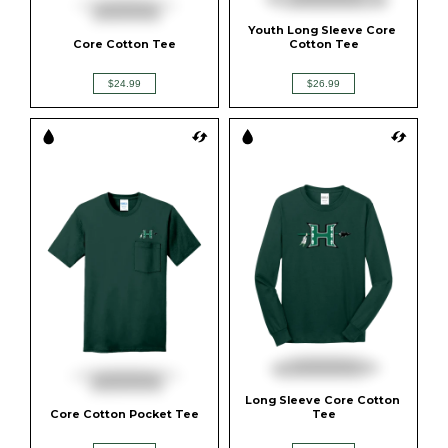
Youth Long Sleeve Core 
Core Cotton Tee
Cotton Tee
$24.99
$26.99
Long Sleeve Core Cotton 
Core Cotton Pocket Tee
Tee