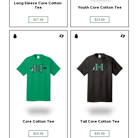
Long Sleeve Core Cotton 
Tee
Youth Core Cotton Tee
$27.99
$23.99
Core Cotton Tee
Tall Core Cotton Tee
$24.99
$26.99