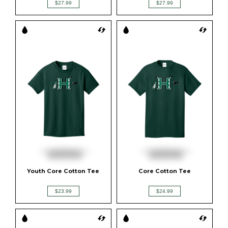
$27.99
$27.99
Youth Core Cotton Tee
Core Cotton Tee
$23.99
$24.99