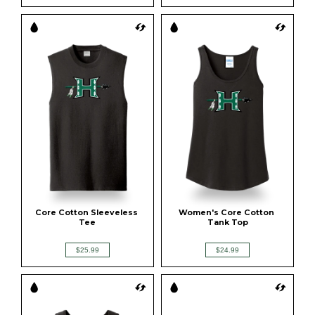
Core Cotton Sleeveless 
Women's Core Cotton 
Tee
Tank Top
$25.99
$24.99