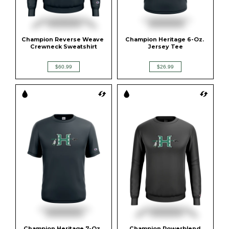
Champion Reverse Weave 
Champion Heritage 6-Oz. 
Crewneck Sweatshirt
Jersey Tee
$60.99
$26.99
Champion Heritage 7-Oz. 
Champion Powerblend 