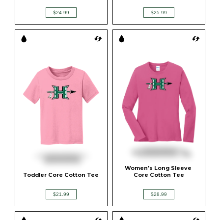
$24.99
$25.99
Women's Long Sleeve 
Toddler Core Cotton Tee
Core Cotton Tee
$21.99
$28.99