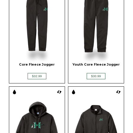
Core Fleece Jogger
Youth Core Fleece Jogger
$32.99
$30.99