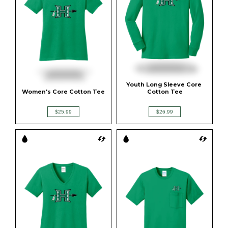
Youth Long Sleeve Core 
Women's Core Cotton Tee
Cotton Tee
$25.99
$26.99