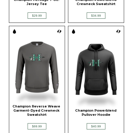
Jersey Tee
Crewneck Sweatshirt
$29.99
$34.99
Champion Reverse Weave 
Garment-Dyed Crewneck 
Champion Powerblend 
Sweatshirt
Pullover Hoodie
$69.99
$40.99