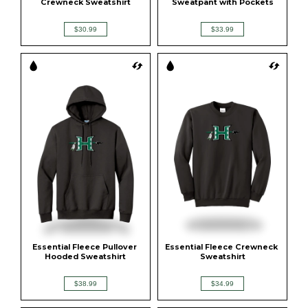
Crewneck Sweatshirt
Sweatpant with Pockets
$30.99
$33.99
Essential Fleece Pullover 
Essential Fleece Crewneck 
Hooded Sweatshirt
Sweatshirt
$38.99
$34.99