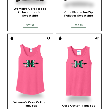
Women's Core Fleece 
Pullover Hooded 
Core Fleece 1/4-Zip 
Sweatshirt
Pullover Sweatshirt
$37.99
$33.99
Women's Core Cotton 
Tank Top
Core Cotton Tank Top