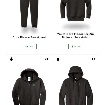
Youth Core Fleece 1/4-Zip 
Core Fleece Sweatpant
Pullover Sweatshirt
$32.99
$34.99