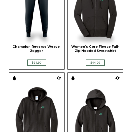
Champion Reverse Weave 
Women's Core Fleece Full-
Jogger
Zip Hooded Sweatshirt
$64.99
$44.99