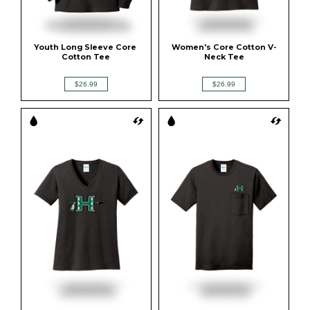
Youth Long Sleeve Core 
Women's Core Cotton V-
Cotton Tee
Neck Tee
$26.99
$26.99