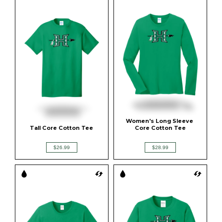
Women's Long Sleeve 
Tall Core Cotton Tee
Core Cotton Tee
$26.99
$28.99