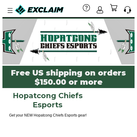
Free US shipping on orders
$150.00 or more
Hopatcong Chiefs
Esports
Get your NEW Hopatcong Chiefs Esports gear!