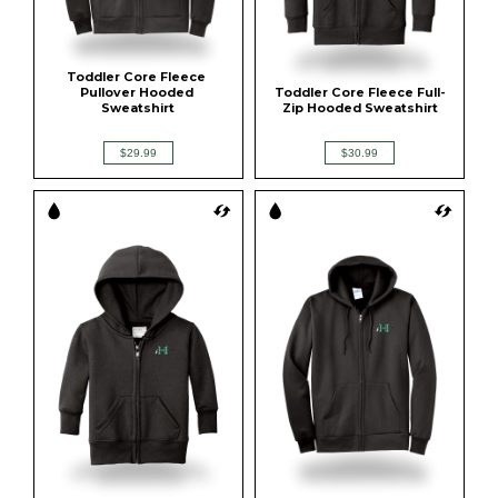
Toddler Core Fleece 
Pullover Hooded 
Toddler Core Fleece Full-
Sweatshirt
Zip Hooded Sweatshirt
$29.99
$30.99