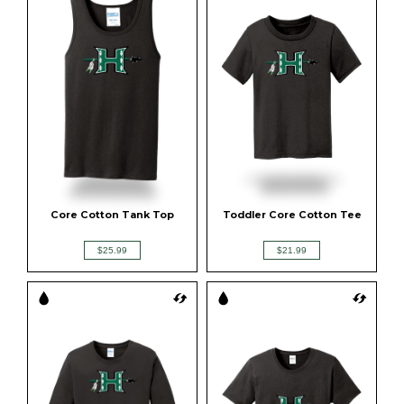
Core Cotton Tank Top
Toddler Core Cotton Tee
$25.99
$21.99