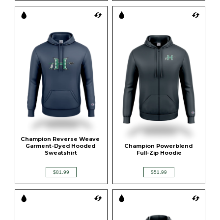
Champion Reverse Weave 
Garment-Dyed Hooded 
Champion Powerblend 
Sweatshirt
Full-Zip Hoodie
$81.99
$51.99