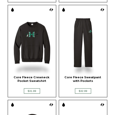
Core Fleece Crewneck 
Core Fleece Sweatpant 
Pocket Sweatshirt
with Pockets
$31.99
$32.99