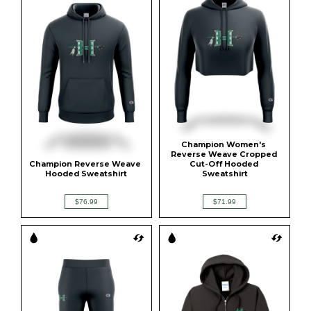
Champion Women's 
Reverse Weave Cropped 
Champion Reverse Weave 
Cut-Off Hooded 
Hooded Sweatshirt
Sweatshirt
$76.99
$71.99