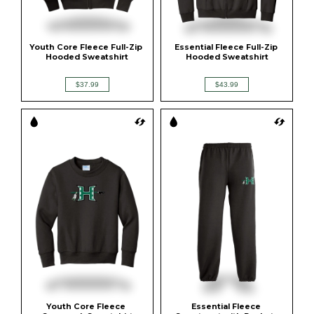
Youth Core Fleece Full-Zip 
Essential Fleece Full-Zip 
Hooded Sweatshirt
Hooded Sweatshirt
$37.99
$43.99
Youth Core Fleece 
Essential Fleece 