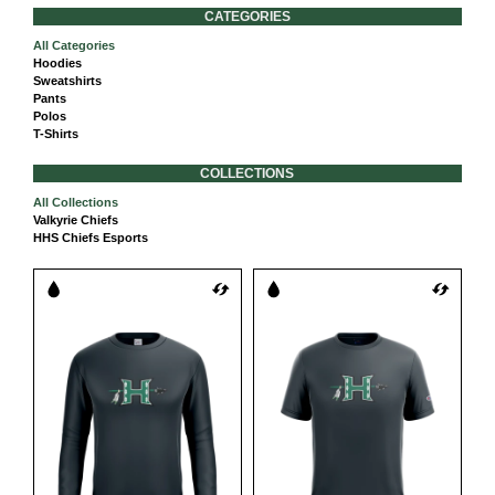
CATEGORIES
All Categories
Hoodies
Sweatshirts
Pants
Polos
T-Shirts
COLLECTIONS
All Collections
Valkyrie Chiefs
HHS Chiefs Esports