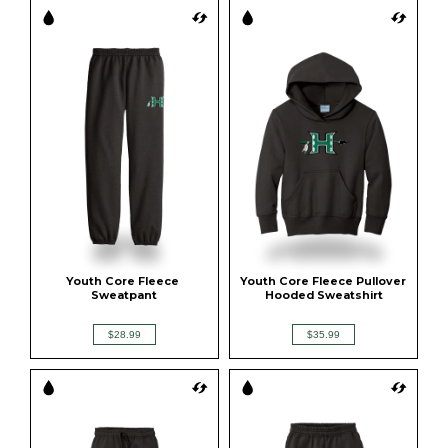
Youth Core Fleece 
Youth Core Fleece Pullover 
Sweatpant
Hooded Sweatshirt
$28.99
$35.99