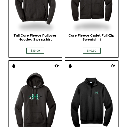
Tall Core Fleece Pullover 
Core Fleece Cadet Full-Zip 
Hooded Sweatshirt
Sweatshirt
$35.99
$40.99