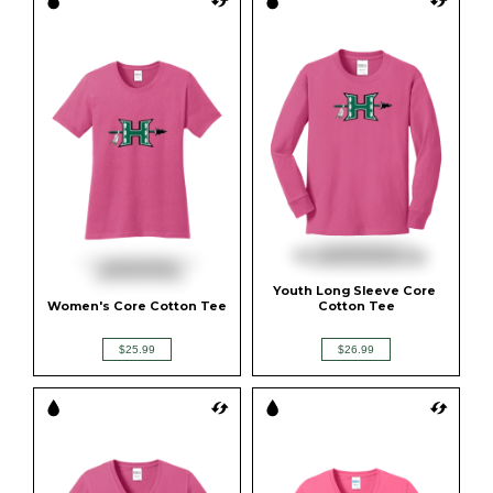
Youth Long Sleeve Core 
Women's Core Cotton Tee
Cotton Tee
$25.99
$26.99