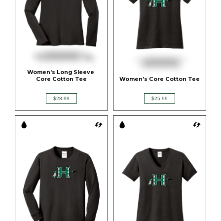
Women's Long Sleeve 
Core Cotton Tee
Women's Core Cotton Tee
$28.99
$25.99