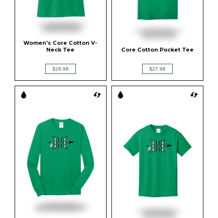
Women's Core Cotton V-
Neck Tee
Core Cotton Pocket Tee
$26.99
$27.99