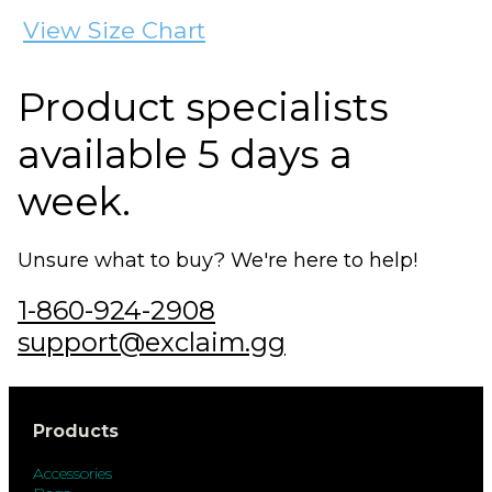
View Size Chart
Product specialists
available 5 days a
week.
Unsure what to buy? We're here to help!
1-860-924-2908
support@exclaim.gg
Products
Accessories