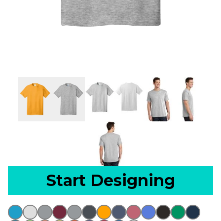
Start Designing