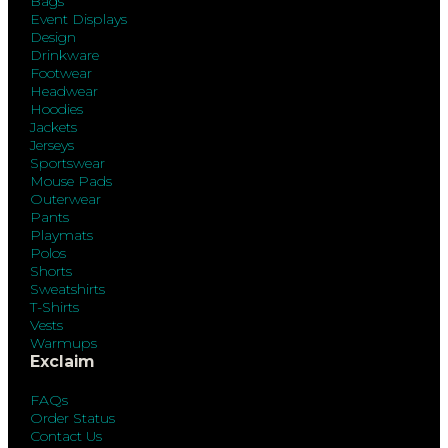
Bags
Event Displays
Design
Drinkware
Footwear
Headwear
Hoodies
Jackets
Jerseys
Sportswear
Mouse Pads
Outerwear
Pants
Playmats
Polos
Shorts
Sweatshirts
T-Shirts
Vests
Warmups
Exclaim
FAQs
Order Status
Contact Us