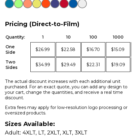
Pricing (Direct-to-Film)
Quantity:
1
10
100
1000
One
$26.99
$22.58
$16.70
$15.09
Side
Two
$34.99
$29.49
$22.31
$19.09
Sides
The actual discount increases with each additional unit
purchased. For an exact quote, you can add any design to
your cart, change the quantities, and receive a real time
discount.
Extra fees may apply for low-resolution logo processing or
oversized products.
Sizes Available:
Adult: 4XLT, LT, 2XLT, XLT, 3XLT