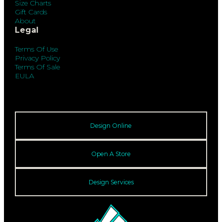
Size Charts
Gift Cards
About
Legal
Terms Of Use
Privacy Policy
Terms Of Sale
EULA
Design Online
Open A Store
Design Services