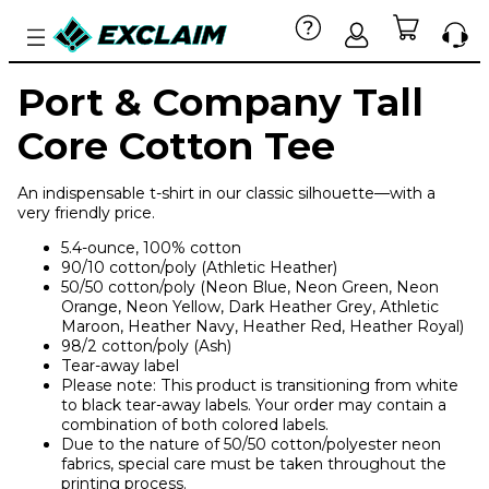
Port & Company Tall
Core Cotton Tee
An indispensable t-shirt in our classic silhouette—with a
very friendly price.
5.4-ounce, 100% cotton
90/10 cotton/poly (Athletic Heather)
50/50 cotton/poly (Neon Blue, Neon Green, Neon
Orange, Neon Yellow, Dark Heather Grey, Athletic
Maroon, Heather Navy, Heather Red, Heather Royal)
98/2 cotton/poly (Ash)
Tear-away label
Please note: This product is transitioning from white
to black tear-away labels. Your order may contain a
combination of both colored labels.
Due to the nature of 50/50 cotton/polyester neon
fabrics, special care must be taken throughout the
printing process.