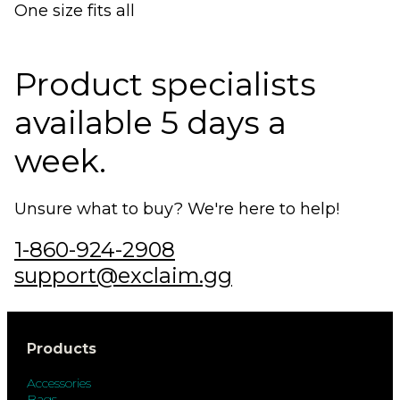
One size fits all
Product specialists
available 5 days a
week.
Unsure what to buy? We're here to help!
1-860-924-2908
support@exclaim.gg
Products
Accessories
Bags