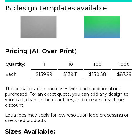
15 design templates available
Pricing (All Over Print)
Quantity:
1
10
100
1000
Each
$139.99
$139.11
$130.38
$87.29
The actual discount increases with each additional unit
purchased. For an exact quote, you can add any design to
your cart, change the quantities, and receive a real time
discount.
Extra fees may apply for low-resolution logo processing or
oversized products.
Sizes Available: