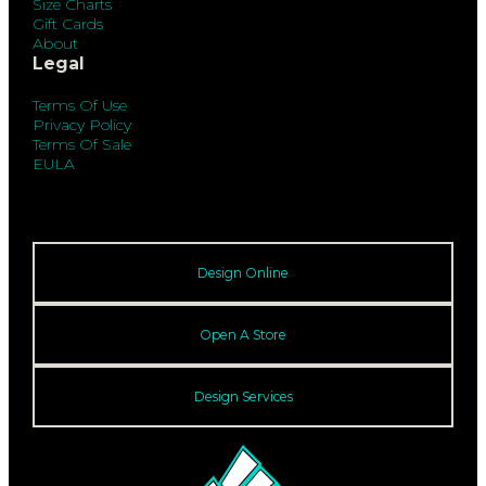
Size Charts
Gift Cards
About
Legal
Terms Of Use
Privacy Policy
Terms Of Sale
EULA
Design Online
Open A Store
Design Services