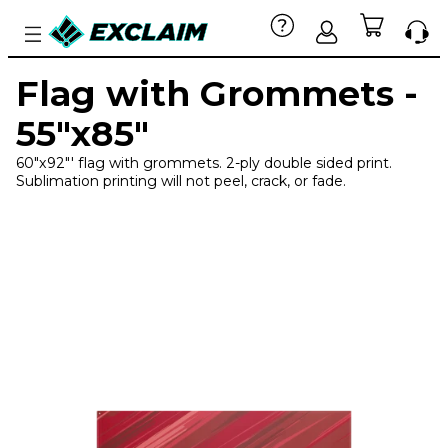
Flag with Grommets -
55"x85"
60"x92"' flag with grommets. 2-ply double sided print.
Sublimation printing will not peel, crack, or fade.