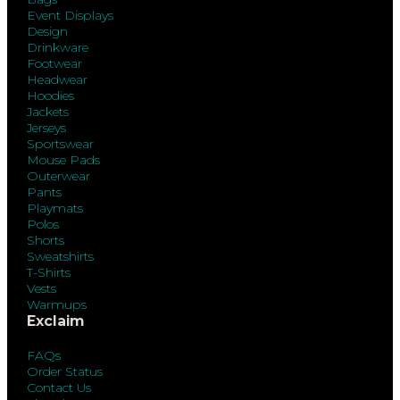
Event Displays
Design
Drinkware
Footwear
Headwear
Hoodies
Jackets
Jerseys
Sportswear
Mouse Pads
Outerwear
Pants
Playmats
Polos
Shorts
Sweatshirts
T-Shirts
Vests
Warmups
Exclaim
FAQs
Order Status
Contact Us