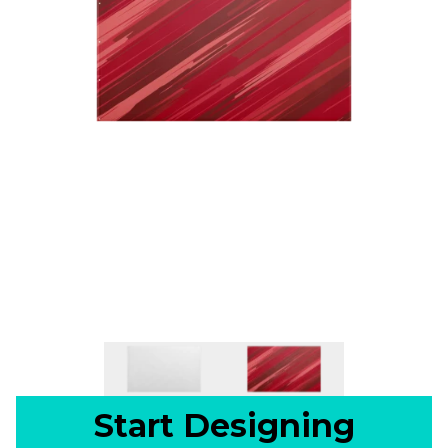
Start Designing