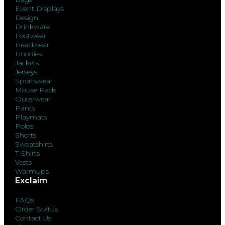
Event Displays
Design
Drinkware
Footwear
Headwear
Hoodies
Jackets
Jerseys
Sportswear
Mouse Pads
Outerwear
Pants
Playmats
Polos
Shorts
Sweatshirts
T-Shirts
Vests
Warmups
Exclaim
FAQs
Order Status
Contact Us