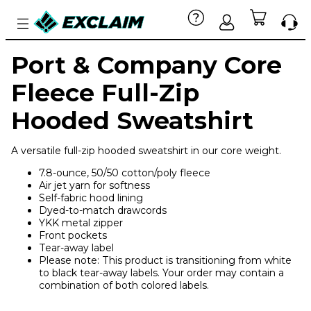
Port & Company Core
Fleece Full-Zip
Hooded Sweatshirt
A versatile full-zip hooded sweatshirt in our core weight.
7.8-ounce, 50/50 cotton/poly fleece
Air jet yarn for softness
Self-fabric hood lining
Dyed-to-match drawcords
YKK metal zipper
Front pockets
Tear-away label
Please note: This product is transitioning from white
to black tear-away labels. Your order may contain a
combination of both colored labels.