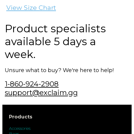
View Size Chart
Product specialists
available 5 days a
week.
Unsure what to buy? We're here to help!
1-860-924-2908
support@exclaim.gg
Products
Accessories
Bags