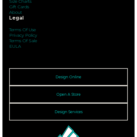
Size Charts
Gift Cards
About
Legal
Terms Of Use
Privacy Policy
Terms Of Sale
EULA
Design Online
Open A Store
Design Services