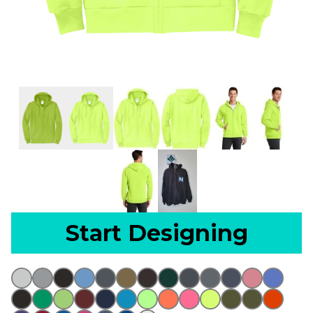
Start Designing