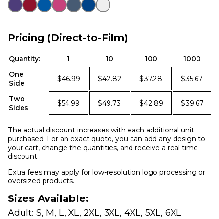
Pricing (Direct-to-Film)
Quantity:
1
10
100
1000
One
$46.99
$42.82
$37.28
$35.67
Side
Two
$54.99
$49.73
$42.89
$39.67
Sides
The actual discount increases with each additional unit
purchased. For an exact quote, you can add any design to
your cart, change the quantities, and receive a real time
discount.
Extra fees may apply for low-resolution logo processing or
oversized products.
Sizes Available:
Adult: S, M, L, XL, 2XL, 3XL, 4XL, 5XL, 6XL