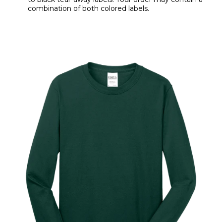
combination of both colored labels.