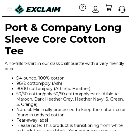
Port & Company Long
Sleeve Core Cotton
Tee
A no-frills t-shirt in our classic silhouette-with a very friendly
price.
5.4-ounce, 100% cotton
98/2 cotton/poly (Ash)
90/10 cotton/poly (Athletic Heather)
50/50 cotton/poly 50/50 cotton/polyester (Athletic
Maroon, Dark Heather Grey, Heather Navy, S. Green,
S. Orange)
Natural: Minimally processed to keep the natural color
found in undyed cotton.
Tear-away label
Please note: This product is transitioning from white
to black tear-away labels. Your order may contain a