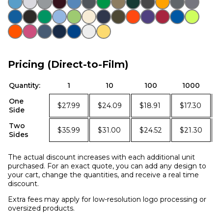
Pricing (Direct-to-Film)
Quantity:
1
10
100
1000
One
$27.99
$24.09
$18.91
$17.30
Side
Two
$35.99
$31.00
$24.52
$21.30
Sides
The actual discount increases with each additional unit
purchased. For an exact quote, you can add any design to
your cart, change the quantities, and receive a real time
discount.
Extra fees may apply for low-resolution logo processing or
oversized products.