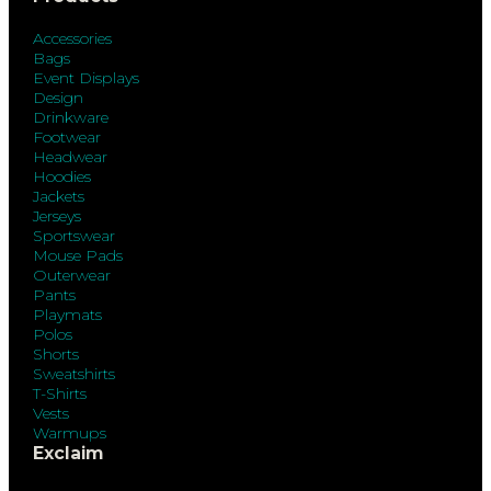
Accessories
Bags
Event Displays
Design
Drinkware
Footwear
Headwear
Hoodies
Jackets
Jerseys
Sportswear
Mouse Pads
Outerwear
Pants
Playmats
Polos
Shorts
Sweatshirts
T-Shirts
Vests
Warmups
Exclaim