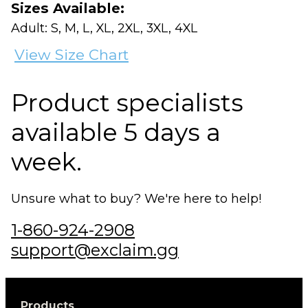
Sizes Available:
Adult: S, M, L, XL, 2XL, 3XL, 4XL
View Size Chart
Product specialists
available 5 days a
week.
Unsure what to buy? We're here to help!
1-860-924-2908
support@exclaim.gg
Products