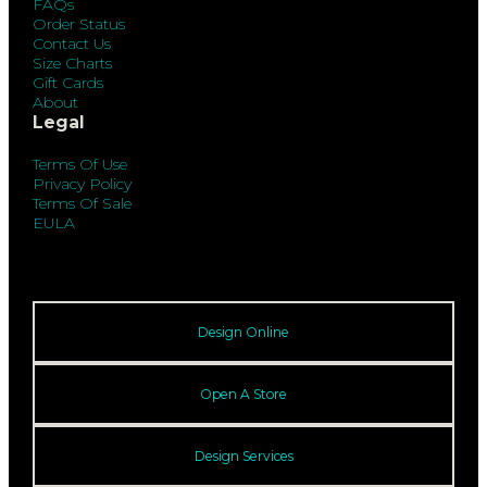
FAQs
Order Status
Contact Us
Size Charts
Gift Cards
About
Legal
Terms Of Use
Privacy Policy
Terms Of Sale
EULA
Design Online
Open A Store
Design Services