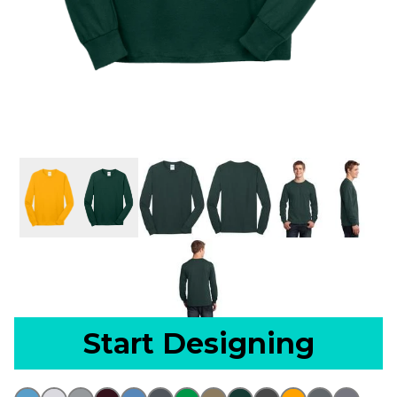
Start Designing