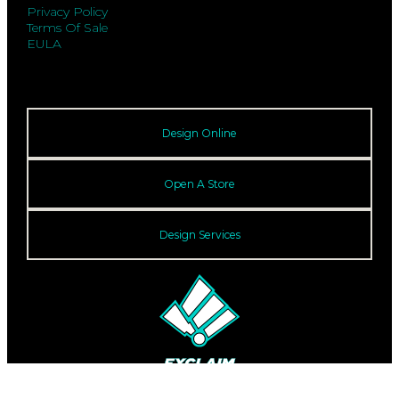
Privacy Policy
Terms Of Sale
EULA
Design Online
Open A Store
Design Services
© 2026 Exclaim. All rights reserved.