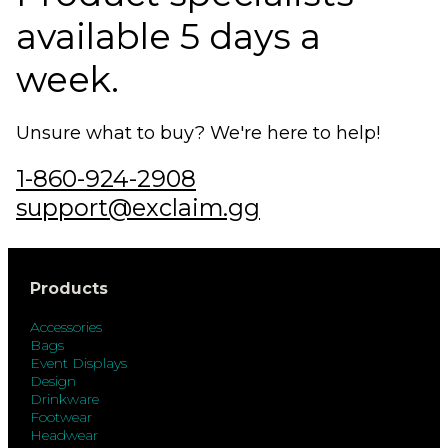
available 5 days a
week.
Unsure what to buy? We're here to help!
1-860-924-2908
support@exclaim.gg
Products
Accessories
Bags
Event Displays
Design
Drinkware
Footwear
Headwear