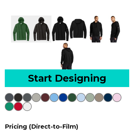
Start Designing
Pricing (Direct-to-Film)