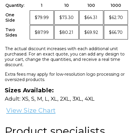
Quantity:
1
10
100
1000
One
$79.99
$73.30
$64.31
$62.70
Side
Two
$87.99
$80.21
$69.92
$66.70
Sides
The actual discount increases with each additional unit
purchased. For an exact quote, you can add any design to
your cart, change the quantities, and receive a real time
discount.
Extra fees may apply for low-resolution logo processing or
oversized products.
Sizes Available:
Adult: XS, S, M, L, XL, 2XL, 3XL, 4XL
View Size Chart
Product specialists