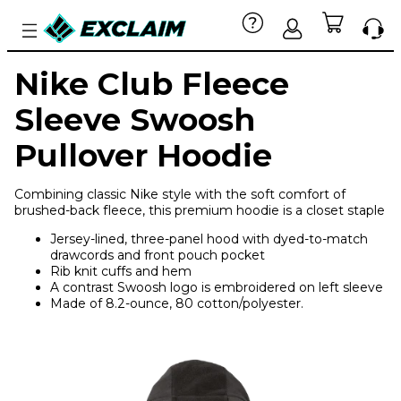
Nike Club Fleece
Sleeve Swoosh
Pullover Hoodie
Combining classic Nike style with the soft comfort of
brushed-back fleece, this premium hoodie is a closet staple
Jersey-lined, three-panel hood with dyed-to-match
drawcords and front pouch pocket
Rib knit cuffs and hem
A contrast Swoosh logo is embroidered on left sleeve
Made of 8.2-ounce, 80 cotton/polyester.