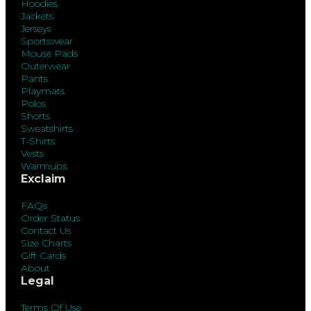
Hoodies
Jackets
Jerseys
Sportswear
Mouse Pads
Outerwear
Pants
Playmats
Polos
Shorts
Sweatshirts
T-Shirts
Vests
Warmups
Exclaim
FAQs
Order Status
Contact Us
Size Charts
Gift Cards
About
Legal
Terms Of Use