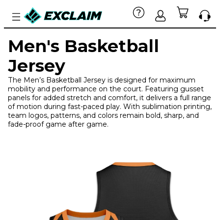
Men's Basketball
Jersey
The Men’s Basketball Jersey is designed for maximum
mobility and performance on the court. Featuring gusset
panels for added stretch and comfort, it delivers a full range
of motion during fast-paced play. With sublimation printing,
team logos, patterns, and colors remain bold, sharp, and
fade-proof game after game.