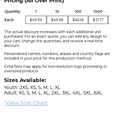
Pricing (All Over Print)
Quantity:
1
10
100
1000
Each
$49.99
$49.68
$46.56
$31.17
The actual discount increases with each additional unit
purchased. For an exact quote, you can add any design to
your cart, change the quantities, and receive a real time
discount.
Personalized names, numbers, aliases and country flags are
included in your price for this production method.
Extra fees may apply for low-resolution logo processing or
oversized products.
Sizes Available:
Youth: 2XS, XS, S, M, L, XL
Adult: XS, S, M, L, XL, 2XL, 3XL, 4XL, 5XL, 6XL
View Size Chart