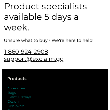
Product specialists
available 5 days a
week.
Unsure what to buy? We're here to help!
1-860-924-2908
support@exclaim.gg
Products
Accessories
Bags
Event Displays
Design
Drinkware