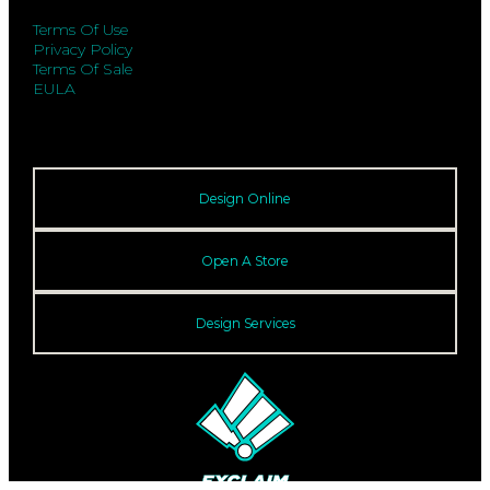
Terms Of Use
Privacy Policy
Terms Of Sale
EULA
Design Online
Open A Store
Design Services