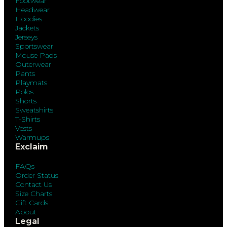
Footwear
Headwear
Hoodies
Jackets
Jerseys
Sportswear
Mouse Pads
Outerwear
Pants
Playmats
Polos
Shorts
Sweatshirts
T-Shirts
Vests
Warmups
Exclaim
FAQs
Order Status
Contact Us
Size Charts
Gift Cards
About
Legal