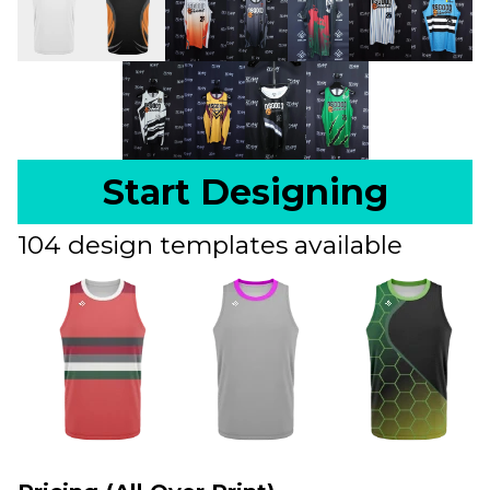
Start Designing
104 design templates available