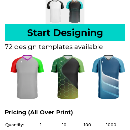
Start Designing
72 design templates available
Pricing (All Over Print)
Quantity:
1
10
100
1000