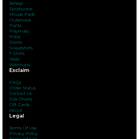
Jerseys
Sportswear
Mouse Pads
Outerwear
Pants
Playmats
Polos
Shorts
Sweatshirts
T-Shirts
Vests
Warmups
Exclaim
FAQs
Order Status
Contact Us
Size Charts
Gift Cards
About
Legal
Terms Of Use
Privacy Policy