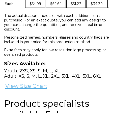
Each
$54.99
$54.64
$51.22
$34.29
The actual discount increases with each additional unit
purchased. For an exact quote, you can add any design to
your cart, change the quantities, and receive a real time
discount.
Personalized names, numbers, aliases and country flags are
included in your price for this production method.
Extra fees may apply for low-resolution logo processing or
oversized products.
Sizes Available:
Youth: 2XS, XS, S, M, L, XL
Adult: XS, S, M, L, XL, 2XL, 3XL, 4XL, 5XL, 6XL
View Size Chart
Product specialists