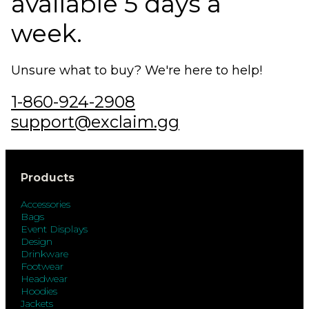
available 5 days a
week.
Unsure what to buy? We're here to help!
1-860-924-2908
support@exclaim.gg
Products
Accessories
Bags
Event Displays
Design
Drinkware
Footwear
Headwear
Hoodies
Jackets