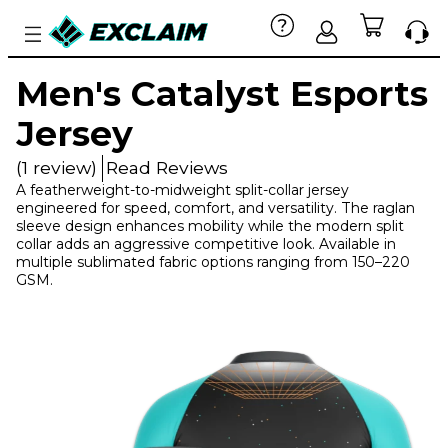
Men's Catalyst Esports
Jersey
(1 review)
Read Reviews
A featherweight-to-midweight split-collar jersey
engineered for speed, comfort, and versatility. The raglan
sleeve design enhances mobility while the modern split
collar adds an aggressive competitive look. Available in
multiple sublimated fabric options ranging from 150–220
GSM.