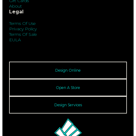
Gift Cards
About
Legal
Terms Of Use
Privacy Policy
Terms Of Sale
EULA
Design Online
Open A Store
Design Services