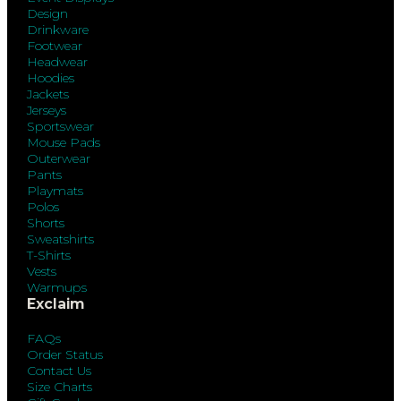
Design
Drinkware
Footwear
Headwear
Hoodies
Jackets
Jerseys
Sportswear
Mouse Pads
Outerwear
Pants
Playmats
Polos
Shorts
Sweatshirts
T-Shirts
Vests
Warmups
Exclaim
FAQs
Order Status
Contact Us
Size Charts