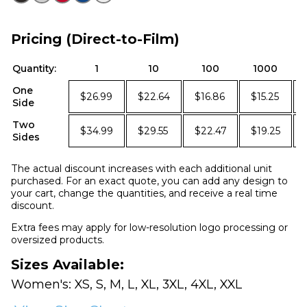
Pricing (Direct-to-Film)
Quantity:
1
10
100
1000
One
$26.99
$22.64
$16.86
$15.25
Side
Two
$34.99
$29.55
$22.47
$19.25
Sides
The actual discount increases with each additional unit
purchased. For an exact quote, you can add any design to
your cart, change the quantities, and receive a real time
discount.
Extra fees may apply for low-resolution logo processing or
oversized products.
Sizes Available:
Women's: XS, S, M, L, XL, 3XL, 4XL, XXL