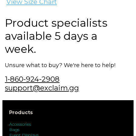
View Size Chart
Product specialists
available 5 days a
week.
Unsure what to buy? We're here to help!
1-860-924-2908
support@exclaim.gg
Products
Accessories
Bags
Event Displays