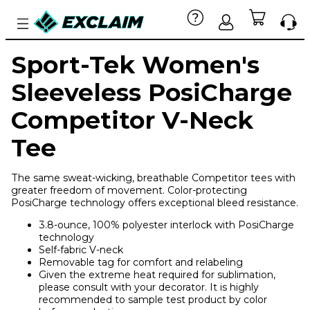
Sport-Tek Women's
Sleeveless PosiCharge
Competitor V-Neck
Tee
The same sweat-wicking, breathable Competitor tees with
greater freedom of movement. Color-protecting
PosiCharge technology offers exceptional bleed resistance.
3.8-ounce, 100% polyester interlock with PosiCharge
technology
Self-fabric V-neck
Removable tag for comfort and relabeling
Given the extreme heat required for sublimation,
please consult with your decorator. It is highly
recommended to sample test product by color