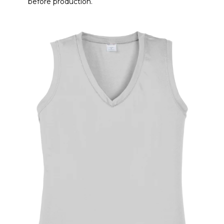
before production.