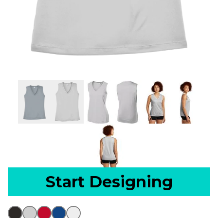
Start Designing