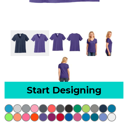
Start Designing