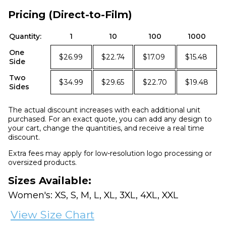
Pricing (Direct-to-Film)
Quantity:
1
10
100
1000
One
$26.99
$22.74
$17.09
$15.48
Side
Two
$34.99
$29.65
$22.70
$19.48
Sides
The actual discount increases with each additional unit
purchased. For an exact quote, you can add any design to
your cart, change the quantities, and receive a real time
discount.
Extra fees may apply for low-resolution logo processing or
oversized products.
Sizes Available:
Women's: XS, S, M, L, XL, 3XL, 4XL, XXL
View Size Chart