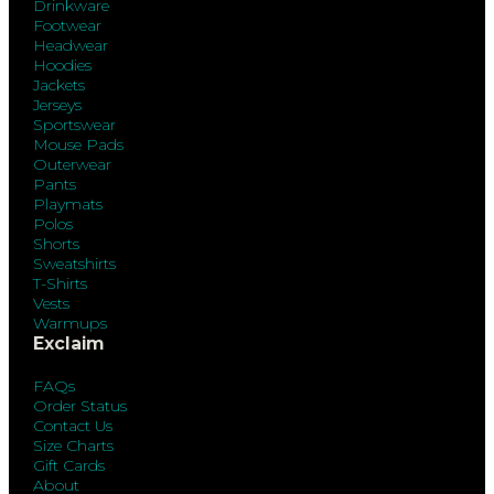
Drinkware
Footwear
Headwear
Hoodies
Jackets
Jerseys
Sportswear
Mouse Pads
Outerwear
Pants
Playmats
Polos
Shorts
Sweatshirts
T-Shirts
Vests
Warmups
Exclaim
FAQs
Order Status
Contact Us
Size Charts
Gift Cards
About