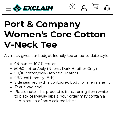
Port & Company
Women's Core Cotton
V-Neck Tee
A v-neck gives our budget-friendly tee an up-to-date style.
5.4-ounce, 100% cotton
50/50 cotton/poly (Neons, Dark Heather Grey)
90/10 cotton/poly (Athletic Heather)
98/2 cotton/poly (Ash)
Side seamed with a contoured body for a feminine fit
Tear-away label
Please note: This product is transitioning from white
to black tear-away labels. Your order may contain a
combination of both colored labels.