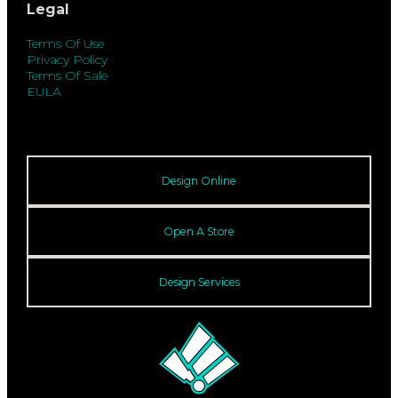
Legal
Terms Of Use
Privacy Policy
Terms Of Sale
EULA
Design Online
Open A Store
Design Services