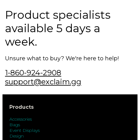
Product specialists
available 5 days a
week.
Unsure what to buy? We're here to help!
1-860-924-2908
support@exclaim.gg
Products
Accessories
Bags
Event Displays
Design