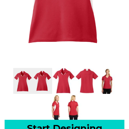
Start Designing