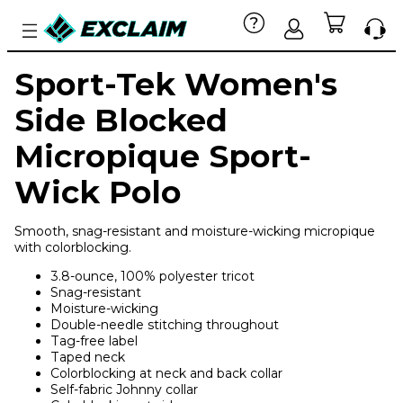
Sport-Tek Women's
Side Blocked
Micropique Sport-
Wick Polo
Smooth, snag-resistant and moisture-wicking micropique
with colorblocking.
3.8-ounce, 100% polyester tricot
Snag-resistant
Moisture-wicking
Double-needle stitching throughout
Tag-free label
Taped neck
Colorblocking at neck and back collar
Self-fabric Johnny collar