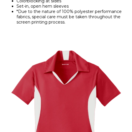
Colorblocking at sides
Set-in, open hem sleeves
*Due to the nature of 100% polyester performance
fabrics, special care must be taken throughout the
screen printing process.