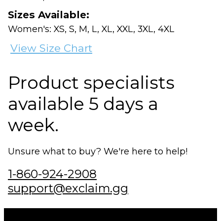
Sizes Available:
Women's: XS, S, M, L, XL, XXL, 3XL, 4XL
View Size Chart
Product specialists
available 5 days a
week.
Unsure what to buy? We're here to help!
1-860-924-2908
support@exclaim.gg