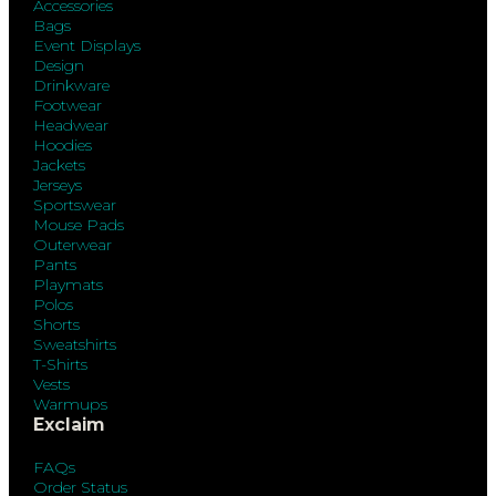
Accessories
Bags
Event Displays
Design
Drinkware
Footwear
Headwear
Hoodies
Jackets
Jerseys
Sportswear
Mouse Pads
Outerwear
Pants
Playmats
Polos
Shorts
Sweatshirts
T-Shirts
Vests
Warmups
Exclaim
FAQs
Order Status