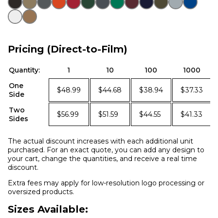
Pricing (Direct-to-Film)
Quantity:
1
10
100
1000
One
$48.99
$44.68
$38.94
$37.33
Side
Two
$56.99
$51.59
$44.55
$41.33
Sides
The actual discount increases with each additional unit
purchased. For an exact quote, you can add any design to
your cart, change the quantities, and receive a real time
discount.
Extra fees may apply for low-resolution logo processing or
oversized products.
Sizes Available: