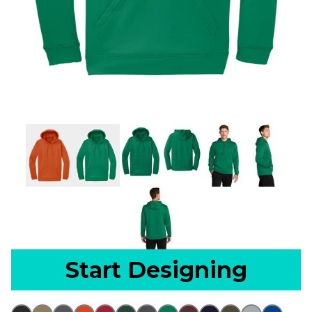
Start Designing