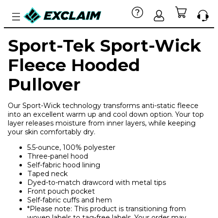
Sport-Tek Sport-Wick
Fleece Hooded
Pullover
Our Sport-Wick technology transforms anti-static fleece
into an excellent warm up and cool down option. Your top
layer releases moisture from inner layers, while keeping
your skin comfortably dry.
5.5-ounce, 100% polyester
Three-panel hood
Self-fabric hood lining
Taped neck
Dyed-to-match drawcord with metal tips
Front pouch pocket
Self-fabric cuffs and hem
*Please note: This product is transitioning from
woven labels to tag-free labels. Your order may