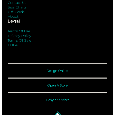
Contact Us
Size Charts
Gift Cards
About
Legal
Terms Of Use
Privacy Policy
Terms Of Sale
EULA
Design Online
Open A Store
Design Services