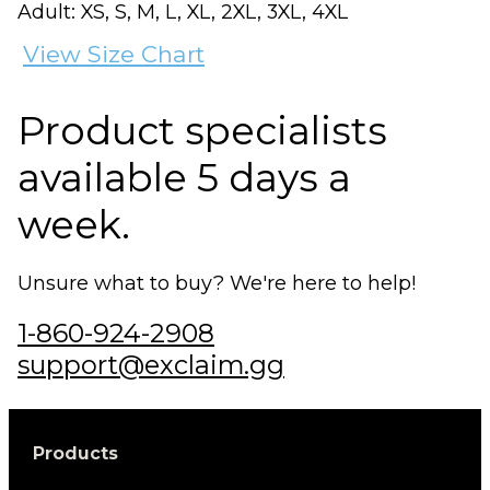
Adult: XS, S, M, L, XL, 2XL, 3XL, 4XL
View Size Chart
Product specialists
available 5 days a
week.
Unsure what to buy? We're here to help!
1-860-924-2908
support@exclaim.gg
Products