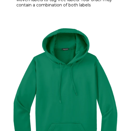
contain a combination of both labels