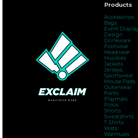
Products
Accessories
Bags
Event Displa
Design
Drinkware
Footwear
Headwear
Hoodies
Jackets
Jerseys
Sportswear
Mouse Pads
Outerwear
Pants
Playmats
Polos
Shorts
Sweatshirts
T-Shirts
Vests
Warmups