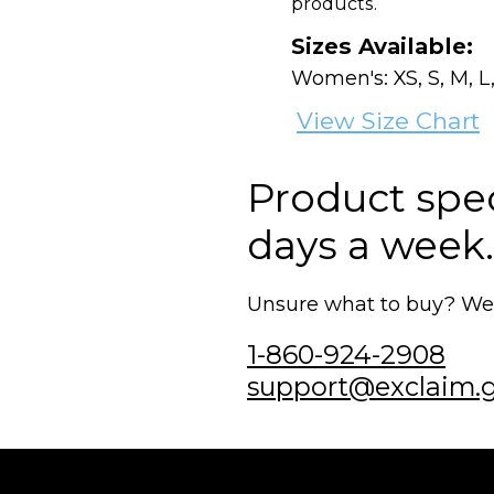
products.
Sizes Available:
Women's: XS, S, M, L,
View Size Chart
Product speci
days a week.
Unsure what to buy? We'r
1-860-924-2908
support@exclaim.