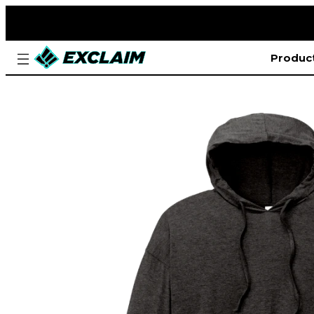
Produc