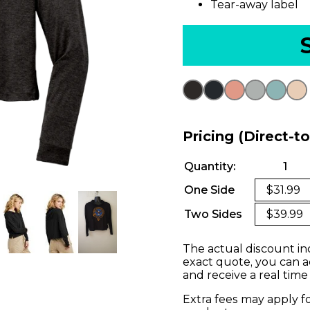
Tear-away label
Pricing (Direct-t
Quantity:
1
One Side
$31.99
Two Sides
$39.99
The actual discount in
exact quote, you can a
and receive a real time
Extra fees may apply f