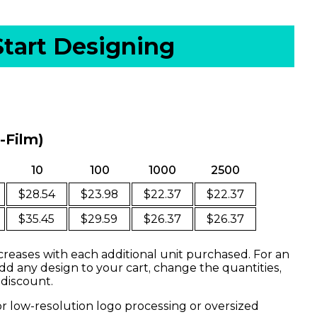
Start Designing
o-Film)
10
100
1000
2500
$28.54
$23.98
$22.37
$22.37
$35.45
$29.59
$26.37
$26.37
creases with each additional unit purchased. For an
dd any design to your cart, change the quantities,
 discount.
or low-resolution logo processing or oversized