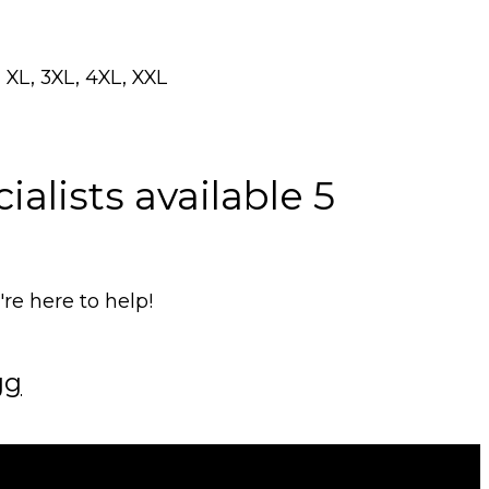
 XL, 3XL, 4XL, XXL
alists available 5
e here to help!
gg