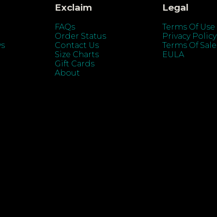
Exclaim
Legal
FAQs
Terms Of Use
Order Status
Privacy Policy
ys
Contact Us
Terms Of Sale
Size Charts
EULA
Gift Cards
About