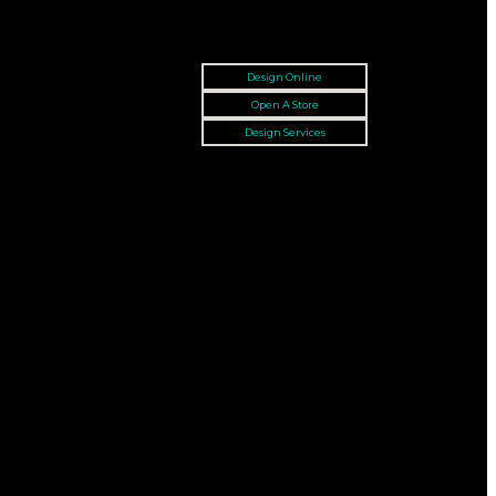
Design Online
Open A Store
Design Services