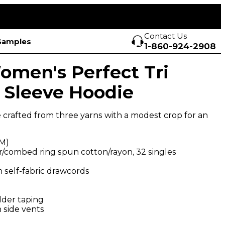
Contact Us
Samples
1-860-924-2908
Women's Perfect Tri
 Sleeve Hoodie
 crafted from three yarns with a modest crop for an
SM)
r/combed ring spun cotton/rayon, 32 singles
 self-fabric drawcords
lder taping
 side vents