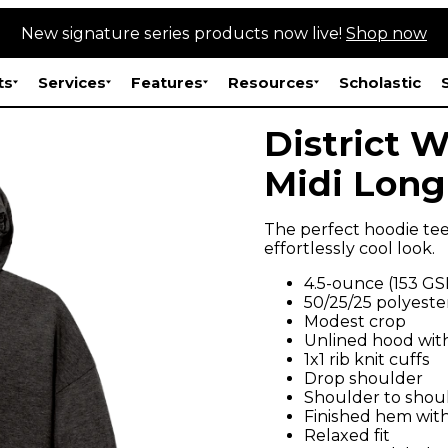
New signature series products now live!
Shop now
ts
Services
Features
Resources
Scholastic
District 
Midi Long
The perfect hoodie tee
effortlessly cool look.
4.5-ounce (153 G
50/25/25 polyeste
Modest crop
Unlined hood with
1x1 rib knit cuffs
Drop shoulder
Shoulder to shou
Finished hem with
Relaxed fit