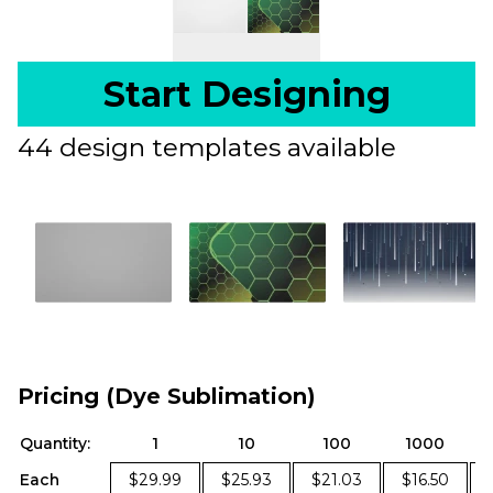
Start Designing
44 design templates available
Pricing (Dye Sublimation)
Quantity:
1
10
100
1000
Each
$29.99
$25.93
$21.03
$16.50