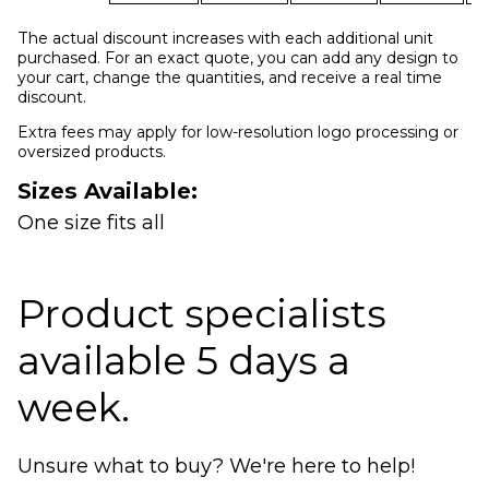
The actual discount increases with each additional unit
purchased. For an exact quote, you can add any design to
your cart, change the quantities, and receive a real time
discount.
Extra fees may apply for low-resolution logo processing or
oversized products.
Sizes Available:
One size fits all
Product specialists
available 5 days a
week.
Unsure what to buy? We're here to help!