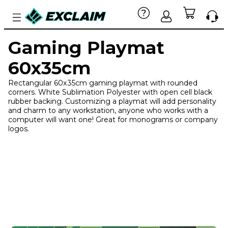
Gaming Playmat
60x35cm
Rectangular 60x35cm gaming playmat with rounded
corners. White Sublimation Polyester with open cell black
rubber backing. Customizing a playmat will add personality
and charm to any workstation, anyone who works with a
computer will want one! Great for monograms or company
logos.