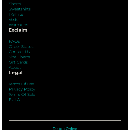
Shorts
Sweatshirts
T-Shirts
Vests
Warmups
Exclaim
FAQs
Order Status
Contact Us
Size Charts
Gift Cards
About
Legal
Terms Of Use
Privacy Policy
Terms Of Sale
EULA
Design Online