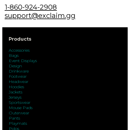
1-860-924-2908
support@exclaim.gg
Products
Accessories
Bags
Event Displays
Design
Drinkware
Footwear
Headwear
Hoodies
Jackets
Jerseys
Sportswear
Mouse Pads
Outerwear
Pants
Playmats
Polos