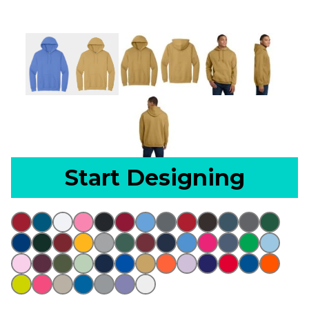
Start Designing