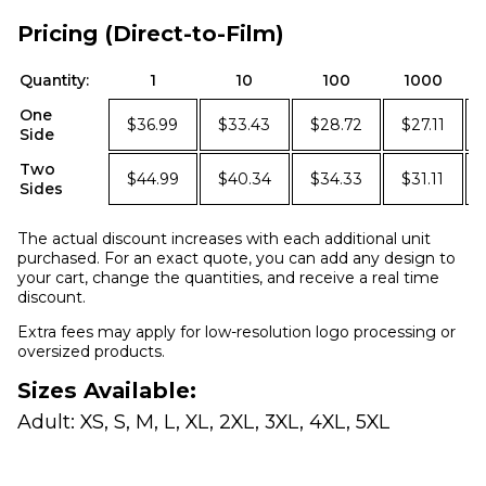
Pricing (Direct-to-Film)
Quantity:
1
10
100
1000
One
$36.99
$33.43
$28.72
$27.11
Side
Two
$44.99
$40.34
$34.33
$31.11
Sides
The actual discount increases with each additional unit
purchased. For an exact quote, you can add any design to
your cart, change the quantities, and receive a real time
discount.
Extra fees may apply for low-resolution logo processing or
oversized products.
Sizes Available:
Adult: XS, S, M, L, XL, 2XL, 3XL, 4XL, 5XL