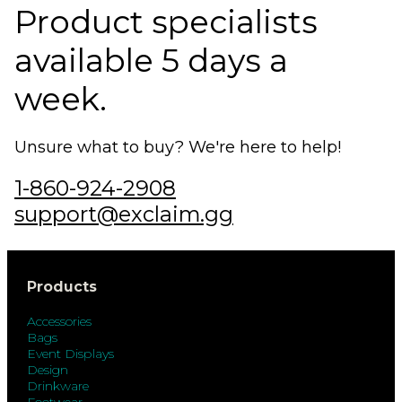
Product specialists
available 5 days a
week.
Unsure what to buy? We're here to help!
1-860-924-2908
support@exclaim.gg
Products
Accessories
Bags
Event Displays
Design
Drinkware