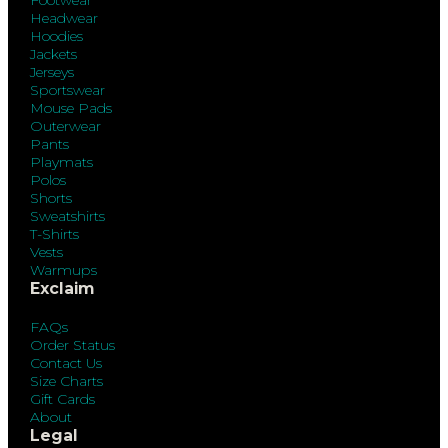
Footwear
Headwear
Hoodies
Jackets
Jerseys
Sportswear
Mouse Pads
Outerwear
Pants
Playmats
Polos
Shorts
Sweatshirts
T-Shirts
Vests
Warmups
Exclaim
FAQs
Order Status
Contact Us
Size Charts
Gift Cards
About
Legal