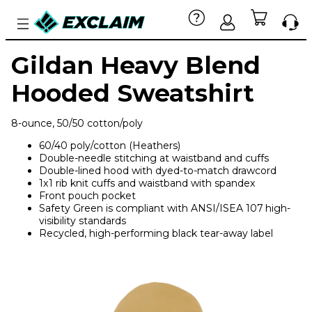
Gildan Heavy Blend
Hooded Sweatshirt
8-ounce, 50/50 cotton/poly
60/40 poly/cotton (Heathers)
Double-needle stitching at waistband and cuffs
Double-lined hood with dyed-to-match drawcord
1x1 rib knit cuffs and waistband with spandex
Front pouch pocket
Safety Green is compliant with ANSI/ISEA 107 high-
visibility standards
Recycled, high-performing black tear-away label