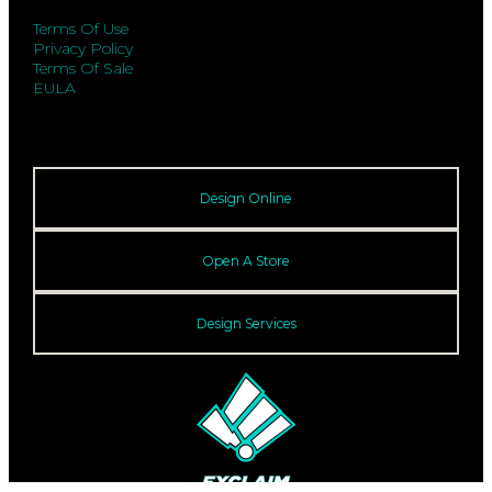
Terms Of Use
Privacy Policy
Terms Of Sale
EULA
Design Online
Open A Store
Design Services